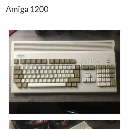
Amiga 1200