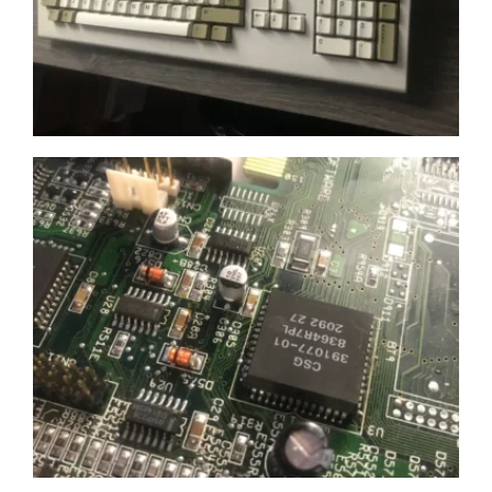
Get 10% off
Sign up and get 10% off your first purchase (Min