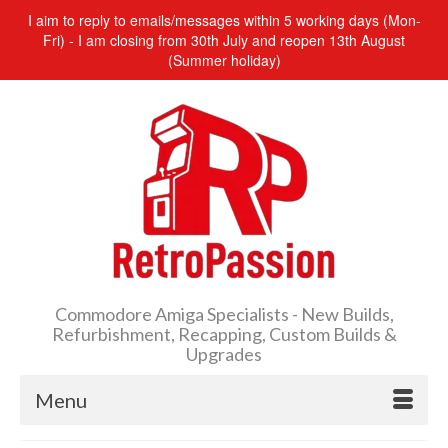
I aim to reply to emails/messages within 5 working days (Mon-
Fri) - I am closing from 30th July and reopen 13th August
(Summer holiday)
Commodore Amiga Specialists - New Builds,
Refurbishment, Recapping, Custom Builds &
Upgrades
Menu