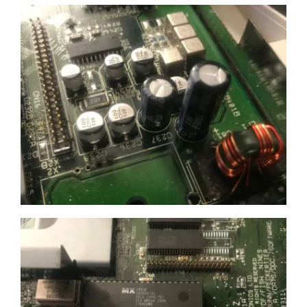
£100 spend)*
Submit
We respect your privacy
*Excludes refurbished items