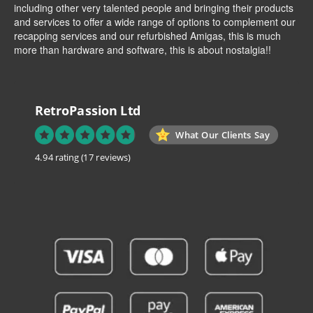
including other very talented people and bringing their products
and services to offer a wide range of options to complement our
recapping services and our refurbished Amigas, this is much
more than hardware and software, this is about nostalgia!!
RetroPassion Ltd
What Our Clients Say
4.94 rating
(17 reviews)