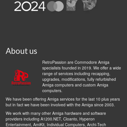
About us
RetroPassion are Commodore Amiga
specialists founded in 2019. We offer a wide
range of services including recapping,
upgrades, modifications, fully refurbished
Amiga computers and custom Amiga
computers.
We have been offering Amiga services for the last 10 plus years
but in fact we have been involved with the Amiga since 2003.
We work with many other Amiga hardware and software
providers including
A1200.NET
,
Cloanto
,
Hyperon
Entertainment
,
AmiKit
, Individual Computers, Archi-Tech