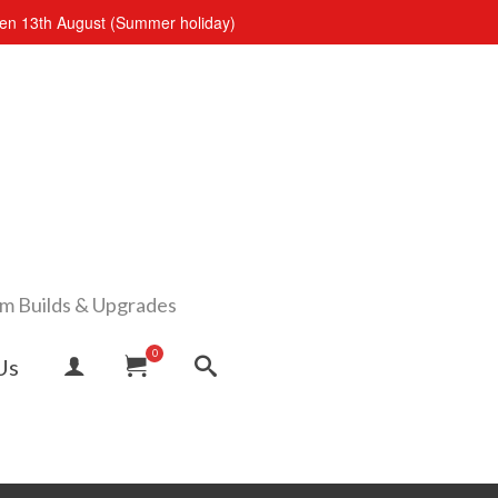
open 13th August (Summer holiday)
om Builds & Upgrades
0
Us