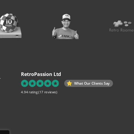
RetroPassion Ltd
.
What Our Clients Say
4.94 rating
(17 reviews)