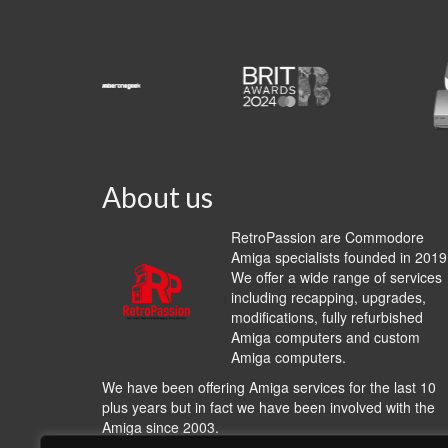
About us
RetroPassion are Commodore
Amiga specialists founded in 2019
We offer a wide range of services
including recapping, upgrades,
modifications, fully refurbished
Amiga computers and custom
Amiga computers.
We have been offering Amiga services for the last 10
plus years but in fact we have been involved with the
Amiga since 2003.