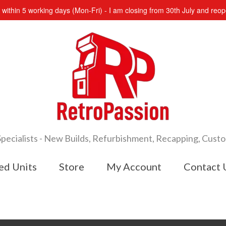
s within 5 working days (Mon-Fri) - I am closing from 30th July and re
cialists - New Builds, Refurbishment, Recapping, Cust
ed Units
Store
My Account
Contact 