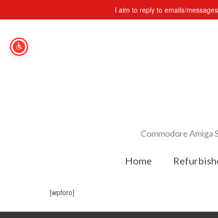
I aim to reply to emails/message
Commodore Amiga Spe
Home
Refurbish
[wpforo]