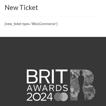
New Ticket
[new_ticket type=”WooCommerce”]