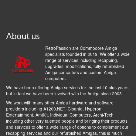
About us
RetroPassion are Commodore Amiga
specialists founded in 2019. We offer a wide
range of services including recapping,
upgrades, modifications, fully refurbished
Amiga computers and custom Amiga
computers.
We have been offering Amiga services for the last 10 plus years
but in fact we have been involved with the Amiga since 2003.
We work with many other Amiga hardware and software
providers including
A1200.NET
,
Cloanto
,
Hyperon
Entertainment
,
AmiKit
, Individual Computers, Archi-Tech
including other very talented people and bringing their products
and services to offer a wide range of options to complement our
recapping services and our refurbished Amigas, this is much