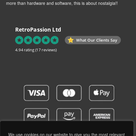
more than hardware and software, this is about nostalgia!!
RetroPassion Ltd
What Our Clients Say
4.94 rating
(17 reviews)
We use cookies on our website to give you the most relevant