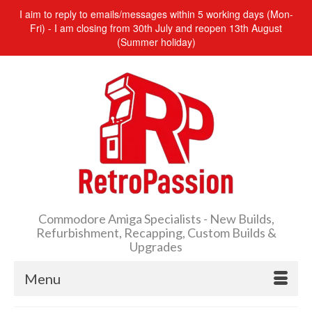
I aim to reply to emails/messages within 5 working days (Mon-
Fri) - I am closing from 30th July and reopen 13th August
(Summer holiday)
Commodore Amiga Specialists - New Builds,
Refurbishment, Recapping, Custom Builds &
Upgrades
Menu