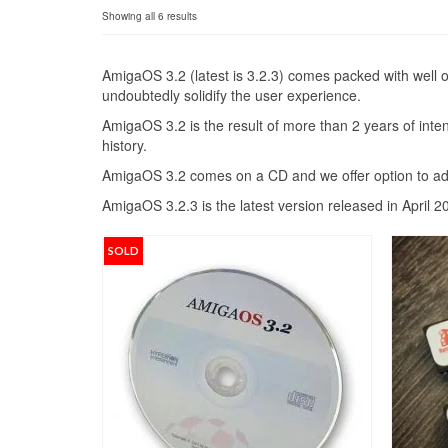
Sorted
Showing all 6 results
by
popularity
AmigaOS 3.2 (latest is 3.2.3) comes packed with well 
undoubtedly solidify the user experience.
AmigaOS 3.2 is the result of more than 2 years of int
history.
AmigaOS 3.2 comes on a CD and we offer option to ad
AmigaOS 3.2.3 is the latest version released in April 2
SOLD