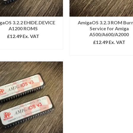
gaOS 3.2.2 EHIDE.DEVICE
AmigaOS 3.2.3 ROM Bur
A1200 ROMS
Service for Amiga
A500/A600/A2000
£
12.49
Ex. VAT
£
12.49
Ex. VAT
ADD TO BASKET
ADD TO BASKET