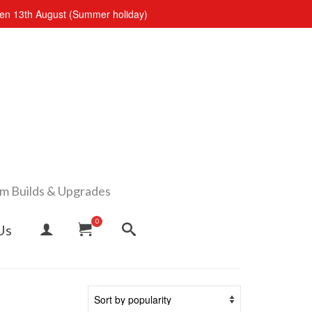
open 13th August (Summer holiday)
om Builds & Upgrades
0
Us