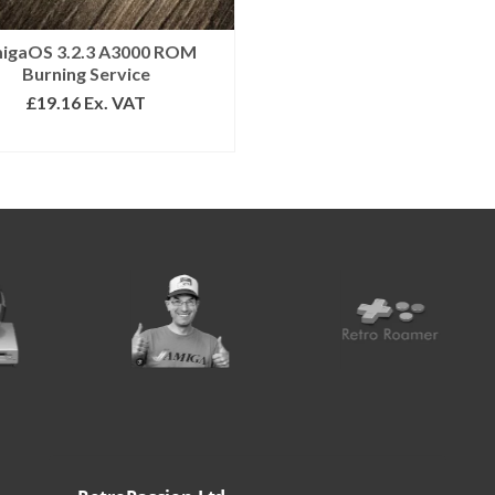
igaOS 3.2.3 A3000 ROM
Burning Service
£
19.16
Ex. VAT
SELECT OPTIONS