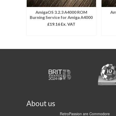
AmigaOS 3.2.3 A4000 ROM
Am
Burning Service for Amiga A4000
£
19.16
Ex. VAT
ADD TO BASKET
About us
RetroPassion are Commodore