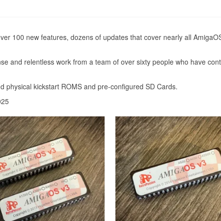
over 100 new features, dozens of updates that cover nearly all AmigaOS
ense and relentless work from a team of over sixty people who have co
d physical kickstart ROMS and pre-configured SD Cards.
025