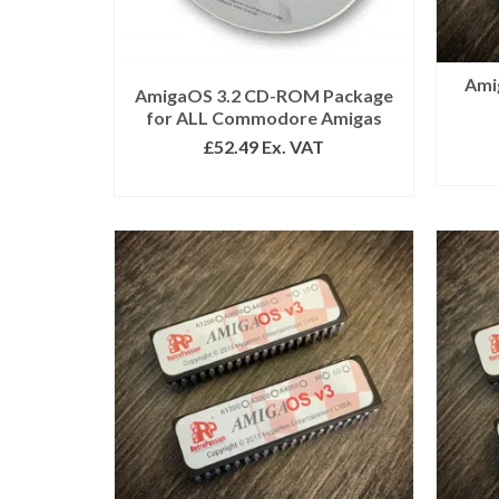
Ami
AmigaOS 3.2 CD-ROM Package
for ALL Commodore Amigas
£
52.49
Ex. VAT
READ MORE