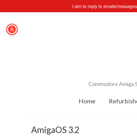
I aim to reply to emails/message
Commodore Amiga Spe
Home
Refurbish
AmigaOS 3.2