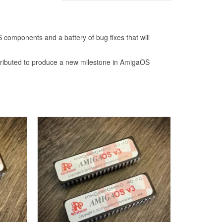
 components and a battery of bug fixes that will
ntributed to produce a new milestone in AmigaOS