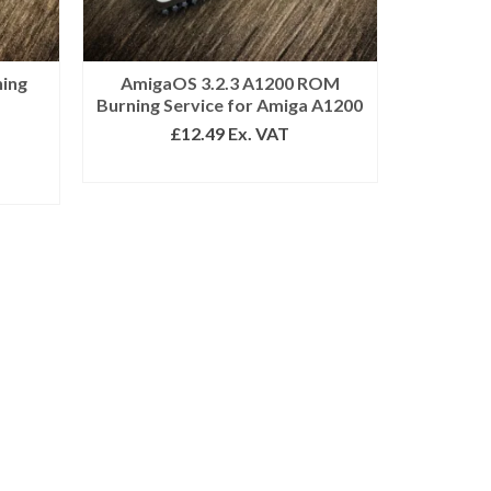
ning
AmigaOS 3.2.3 A1200 ROM
Burning Service for Amiga A1200
£
12.49
Ex. VAT
ADD TO BASKET