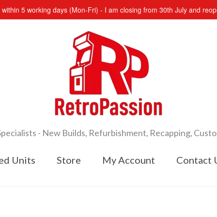
s within 5 working days (Mon-Fri) - I am closing from 30th July and re
cialists - New Builds, Refurbishment, Recapping, Cust
ed Units
Store
My Account
Contact 