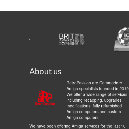
About us
RetroPassion are Commodore
Amiga specialists founded in 2019
We offer a wide range of services
including recapping, upgrades,
modifications, fully refurbished
Amiga computers and custom
Amiga computers.
We have been offering Amiga services for the last 10