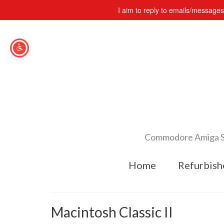
I aim to reply to emails/message
Commodore Amiga Spe
Home
Refurbish
Macintosh Classic II