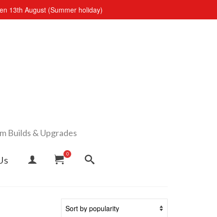
open 13th August (Summer holiday)
om Builds & Upgrades
0
Us