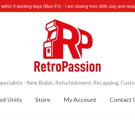
s within 5 working days (Mon-Fri) - I am closing from 30th July and re
cialists - New Builds, Refurbishment, Recapping, Cust
ed Units
Store
My Account
Contact 