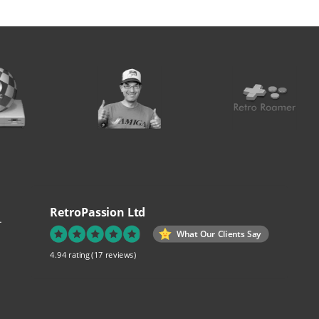
RetroPassion Ltd
.
What Our Clients Say
4.94 rating
(17 reviews)