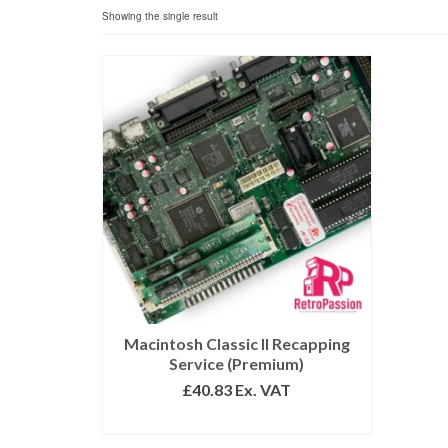
Showing the single result
Macintosh Classic II Recapping
Service (Premium)
£
40.83
Ex. VAT
ADD TO BASKET