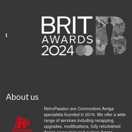
About us
RetroPassion are Commodore Amiga
specialists founded in 2019. We offer a wide
range of services including recapping,
upgrades, modifications, fully refurbished