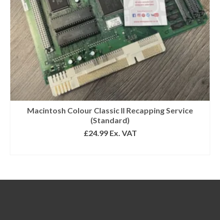
Macintosh Colour Classic II Recapping Service
(Standard)
£
24.99
Ex. VAT
ADD TO BASKET