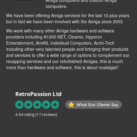
Amiga computers and custom Amiga
computers.
We have been offering Amiga services for the last 10 plus years
but in fact we have been involved with the Amiga since 2003.
We work with many other Amiga hardware and software
providers including
A1200.NET
,
Cloanto
,
Hyperon
Entertainment
,
AmiKit
, Individual Computers, Archi-Tech
including other very talented people and bringing their products
and services to offer a wide range of options to complement our
recapping services and our refurbished Amigas, this is much
more than hardware and software, this is about nostalgia!!
RetroPassion Ltd
What Our Clients Say
4.94 rating
(17 reviews)