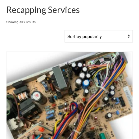
Recapping Services
Sorted
Showing all 2 results
by
popularity