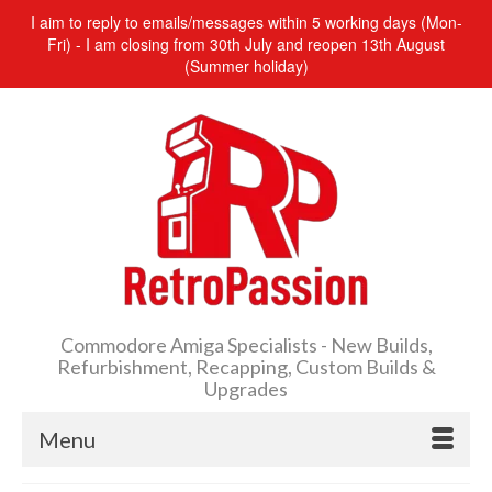
I aim to reply to emails/messages within 5 working days (Mon-
Fri) - I am closing from 30th July and reopen 13th August
(Summer holiday)
Commodore Amiga Specialists - New Builds,
Refurbishment, Recapping, Custom Builds &
Upgrades
Menu