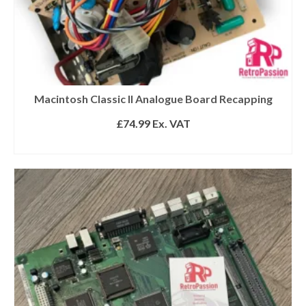
Macintosh Classic II Analogue Board Recapping
£
74.99
Ex. VAT
ADD TO BASKET