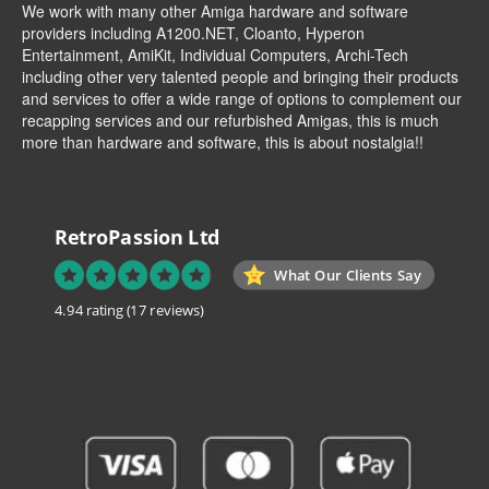
We work with many other Amiga hardware and software
providers including
A1200.NET
,
Cloanto
,
Hyperon
Entertainment
,
AmiKit
, Individual Computers, Archi-Tech
including other very talented people and bringing their products
and services to offer a wide range of options to complement our
recapping services and our refurbished Amigas, this is much
more than hardware and software, this is about nostalgia!!
RetroPassion Ltd
What Our Clients Say
4.94 rating
(17 reviews)