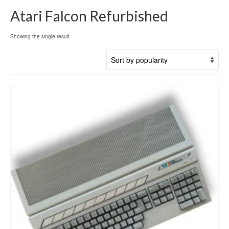
Atari Falcon Refurbished
Showing the single result