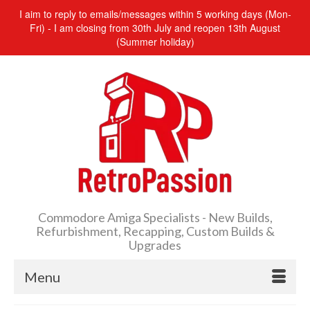
I aim to reply to emails/messages within 5 working days (Mon-
Fri) - I am closing from 30th July and reopen 13th August
(Summer holiday)
Commodore Amiga Specialists - New Builds,
Refurbishment, Recapping, Custom Builds &
Upgrades
Menu