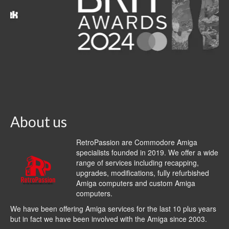
About us
RetroPassion are Commodore Amiga
specialists founded in 2019. We offer a wide
range of services including recapping,
upgrades, modifications, fully refurbished
Amiga computers and custom Amiga
computers.
We have been offering Amiga services for the last 10 plus years
but in fact we have been involved with the Amiga since 2003.