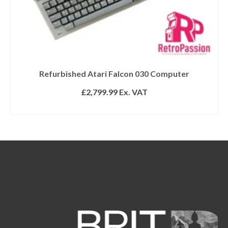
Refurbished Atari Falcon 030 Computer
£
2,799.99
Ex. VAT
ADD TO BASKET