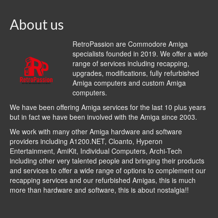
About us
RetroPassion are Commodore Amiga
specialists founded in 2019. We offer a wide
range of services including recapping,
upgrades, modifications, fully refurbished
Amiga computers and custom Amiga
computers.
We have been offering Amiga services for the last 10 plus years
but in fact we have been involved with the Amiga since 2003.
We work with many other Amiga hardware and software
providers including
A1200.NET
,
Cloanto
,
Hyperon
Entertainment
,
AmiKit
, Individual Computers, Archi-Tech
including other very talented people and bringing their products
and services to offer a wide range of options to complement our
recapping services and our refurbished Amigas, this is much
more than hardware and software, this is about nostalgia!!