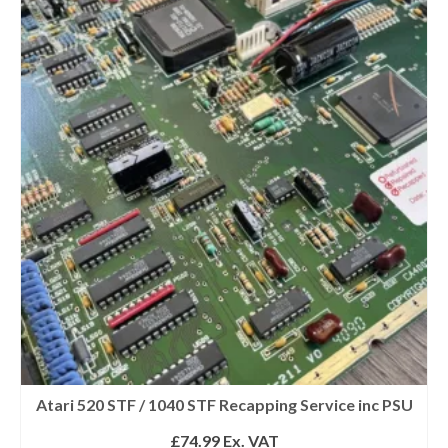
Atari 520 STF / 1040 STF Recapping Service inc PSU
£
74.99
Ex. VAT