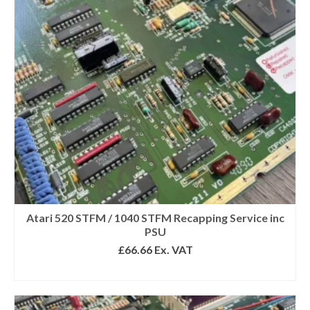
Get 10% off
Sign up and get 10% off your first purchase (Min
£100 spend)*
Submit
Atari 520 STFM / 1040 STFM Recapping Service inc
PSU
We respect your privacy
£
66.66
Ex. VAT
SELECT OPTIONS
*Excludes refurbished items