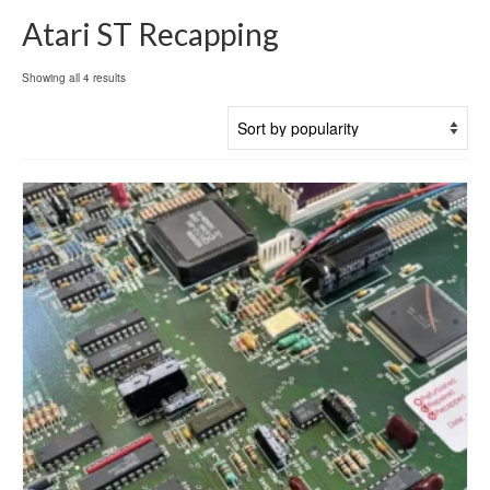
Atari ST Recapping
Sorted
Showing all 4 results
by
popularity