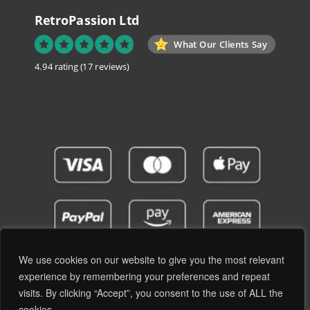
RetroPassion Ltd
What Our Clients Say
4.94 rating
(17 reviews)
We use cookies on our website to give you the most relevant
experience by remembering your preferences and repeat
visits. By clicking “Accept”, you consent to the use of ALL the
Privacy Policy
Terms and Conditions
cookies. .