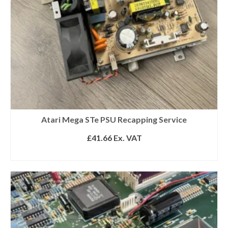
Atari Mega STe PSU Recapping Service
£
41.66
Ex. VAT
ADD TO BASKET