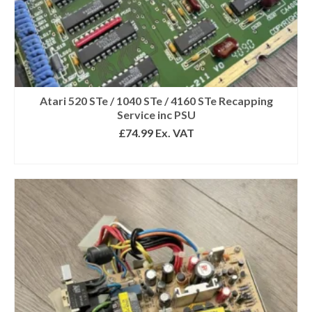
Atari 520 STe / 1040 STe / 4160 STe Recapping
Service inc PSU
£
74.99
Ex. VAT
SELECT OPTIONS