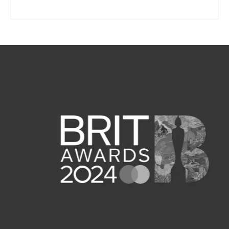
SELECT OPTIONS