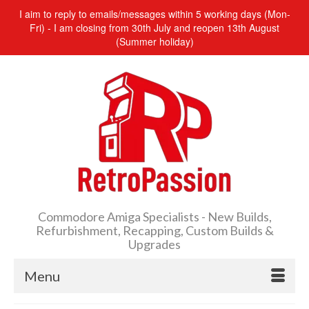
I aim to reply to emails/messages within 5 working days (Mon-
Fri) - I am closing from 30th July and reopen 13th August
(Summer holiday)
Commodore Amiga Specialists - New Builds,
Refurbishment, Recapping, Custom Builds &
Upgrades
Menu