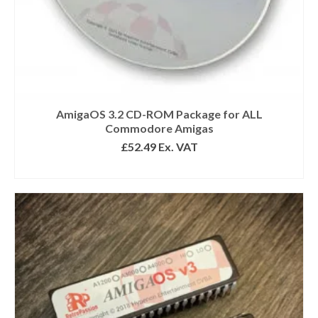
AmigaOS 3.2 CD-ROM Package for ALL
Commodore Amigas
£
52.49
Ex. VAT
READ MORE