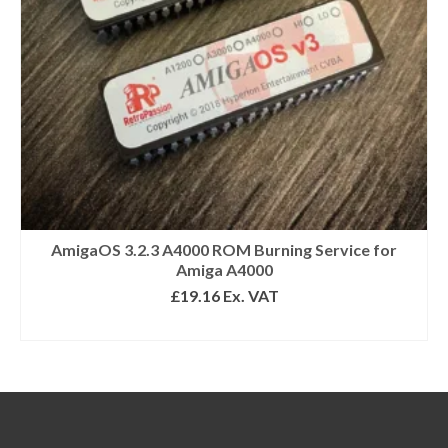
AmigaOS 3.2.3 A4000 ROM Burning Service for
Amiga A4000
£
19.16
Ex. VAT
ADD TO BASKET