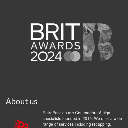
About us
RetroPassion are Commodore Amiga
specialists founded in 2019. We offer a wide
range of services including recapping,