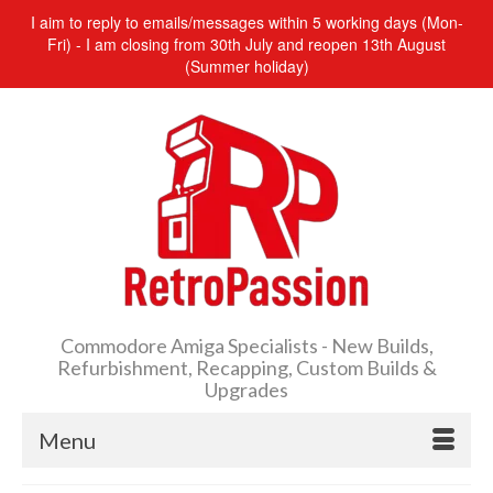
I aim to reply to emails/messages within 5 working days (Mon-
Fri) - I am closing from 30th July and reopen 13th August
(Summer holiday)
Commodore Amiga Specialists - New Builds,
Refurbishment, Recapping, Custom Builds &
Upgrades
Menu