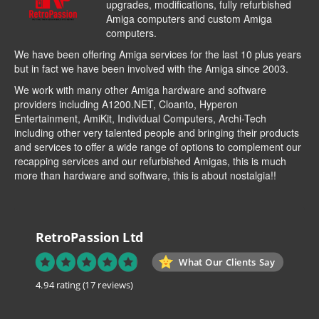
upgrades, modifications, fully refurbished
Amiga computers and custom Amiga
computers.
We have been offering Amiga services for the last 10 plus years
but in fact we have been involved with the Amiga since 2003.
We work with many other Amiga hardware and software
providers including
A1200.NET
,
Cloanto
,
Hyperon
Entertainment
,
AmiKit
, Individual Computers, Archi-Tech
including other very talented people and bringing their products
and services to offer a wide range of options to complement our
recapping services and our refurbished Amigas, this is much
more than hardware and software, this is about nostalgia!!
RetroPassion Ltd
What Our Clients Say
4.94 rating
(17 reviews)