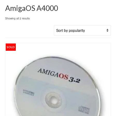
AmigaOS A4000
Sorted
Showing all 2 results
by
popularity
SOLD