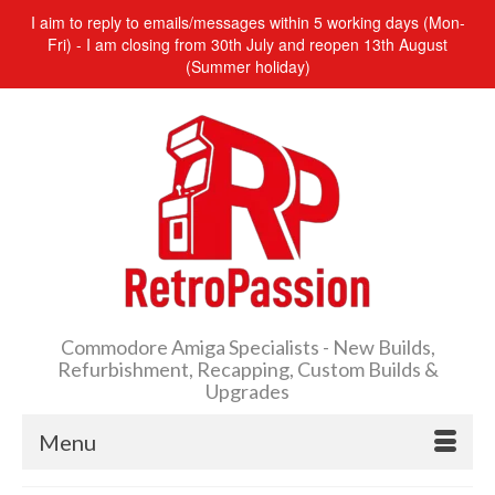
I aim to reply to emails/messages within 5 working days (Mon-
Fri) - I am closing from 30th July and reopen 13th August
(Summer holiday)
Commodore Amiga Specialists - New Builds,
Refurbishment, Recapping, Custom Builds &
Upgrades
Menu