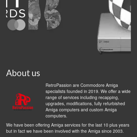
About us
RetroPassion are Commodore Amiga
specialists founded in 2019. We offer a wide
range of services including recapping,
upgrades, modifications, fully refurbished
Amiga computers and custom Amiga
computers.
We have been offering Amiga services for the last 10 plus years
but in fact we have been involved with the Amiga since 2003.