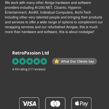
We work with many other Amiga hardware and software
providers including
A1200.NET
,
Cloanto
,
Hyperon
Entertainment
,
AmiKit
, Individual Computers, Archi-Tech
including other very talented people and bringing their products
and services to offer a wide range of options to complement our
recapping services and our refurbished Amigas, this is much
more than hardware and software, this is about nostalgia!!
RetroPassion Ltd
What Our Clients Say
4.94 rating
(17 reviews)