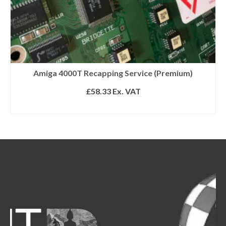
Amiga 4000T Recapping Service (Premium)
£
58.33
Ex. VAT
ADD TO BASKET