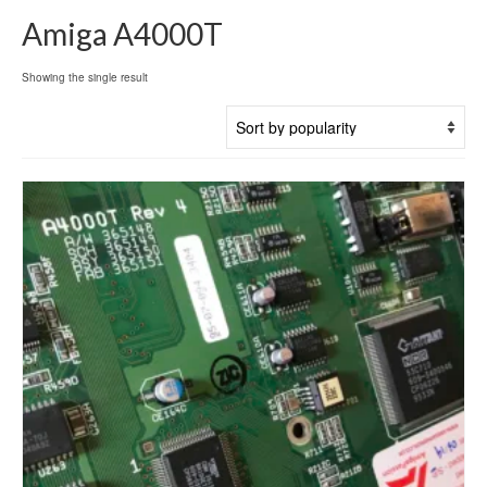
Amiga A4000T
Showing the single result