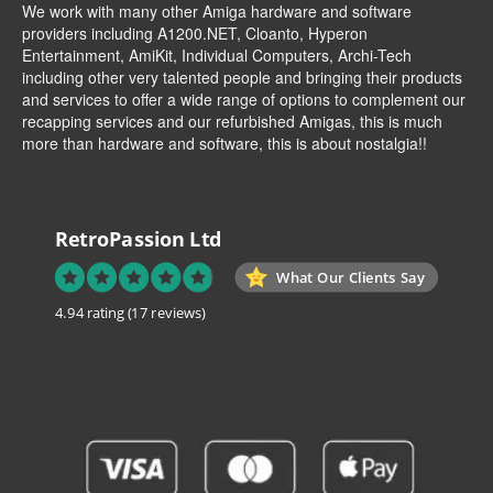
We work with many other Amiga hardware and software
providers including
A1200.NET
,
Cloanto
,
Hyperon
Entertainment
,
AmiKit
, Individual Computers, Archi-Tech
including other very talented people and bringing their products
and services to offer a wide range of options to complement our
recapping services and our refurbished Amigas, this is much
more than hardware and software, this is about nostalgia!!
RetroPassion Ltd
What Our Clients Say
4.94 rating
(17 reviews)