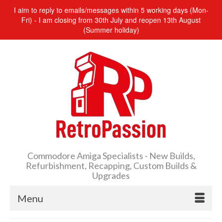
I aim to reply to emails/messages within 5 working days (Mon-
Fri) - I am closing from 30th July and reopen 13th August
(Summer holiday)
Commodore Amiga Specialists - New Builds,
Refurbishment, Recapping, Custom Builds &
Upgrades
Menu