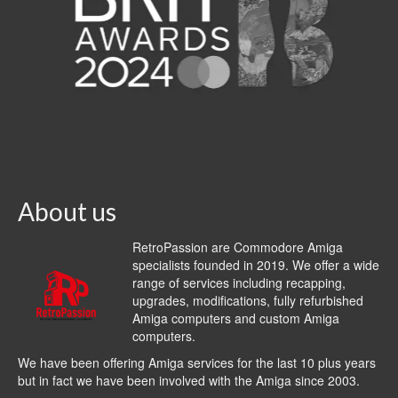
About us
RetroPassion are Commodore Amiga
specialists founded in 2019. We offer a wide
range of services including recapping,
upgrades, modifications, fully refurbished
Amiga computers and custom Amiga
computers.
We have been offering Amiga services for the last 10 plus years
but in fact we have been involved with the Amiga since 2003.