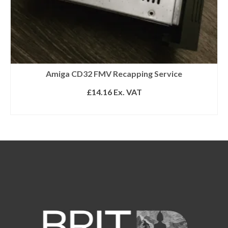
Amiga CD32 FMV Recapping Service
£
14.16
Ex. VAT
ADD TO BASKET