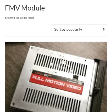
FMV Module
Showing the single result