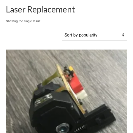
Laser Replacement
Showing the single result