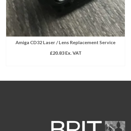
Amiga CD32 Laser / Lens Replacement Service
£
20.83
Ex. VAT
ADD TO BASKET