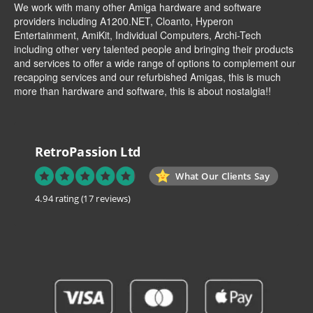
We work with many other Amiga hardware and software
providers including
A1200.NET
,
Cloanto
,
Hyperon
Entertainment
,
AmiKit
, Individual Computers, Archi-Tech
including other very talented people and bringing their products
and services to offer a wide range of options to complement our
recapping services and our refurbished Amigas, this is much
more than hardware and software, this is about nostalgia!!
RetroPassion Ltd
What Our Clients Say
4.94 rating
(17 reviews)