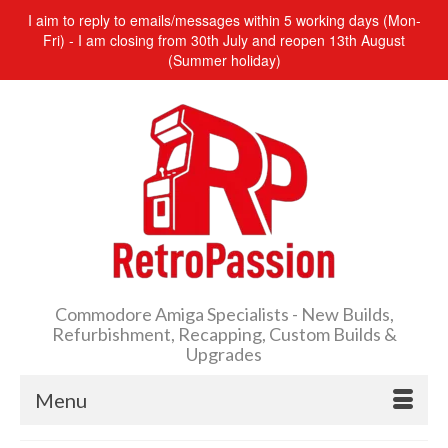
I aim to reply to emails/messages within 5 working days (Mon-
Fri) - I am closing from 30th July and reopen 13th August
(Summer holiday)
Commodore Amiga Specialists - New Builds,
Refurbishment, Recapping, Custom Builds &
Upgrades
Menu