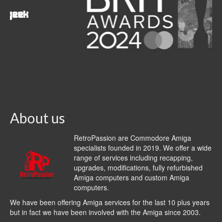
About us
RetroPassion are Commodore Amiga
specialists founded in 2019. We offer a wide
range of services including recapping,
upgrades, modifications, fully refurbished
Amiga computers and custom Amiga
computers.
We have been offering Amiga services for the last 10 plus years
but in fact we have been involved with the Amiga since 2003.