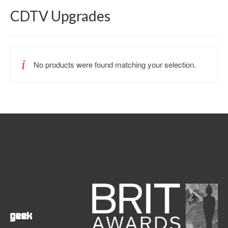
CDTV Upgrades
No products were found matching your selection.