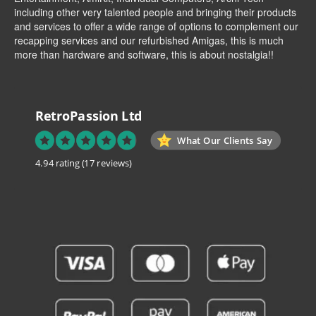
including other very talented people and bringing their products
and services to offer a wide range of options to complement our
recapping services and our refurbished Amigas, this is much
more than hardware and software, this is about nostalgia!!
RetroPassion Ltd
What Our Clients Say
4.94 rating
(17 reviews)