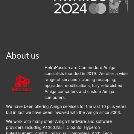
About us
RetroPassion are Commodore Amiga
specialists founded in 2019. We offer a wide
range of services including recapping,
upgrades, modifications, fully refurbished
Amiga computers and custom Amiga
computers.
We have been offering Amiga services for the last 10 plus years
but in fact we have been involved with the Amiga since 2003.
We work with many other Amiga hardware and software
providers including
A1200.NET
,
Cloanto
,
Hyperon
Entertainment
,
AmiKit
, Individual Computers, Archi-Tech