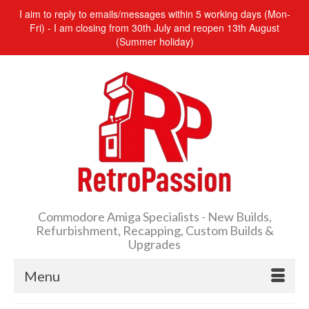
I aim to reply to emails/messages within 5 working days (Mon-
Fri) - I am closing from 30th July and reopen 13th August
(Summer holiday)
Commodore Amiga Specialists - New Builds,
Refurbishment, Recapping, Custom Builds &
Upgrades
Menu