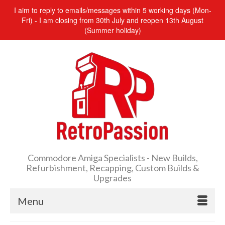
I aim to reply to emails/messages within 5 working days (Mon-
Fri) - I am closing from 30th July and reopen 13th August
(Summer holiday)
Commodore Amiga Specialists - New Builds,
Refurbishment, Recapping, Custom Builds &
Upgrades
Menu