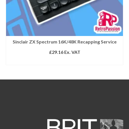
Sinclair ZX Spectrum 16K/48K Recapping Service
£
29.16
Ex. VAT
ADD TO BASKET