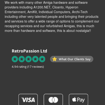
We work with many other Amiga hardware and software
providers including
A1200.NET
,
Cloanto
,
Hyperon
Entertainment
,
AmiKit
, Individual Computers, Archi-Tech
including other very talented people and bringing their products
and services to offer a wide range of options to complement our
recapping services and our refurbished Amigas, this is much
more than hardware and software, this is about nostalgia!!
RetroPassion Ltd
What Our Clients Say
4.94 rating
(17 reviews)