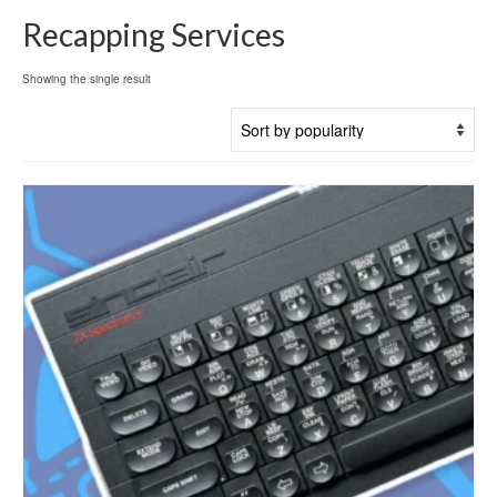
Recapping Services
Showing the single result