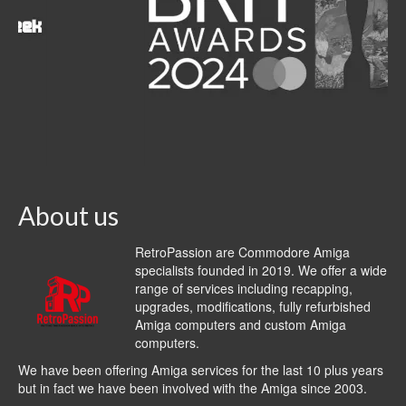
About us
RetroPassion are Commodore Amiga
specialists founded in 2019. We offer a wide
range of services including recapping,
upgrades, modifications, fully refurbished
Amiga computers and custom Amiga
computers.
We have been offering Amiga services for the last 10 plus years
but in fact we have been involved with the Amiga since 2003.