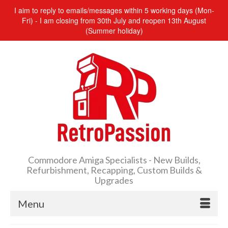
I aim to reply to emails/messages within 5 working days (Mon-
Fri) - I am closing from 30th July and reopen 13th August
(Summer holiday)
Commodore Amiga Specialists - New Builds,
Refurbishment, Recapping, Custom Builds &
Upgrades
Menu