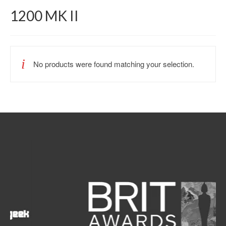
1200 MK II
No products were found matching your selection.