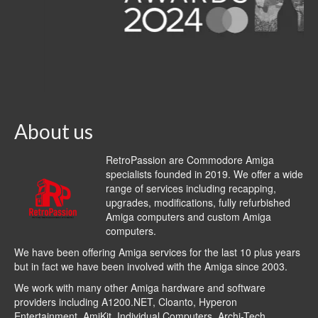
About us
RetroPassion are Commodore Amiga
specialists founded in 2019. We offer a wide
range of services including recapping,
upgrades, modifications, fully refurbished
Amiga computers and custom Amiga
computers.
We have been offering Amiga services for the last 10 plus years
but in fact we have been involved with the Amiga since 2003.
We work with many other Amiga hardware and software
providers including
A1200.NET
,
Cloanto
,
Hyperon
Entertainment
,
AmiKit
, Individual Computers, Archi-Tech