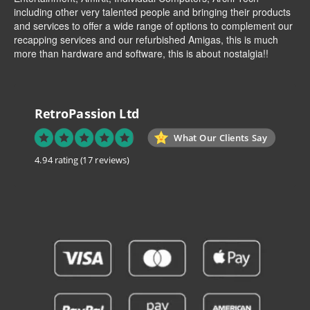
including other very talented people and bringing their products
and services to offer a wide range of options to complement our
recapping services and our refurbished Amigas, this is much
more than hardware and software, this is about nostalgia!!
RetroPassion Ltd
What Our Clients Say
4.94 rating
(17 reviews)