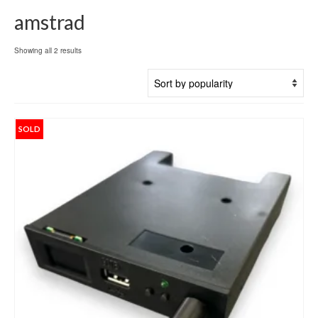
amstrad
Sorted
Showing all 2 results
by
popularity
SOLD