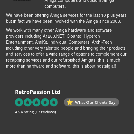
Amiga computers and custom Amiga
computers.
We have been offering Amiga services for the last 10 plus years
but in fact we have been involved with the Amiga since 2003.
We work with many other Amiga hardware and software
providers including
A1200.NET
,
Cloanto
,
Hyperon
Entertainment
,
AmiKit
, Individual Computers, Archi-Tech
including other very talented people and bringing their products
and services to offer a wide range of options to complement our
recapping services and our refurbished Amigas, this is much
more than hardware and software, this is about nostalgia!!
RetroPassion Ltd
What Our Clients Say
4.94 rating
(17 reviews)