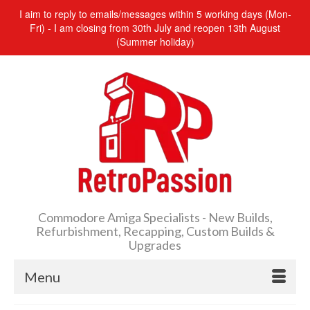
I aim to reply to emails/messages within 5 working days (Mon-
Fri) - I am closing from 30th July and reopen 13th August
(Summer holiday)
Commodore Amiga Specialists - New Builds,
Refurbishment, Recapping, Custom Builds &
Upgrades
Menu