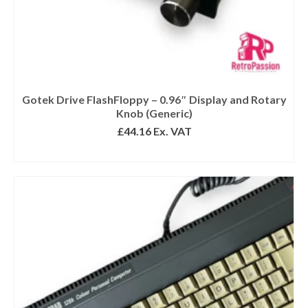
Gotek Drive FlashFloppy – 0.96″ Display and Rotary
Knob (Generic)
£
44.16
Ex. VAT
READ MORE