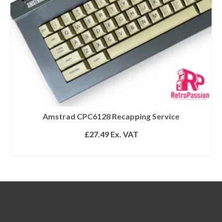
Amstrad CPC6128 Recapping Service
£
27.49
Ex. VAT
ADD TO BASKET