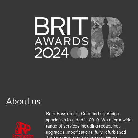
About us
RetroPassion are Commodore Amiga
specialists founded in 2019. We offer a wide
range of services including recapping,
upgrades, modifications, fully refurbished