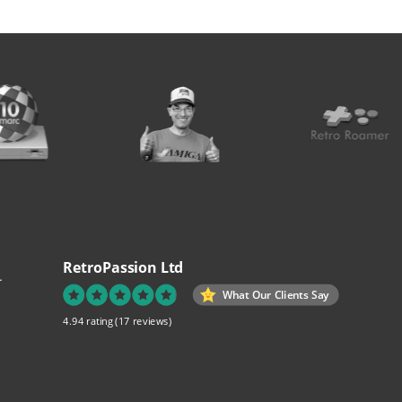
RetroPassion Ltd
.
What Our Clients Say
4.94 rating
(17 reviews)