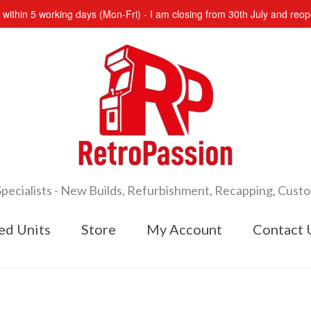
s within 5 working days (Mon-Fri) - I am closing from 30th July and re
cialists - New Builds, Refurbishment, Recapping, Cust
ed Units
Store
My Account
Contact 