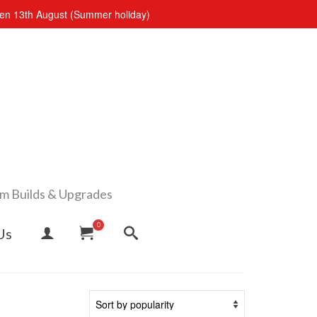
open 13th August (Summer holiday)
om Builds & Upgrades
0
Us