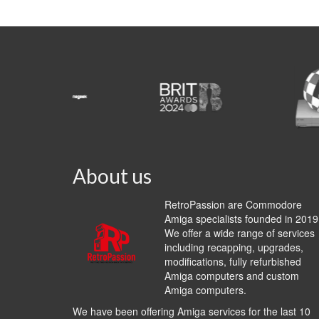
About us
RetroPassion are Commodore
Amiga specialists founded in 2019
We offer a wide range of services
including recapping, upgrades,
modifications, fully refurbished
Amiga computers and custom
Amiga computers.
We have been offering Amiga services for the last 10