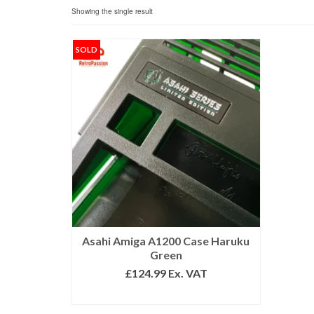
Showing the single result
SOLD
Asahi Amiga A1200 Case Haruku
Green
£
124.99
Ex. VAT
READ MORE