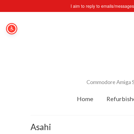
I aim to reply to emails/message
Commodore Amiga Spe
Home
Refurbish
Asahi