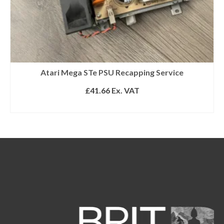
Atari Mega STe PSU Recapping Service
£
41.66
Ex. VAT
ADD TO BASKET