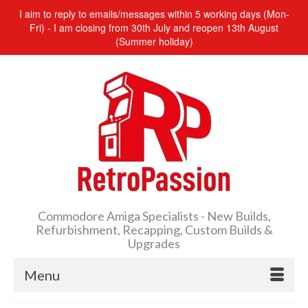
I aim to reply to emails/messages within 5 working days (Mon-
Fri) - I am closing from 30th July and reopen 13th August
(Summer holiday)
Commodore Amiga Specialists - New Builds,
Refurbishment, Recapping, Custom Builds &
Upgrades
Menu