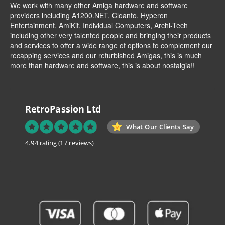
We work with many other Amiga hardware and software
providers including
A1200.NET
,
Cloanto
,
Hyperon
Entertainment
,
AmiKit
, Individual Computers, Archi-Tech
including other very talented people and bringing their products
and services to offer a wide range of options to complement our
recapping services and our refurbished Amigas, this is much
more than hardware and software, this is about nostalgia!!
RetroPassion Ltd
What Our Clients Say
4.94 rating
(17 reviews)