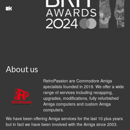
About us
RetroPassion are Commodore Amiga
specialists founded in 2019. We offer a wide
range of services including recapping,
upgrades, modifications, fully refurbished
Amiga computers and custom Amiga
computers.
We have been offering Amiga services for the last 10 plus years
but in fact we have been involved with the Amiga since 2003.