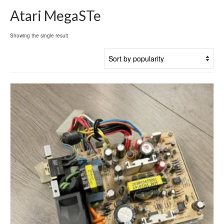
Atari MegaSTe
Showing the single result