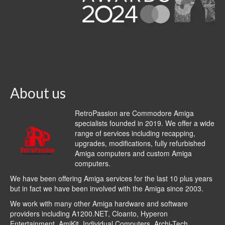
About us
RetroPassion are Commodore Amiga
specialists founded in 2019. We offer a wide
range of services including recapping,
upgrades, modifications, fully refurbished
Amiga computers and custom Amiga
computers.
We have been offering Amiga services for the last 10 plus years
but in fact we have been involved with the Amiga since 2003.
We work with many other Amiga hardware and software
providers including
A1200.NET
,
Cloanto
,
Hyperon
Entertainment
,
AmiKit
, Individual Computers, Archi-Tech