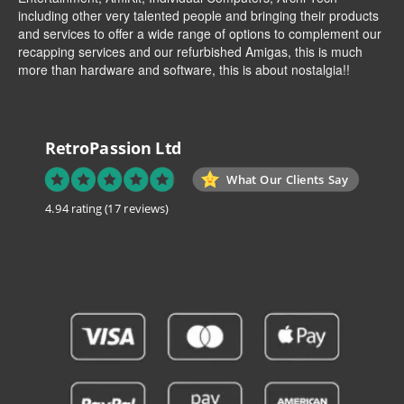
including other very talented people and bringing their products
and services to offer a wide range of options to complement our
recapping services and our refurbished Amigas, this is much
more than hardware and software, this is about nostalgia!!
RetroPassion Ltd
What Our Clients Say
4.94 rating
(17 reviews)