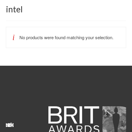
intel
No products were found matching your selection.