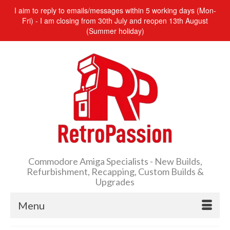
I aim to reply to emails/messages within 5 working days (Mon-
Fri) - I am closing from 30th July and reopen 13th August
(Summer holiday)
Commodore Amiga Specialists - New Builds,
Refurbishment, Recapping, Custom Builds &
Upgrades
Menu