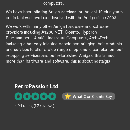
computers.
We have been offering Amiga services for the last 10 plus years
but in fact we have been involved with the Amiga since 2003.
We work with many other Amiga hardware and software
providers including
A1200.NET
,
Cloanto
,
Hyperon
Entertainment
,
AmiKit
, Individual Computers, Archi-Tech
including other very talented people and bringing their products
and services to offer a wide range of options to complement our
recapping services and our refurbished Amigas, this is much
more than hardware and software, this is about nostalgia!!
RetroPassion Ltd
What Our Clients Say
4.94 rating
(17 reviews)