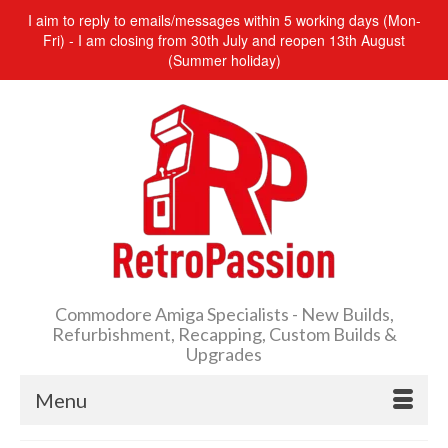
I aim to reply to emails/messages within 5 working days (Mon-
Fri) - I am closing from 30th July and reopen 13th August
(Summer holiday)
Commodore Amiga Specialists - New Builds,
Refurbishment, Recapping, Custom Builds &
Upgrades
Menu