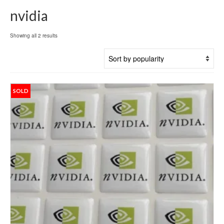
nvidia
Sorted
Showing all 2 results
by
popularity
SOLD