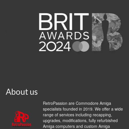
About us
RetroPassion are Commodore Amiga
specialists founded in 2019. We offer a wide
range of services including recapping,
upgrades, modifications, fully refurbished
Amiga computers and custom Amiga