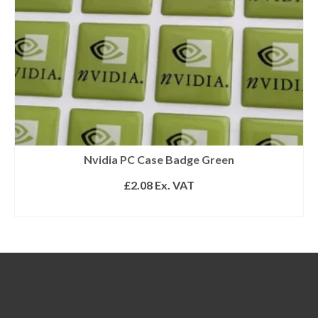
Nvidia PC Case Badge Green
£
2.08
Ex. VAT
READ MORE