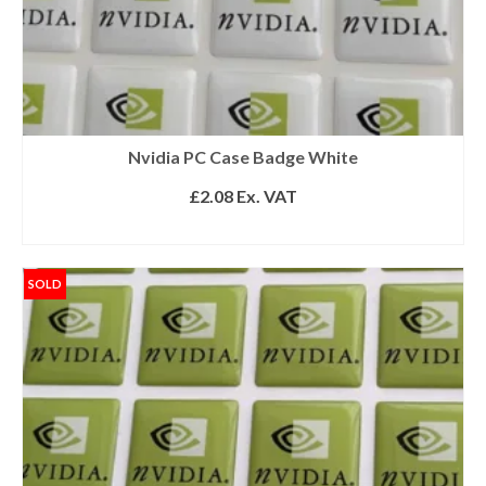
Nvidia PC Case Badge White
£
2.08
Ex. VAT
READ MORE
SOLD