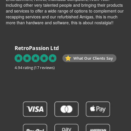
including other very talented people and bringing their products
and services to offer a wide range of options to complement our
recapping services and our refurbished Amigas, this is much
more than hardware and software, this is about nostalgia!!
RetroPassion Ltd
What Our Clients Say
4.94 rating
(17 reviews)