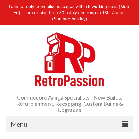
I aim to reply to emails/messages within 5 working days (Mon-
Fri) - I am closing from 30th July and reopen 13th August
(Summer holiday)
Commodore Amiga Specialists - New Builds,
Refurbishment, Recapping, Custom Builds &
Upgrades
Menu