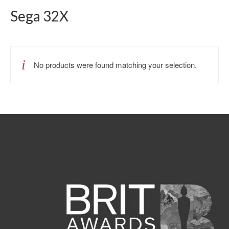
Sega 32X
No products were found matching your selection.