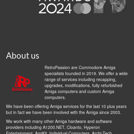
About us
RetroPassion are Commodore Amiga
specialists founded in 2019. We offer a wide
range of services including recapping,
upgrades, modifications, fully refurbished
Amiga computers and custom Amiga
computers.
We have been offering Amiga services for the last 10 plus years
but in fact we have been involved with the Amiga since 2003.
We work with many other Amiga hardware and software
providers including
A1200.NET
,
Cloanto
,
Hyperon
Entertainment
,
AmiKit
, Individual Computers, Archi-Tech