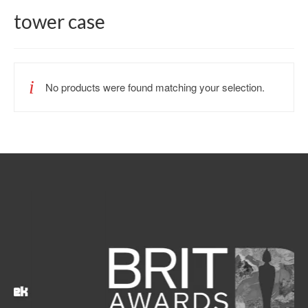
tower case
No products were found matching your selection.