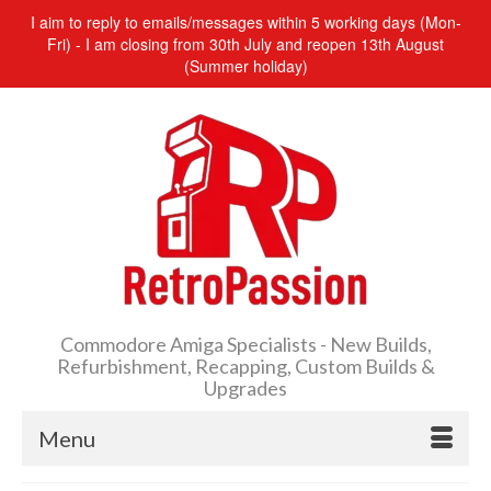
I aim to reply to emails/messages within 5 working days (Mon-
Fri) - I am closing from 30th July and reopen 13th August
(Summer holiday)
Commodore Amiga Specialists - New Builds,
Refurbishment, Recapping, Custom Builds &
Upgrades
Menu