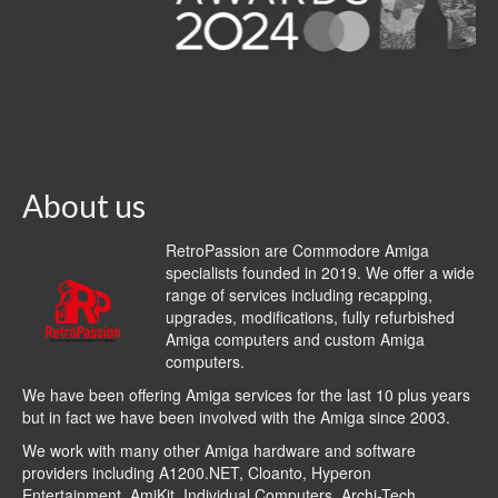
About us
RetroPassion are Commodore Amiga
specialists founded in 2019. We offer a wide
range of services including recapping,
upgrades, modifications, fully refurbished
Amiga computers and custom Amiga
computers.
We have been offering Amiga services for the last 10 plus years
but in fact we have been involved with the Amiga since 2003.
We work with many other Amiga hardware and software
providers including
A1200.NET
,
Cloanto
,
Hyperon
Entertainment
,
AmiKit
, Individual Computers, Archi-Tech