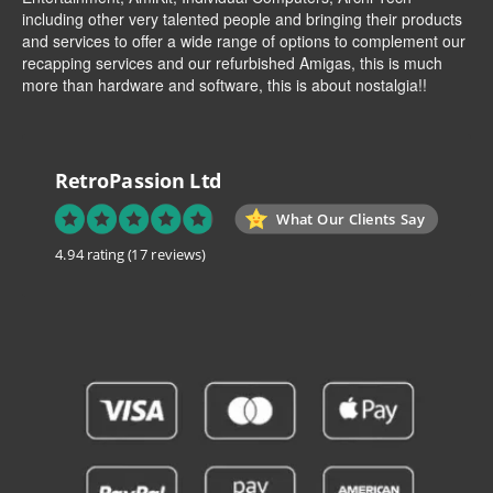
including other very talented people and bringing their products
and services to offer a wide range of options to complement our
recapping services and our refurbished Amigas, this is much
more than hardware and software, this is about nostalgia!!
RetroPassion Ltd
What Our Clients Say
4.94 rating
(17 reviews)