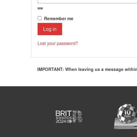
Remember me
Log in
Lost your password?
IMPORTANT: When leaving us a message within 