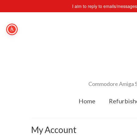
I aim to reply to emails/message
Commodore Amiga Spe
Home
Refurbish
My Account