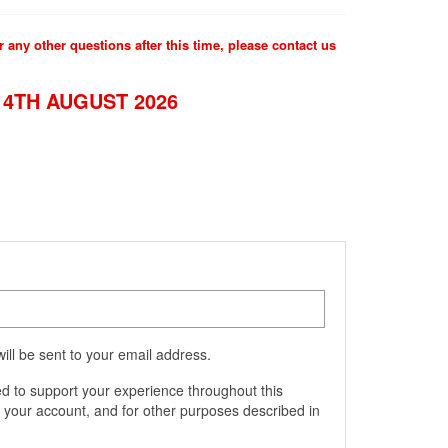
 any other questions after this time, please contact us
4TH AUGUST 2026
ill be sent to your email address.
ed to support your experience throughout this
 your account, and for other purposes described in