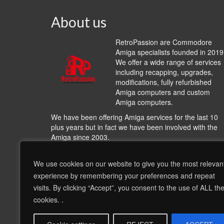
About us
RetroPassion are Commodore
Amiga specialists founded in 2019
We offer a wide range of services
including recapping, upgrades,
modifications, fully refurbished
Amiga computers and custom
Amiga computers.
We have been offering Amiga services for the last 10
plus years but in fact we have been involved with the
Amiga since 2003.
We work with many other Amiga hardware and softwa
providers including
A1200.NET
,
Cloanto
,
Hyperon
We use cookies on our website to give you the most relevan
Entertainment
,
AmiKit
, Individual Computers, Archi-Te
experience by remembering your preferences and repeat
including other very talented people and bringing their
visits. By clicking “Accept”, you consent to the use of ALL th
products and services to offer a wide range of options 
cookies. .
complement our recapping services and our refurbish
Amigas, this is much more than hardware and softwar
this is about nostalgia!!