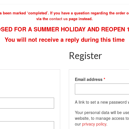
s been marked ‘completed’. If you have a question regarding the order or
via the
contact us
page instead.
SED FOR A SUMMER HOLIDAY AND REOPEN 1
You will not receive a reply during this time
Register
Required
Email address
*
A link to set a new password w
Your personal data will be us
website, to manage access to
our
privacy policy
.