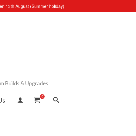
open 13th August (Summer holiday)
om Builds & Upgrades
0
Us