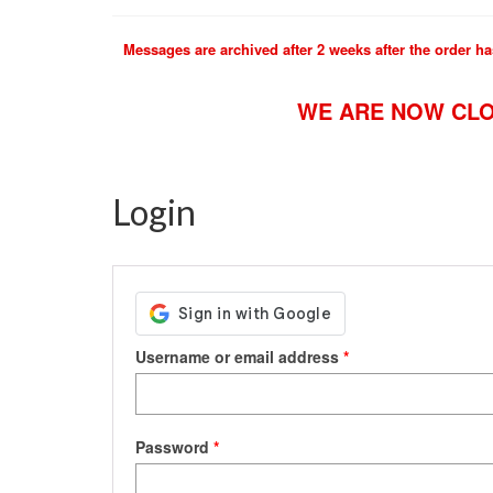
Messages are archived after 2 weeks after the order ha
WE ARE NOW CLO
Login
Required
Username or email address
*
Required
Password
*