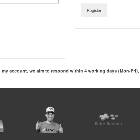
Register
my account, we aim to respond within 4 working days (Mon-Fri)