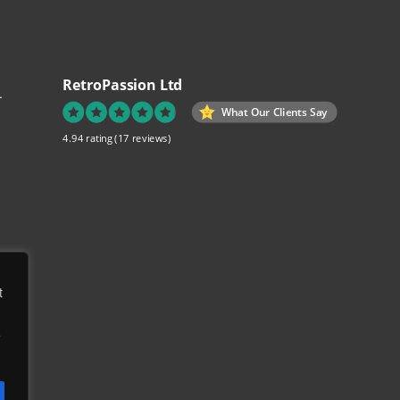
RetroPassion Ltd
.
What Our Clients Say
4.94 rating
(17 reviews)
re
t
ch
e
to
ed
e,