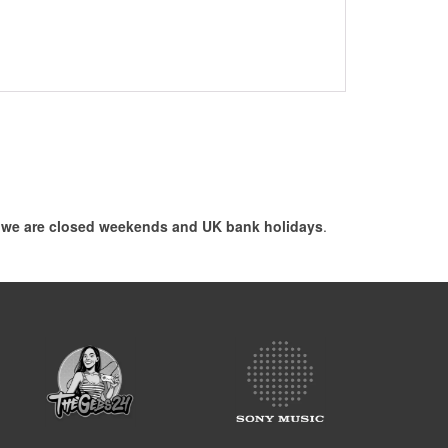
, we are closed weekends and UK bank holidays
.