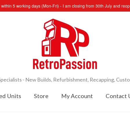
s within 5 working days (Mon-Fri) - I am closing from 30th July and re
cialists - New Builds, Refurbishment, Recapping, Cust
ed Units
Store
My Account
Contact 