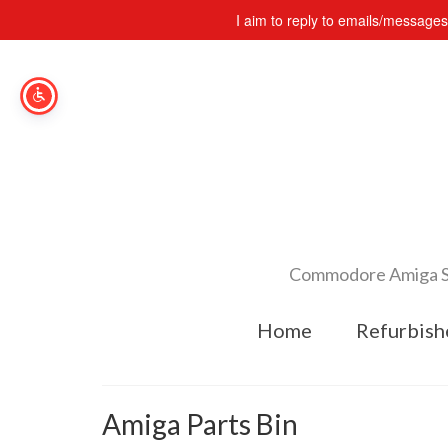
I aim to reply to emails/message
Commodore Amiga Spe
Home
Refurbish
Amiga Parts Bin