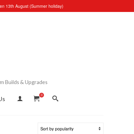
open 13th August (Summer holiday)
om Builds & Upgrades
0
Us