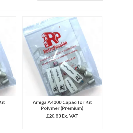
Kit
Amiga A4000 Capacitor Kit
Polymer (Premium)
£
20.83
Ex. VAT
ADD TO BASKET