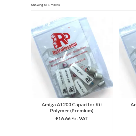
Sorted
Showing all 4 results
by
popularity
Amiga A1200 Capacitor Kit
Am
Polymer (Premium)
£
16.66
Ex. VAT
ADD TO BASKET