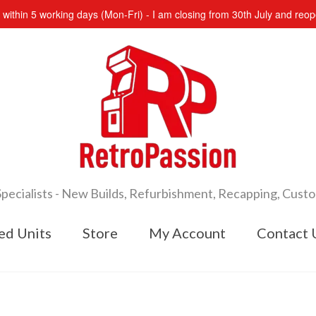
s within 5 working days (Mon-Fri) - I am closing from 30th July and re
cialists - New Builds, Refurbishment, Recapping, Cust
ed Units
Store
My Account
Contact 