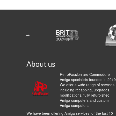
About us
RetroPassion are Commodore
Amiga specialists founded in 2019
We offer a wide range of services
including recapping, upgrades,
modifications, fully refurbished
Amiga computers and custom
Amiga computers.
We have been offering Amiga services for the last 10