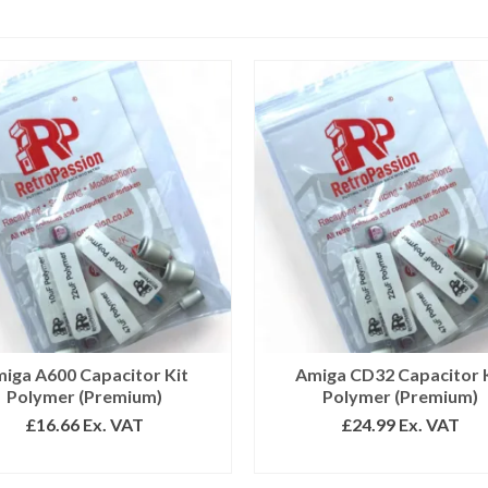
iga A600 Capacitor Kit
Amiga CD32 Capacitor 
Polymer (Premium)
Polymer (Premium)
£
16.66
Ex. VAT
£
24.99
Ex. VAT
ADD TO BASKET
ADD TO BASKET