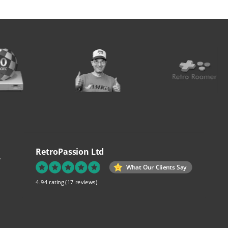
RetroPassion Ltd
.
What Our Clients Say
4.94 rating
(17 reviews)