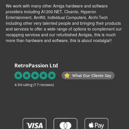
We work with many other Amiga hardware and software
providers including
A1200.NET
,
Cloanto
,
Hyperon
Entertainment
,
AmiKit
, Individual Computers, Archi-Tech
including other very talented people and bringing their products
and services to offer a wide range of options to complement our
recapping services and our refurbished Amigas, this is much
more than hardware and software, this is about nostalgia!!
RetroPassion Ltd
What Our Clients Say
4.94 rating
(17 reviews)