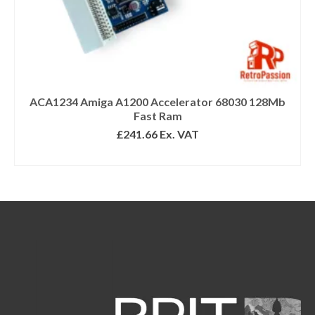
ACA1234 Amiga A1200 Accelerator 68030 128Mb
Fast Ram
£
241.66
Ex. VAT
SELECT OPTIONS