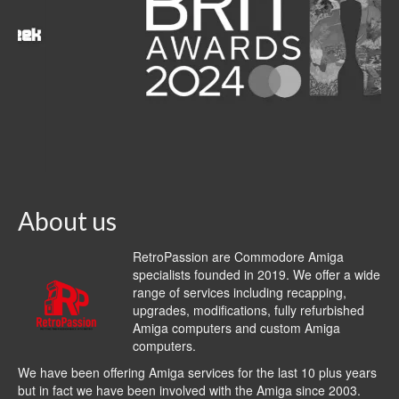
About us
RetroPassion are Commodore Amiga
specialists founded in 2019. We offer a wide
range of services including recapping,
upgrades, modifications, fully refurbished
Amiga computers and custom Amiga
computers.
We have been offering Amiga services for the last 10 plus years
but in fact we have been involved with the Amiga since 2003.