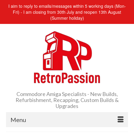
I aim to reply to emails/messages within 5 working days (Mon-
Fri) - I am closing from 30th July and reopen 13th August
(Summer holiday)
Commodore Amiga Specialists - New Builds,
Refurbishment, Recapping, Custom Builds &
Upgrades
Menu