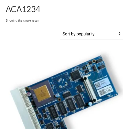
ACA1234
Showing the single result