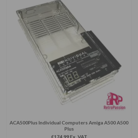
ACA500Plus Individual Computers Amiga A500 A500
Plus
£
174.99
Ex. VAT