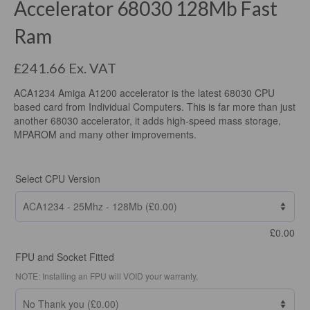
Accelerator 68030 128Mb Fast
Ram
£
241.66
Ex. VAT
ACA1234 Amiga A1200 accelerator is the latest 68030 CPU
based card from Individual Computers. This is far more than just
another 68030 accelerator, it adds high-speed mass storage,
MPAROM and many other improvements.
Select CPU Version
£
0.00
FPU and Socket Fitted
NOTE: Installing an FPU will VOID your warranty,