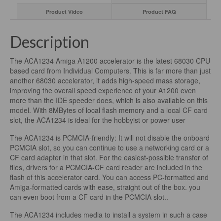
Product Video
Product FAQ
Description
The ACA1234 Amiga A1200 accelerator is the latest 68030 CPU
based card from Individual Computers. This is far more than just
another 68030 accelerator, it adds high-speed mass storage,
improving the overall speed experience of your A1200 even
more than the IDE speeder does, which is also available on this
model. With 8MBytes of local flash memory and a local CF card
slot, the ACA1234 is ideal for the hobbyist or power user
The ACA1234 is PCMCIA-friendly: It will not disable the onboard
PCMCIA slot, so you can continue to use a networking card or a
CF card adapter in that slot. For the easiest-possible transfer of
files, drivers for a PCMCIA-CF card reader are included in the
flash of this accelerator card. You can access PC-formatted and
Amiga-formatted cards with ease, straight out of the box. you
can even boot from a CF card in the PCMCIA slot..
The ACA1234 includes media to install a system in such a case