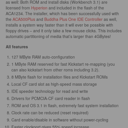
as well: Both ROM and install disks (Workbench 3.1) are
licensed from
Hyperion
and included in the flash of the
ACA1234. The installer, which has been successfully used with
the
ACA500Plus
and
Buddha Plus One IDE Controller
as well,
installs a system way faster than it will ever be possible with
floppy drives – and it only take a few mouse clicks. This includes
automatic partitioning of media that’s larger than 4GBytes!
All features
127 MByte RAM auto-configuration
1 MByte RAM reserved for fast Kickstart re-mapping (you
can also kickstart from other roms including 3.2).
8 MByte flash for installation files and Kickstart ROMs
Local CF card slot as high-speed mass storage
IDE speeder technology for read and write
Drivers for PCMCIA-CF card reader in flash
ROM and OS 3.1 in flash, extremely fast system installation
Clock rate can be reduced (reset required)
Card enable/disable in software without power-cycling
Faster clockport gives 55% speed increase