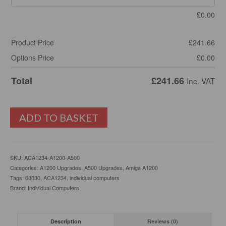
£
0.00
Product Price
£
241.66
Options Price
£
0.00
Total
£
241.66
Inc. VAT
ACA1234
ADD TO BASKET
Amiga
A1200
Accelerator
68030
SKU:
ACA1234-A1200-A500
128Mb
Categories:
A1200 Upgrades
,
A500 Upgrades
,
Amiga A1200
Fast
Tags:
68030
,
ACA1234
,
individual computers
Ram
Brand:
Individual Computers
quantity
Description
Reviews (0)