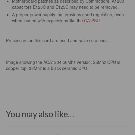
Motherboard patches as described by Commodore: A1200
capacitors E123C and E125C may need to be removed.
A proper power supply that provides good regulation, even
when loaded with expansions like the
CA-PSU
Processors on this card are used and have scratches.
Image showing the ACA1234 50Mhz version. 25Mhz CPU is
copper top. 33Mhz is a black ceramic CPU
You may also like…