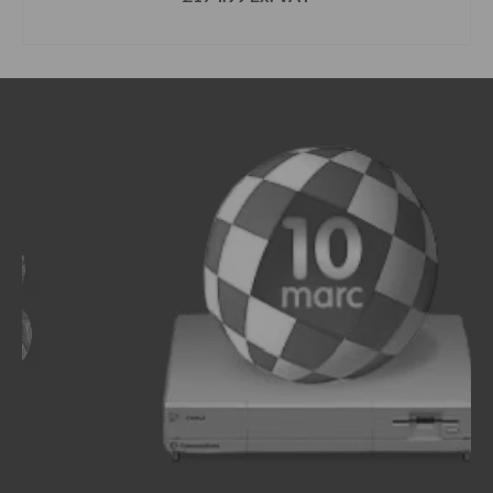
SELECT OPTIONS