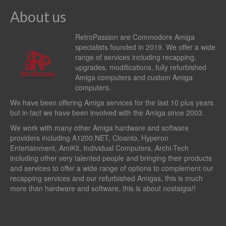
About us
RetroPassion are Commodore Amiga
specialists founded in 2019. We offer a wide
range of services including recapping,
upgrades, modifications, fully refurbished
Amiga computers and custom Amiga
computers.
We have been offering Amiga services for the last 10 plus years
but in fact we have been involved with the Amiga since 2003.
We work with many other Amiga hardware and software
providers including
A1200.NET
,
Cloanto
,
Hyperon
Entertainment
,
AmiKit
, Individual Computers, Archi-Tech
including other very talented people and bringing their products
and services to offer a wide range of options to complement our
recapping services and our refurbished Amigas, this is much
more than hardware and software, this is about nostalgia!!