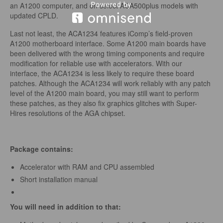
an A1200 computer, and on select ACA500plus models with
updated CPLD.
Last not least, the ACA1234 features iComp’s field-proven
A1200 motherboard interface. Some A1200 main boards have
been delivered with the wrong timing components and require
modification for reliable use with accelerators. With our
interface, the ACA1234 is less likely to require these board
patches. Although the ACA1234 will work reliably with any patch
level of the A1200 main board, you may still want to perform
these patches, as they also fix graphics glitches with Super-
Hires resolutions of the AGA chipset.
Package contains:
Accelerator with RAM and CPU assembled
Short installation manual
You will need in addition to that: