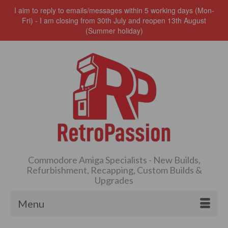
I aim to reply to emails/messages within 5 working days (Mon-
Fri) - I am closing from 30th July and reopen 13th August
(Summer holiday)
Commodore Amiga Specialists - New Builds,
Refurbishment, Recapping, Custom Builds &
Upgrades
Menu