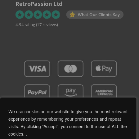
RetroPassion Ltd
What Our Clients Say
4.94 rating
(17 reviews)
We use cookies on our website to give you the most relevant
experience by remembering your preferences and repeat
visits. By clicking “Accept”, you consent to the use of ALL the
Privacy Policy
Terms and Conditions
cookies. .