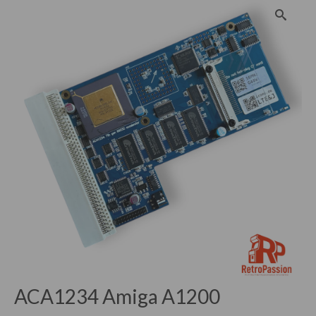
ACA1234 Amiga A1200