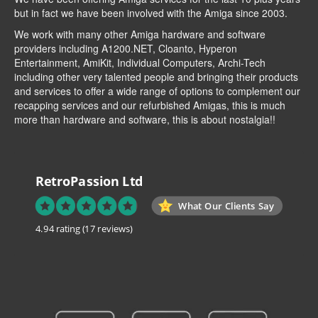
but in fact we have been involved with the Amiga since 2003.
We work with many other Amiga hardware and software
providers including
A1200.NET
,
Cloanto
,
Hyperon
Entertainment
,
AmiKit
, Individual Computers, Archi-Tech
including other very talented people and bringing their products
and services to offer a wide range of options to complement our
recapping services and our refurbished Amigas, this is much
more than hardware and software, this is about nostalgia!!
RetroPassion Ltd
What Our Clients Say
4.94 rating
(17 reviews)