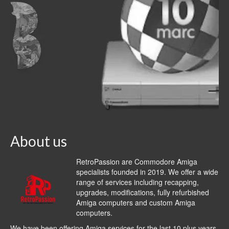
About us
RetroPassion are Commodore Amiga
specialists founded in 2019. We offer a wide
range of services including recapping,
upgrades, modifications, fully refurbished
Amiga computers and custom Amiga
computers.
We have been offering Amiga services for the last 10 plus years