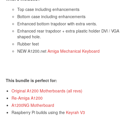
Top case including enhancements
Bottom case including enhancements
Enhanced bottom trapdoor with extra vents.
Enhanced rear trapdoor + extra plastic holder DVI / VGA
shaped hole.
Rubber feet
NEW A1200.net
Amiga Mechanical Keyboard
This bundle is perfect for:
Original A1200 Motherboards (all revs)
Re-Amiga A1200
A1200NG Motherboard
Get 10% off
Raspberry Pi builds using the
Keyrah V3