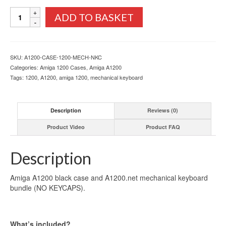
Amiga
ADD TO BASKET
A1200
Black
Case
and
SKU:
A1200-CASE-1200-MECH-NKC
Mechanical
Categories:
Amiga 1200 Cases
,
Amiga A1200
Keyboard
Tags:
1200
,
A1200
,
amiga 1200
,
mechanical keyboard
Bundle
quantity
Description
Reviews (0)
Product Video
Product FAQ
Description
Amiga A1200 black case and A1200.net mechanical keyboard
bundle (NO KEYCAPS).
What’s included?