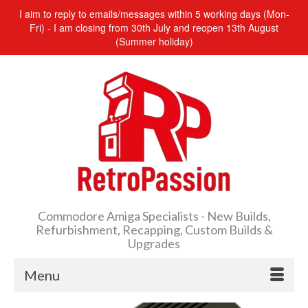
I aim to reply to emails/messages within 5 working days (Mon-
Fri) - I am closing from 30th July and reopen 13th August
(Summer holiday)
Commodore Amiga Specialists - New Builds,
Refurbishment, Recapping, Custom Builds &
Upgrades
Menu