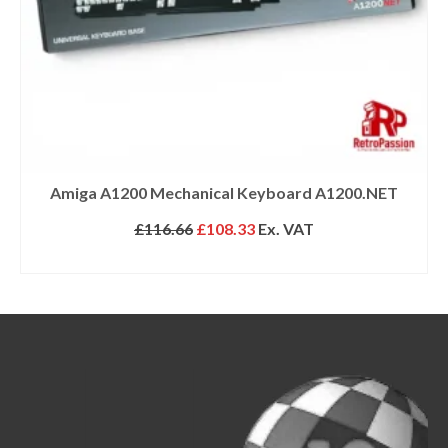
Amiga A1200 Mechanical Keyboard A1200.NET
Original
Current
£
116.66
£
108.33
Ex. VAT
price
price
SELECT OPTIONS
was:
is:
£116.66.
£108.33.