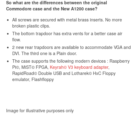
So what are the differences between the original
Commodore case and the New A1200 case?
Sign up and get 10% off your first purchase (Min
£100 spend)*
All screws are secured with metal brass inserts. No more
broken plastic clips.
The bottom trapdoor has extra vents for a better case air
flow.
2 new rear trapdoors are available to accommodate VGA and
DVI. The third one is a Plain door.
Submit
The case supports the following modern devices : Raspberry
Pi©, MiST© FPGA,
Keyrah© V3 keyboard adapter
,
RapidRoad© Double USB and Lotharek© HxC Floppy
We respect your privacy
emulator, Flashfloppy
*Excludes refurbished items
Image for illustrative purposes only