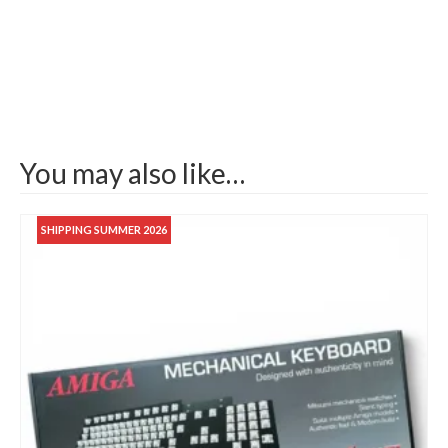
You may also like…
SHIPPING SUMMER 2026