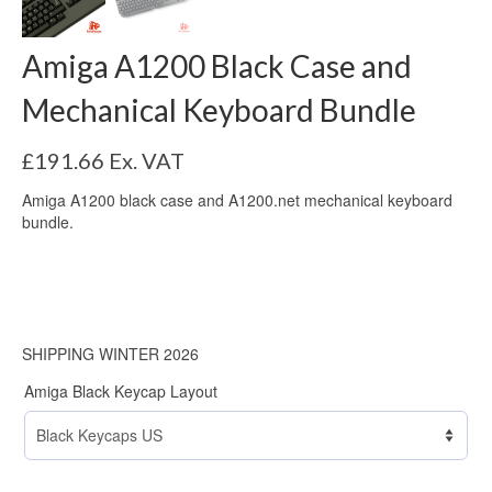
Amiga A1200 Black Case and
Mechanical Keyboard Bundle
£
191.66
Ex. VAT
Amiga A1200 black case and A1200.net mechanical keyboard
bundle.
SHIPPING WINTER 2026
Amiga Black Keycap Layout