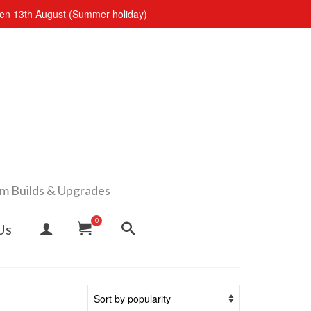
open 13th August (Summer holiday)
om Builds & Upgrades
0
Us