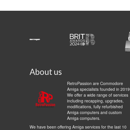
About us
RetroPassion are Commodore
Amiga specialists founded in 2019
We offer a wide range of services
including recapping, upgrades,
modifications, fully refurbished
Amiga computers and custom
Amiga computers.
We have been offering Amiga services for the last 10