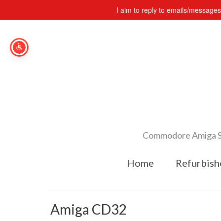
I aim to reply to emails/message
Commodore Amiga Spe
Home
Refurbish
Amiga CD32