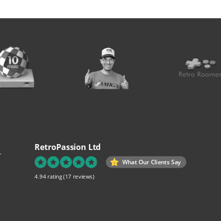
RetroPassion Ltd
.
What Our Clients Say
4.94 rating
(17 reviews)