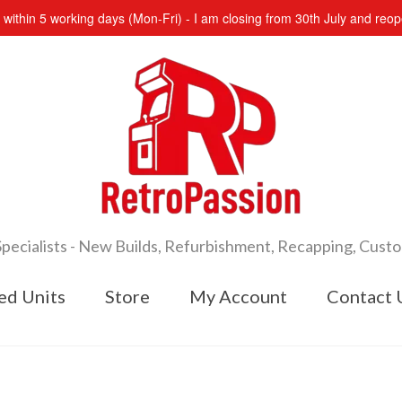
s within 5 working days (Mon-Fri) - I am closing from 30th July and re
cialists - New Builds, Refurbishment, Recapping, Cust
ed Units
Store
My Account
Contact 