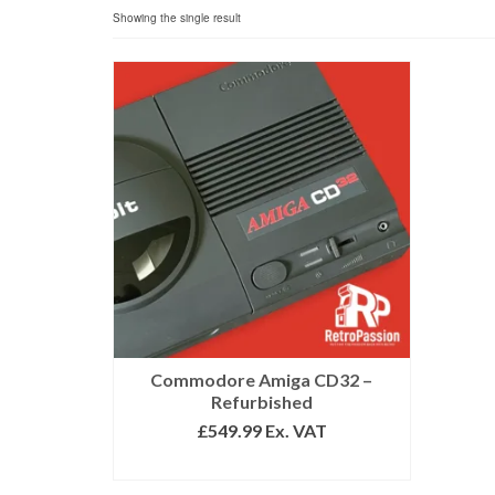
Showing the single result
Commodore Amiga CD32 –
Refurbished
£
549.99
Ex. VAT
SELECT OPTIONS