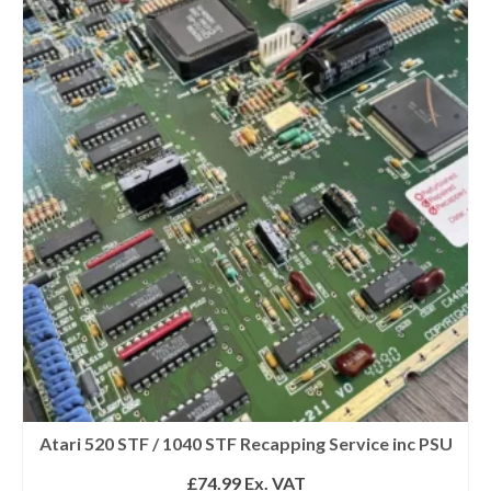
Atari 520 STF / 1040 STF Recapping Service inc PSU
£
74.99
Ex. VAT