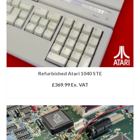
Refurbished Atari 1040 STE
£
369.99
Ex. VAT
READ MORE