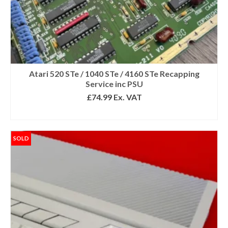
Atari 520 STe / 1040 STe / 4160 STe Recapping
Service inc PSU
£
74.99
Ex. VAT
SELECT OPTIONS
SOLD