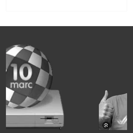
SELECT OPTIONS