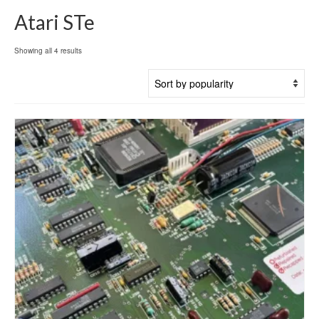
Atari STe
Sorted
Showing all 4 results
by
popularity