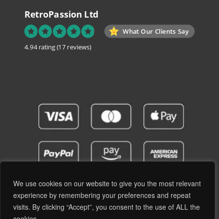
RetroPassion Ltd
What Our Clients Say
4.94 rating
(17 reviews)
We use cookies on our website to give you the most relevant
experience by remembering your preferences and repeat
visits. By clicking “Accept”, you consent to the use of ALL the
Privacy Policy
Terms and Conditions
cookies. .