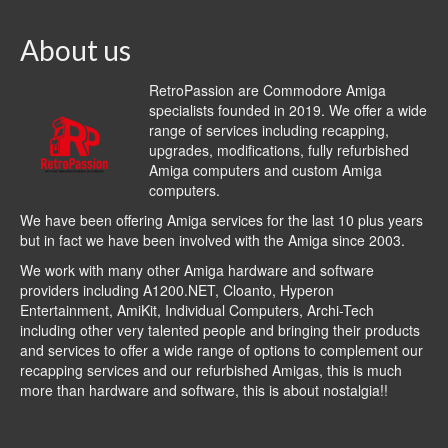
About us
RetroPassion are Commodore Amiga
specialists founded in 2019. We offer a wide
range of services including recapping,
upgrades, modifications, fully refurbished
Amiga computers and custom Amiga
computers.
We have been offering Amiga services for the last 10 plus years
but in fact we have been involved with the Amiga since 2003.
We work with many other Amiga hardware and software
providers including
A1200.NET
,
Cloanto
,
Hyperon
Entertainment
,
AmiKit
, Individual Computers, Archi-Tech
including other very talented people and bringing their products
and services to offer a wide range of options to complement our
recapping services and our refurbished Amigas, this is much
more than hardware and software, this is about nostalgia!!