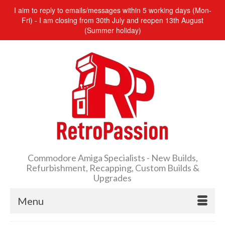
I aim to reply to emails/messages within 5 working days (Mon-
Fri) - I am closing from 30th July and reopen 13th August
(Summer holiday)
Commodore Amiga Specialists - New Builds,
Refurbishment, Recapping, Custom Builds &
Upgrades
Menu