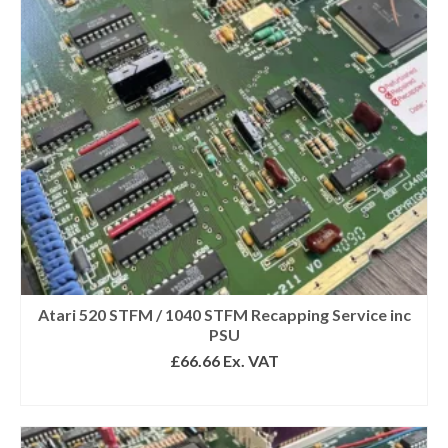
Atari 520 STFM / 1040 STFM Recapping Service inc
PSU
£
66.66
Ex. VAT
SELECT OPTIONS