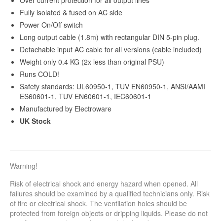
Fully isolated & fused on AC side
Power On/Off switch
Long output cable (1.8m) with rectangular DIN 5-pin plug.
Detachable input AC cable for all versions (cable included)
Weight only 0.4 KG (2x less than original PSU)
Runs COLD!
Safety standards: UL60950-1, TUV EN60950-1, ANSI/AAMI
ES60601-1, TUV EN60601-1, IEC60601-1
Manufactured by Electroware
UK Stock
Warning!
Risk of electrical shock and energy hazard when opened. All
failures should be examined by a qualified technicians only. Risk
of fire or electrical shock. The ventilation holes should be
protected from foreign objects or dripping liquids. Please do not