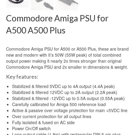
Commodore Amiga PSU for
A500 A500 Plus
Commodore Amiga PSU for A500 or A500 Plus, these are brand
new and modern with It’s 50W (55W peak) of total combined
output power making it nearly 2x times stronger than original
Commodore Amiga PSU and 2x smaller in dimensions & weight.
Key features:
Stabilized & filtered 5VDC up to 4A output (4.4A peak)
Stabilized & filtered 12VDC up to 2A output (2.2A peak)
Stabilized & filtered -12VDC up to 0.5A output (0.55A peak)
Carefully calibrated for Amiga 500 reference load
Active & passive over voltage protection for main +5VDC line
Over current protection for all output lines
Fully isolated & fused on AC side
Power On/Off switch
Long output cable (1.8m) with rectangular DIN 5-pin plug.