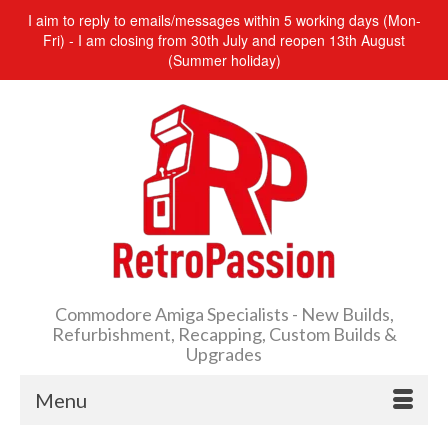
I aim to reply to emails/messages within 5 working days (Mon-
Fri) - I am closing from 30th July and reopen 13th August
(Summer holiday)
Commodore Amiga Specialists - New Builds,
Refurbishment, Recapping, Custom Builds &
Upgrades
Menu