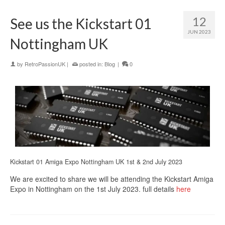
12
See us the Kickstart 01
JUN 2023
Nottingham UK
by
RetroPassionUK
|
posted in:
Blog
|
0
Kickstart 01 Amiga Expo Nottingham UK 1st & 2nd July 2023
We are excited to share we will be attending the Kickstart Amiga
Expo in Nottingham on the 1st July 2023. full details
here