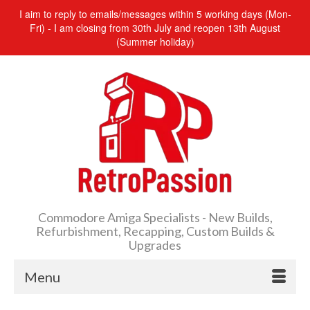
I aim to reply to emails/messages within 5 working days (Mon-
Fri) - I am closing from 30th July and reopen 13th August
(Summer holiday)
Commodore Amiga Specialists - New Builds,
Refurbishment, Recapping, Custom Builds &
Upgrades
Menu