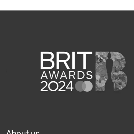
About us