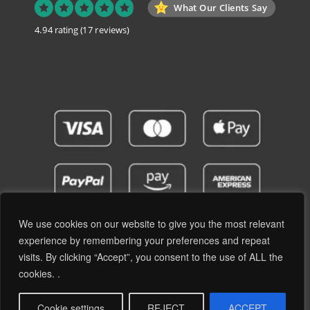
What Our Clients Say
4.94 rating
(17 reviews)
We use cookies on our website to give you the most relevant
experience by remembering your preferences and repeat
visits. By clicking “Accept”, you consent to the use of ALL the
Privacy Policy
Terms and Conditions
cookies. .
© 2019 - 2026 RetroPassion Ltd Registered Office: 6 Cecil Square, Margate CT9 1BD -
Company Reg: 12204824 (England & Wales) - VAT No: GB371066606 - All Rights
Cookie settings
REJECT
ACCEPT