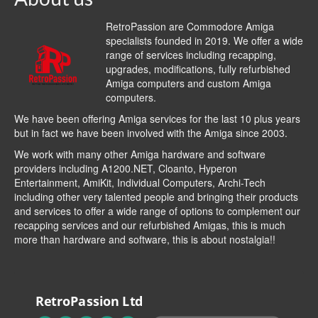
RetroPassion are Commodore Amiga
specialists founded in 2019. We offer a wide
range of services including recapping,
upgrades, modifications, fully refurbished
Amiga computers and custom Amiga
computers.
We have been offering Amiga services for the last 10 plus years
but in fact we have been involved with the Amiga since 2003.
We work with many other Amiga hardware and software
providers including
A1200.NET
,
Cloanto
,
Hyperon
Entertainment
,
AmiKit
, Individual Computers, Archi-Tech
including other very talented people and bringing their products
and services to offer a wide range of options to complement our
recapping services and our refurbished Amigas, this is much
more than hardware and software, this is about nostalgia!!
RetroPassion Ltd