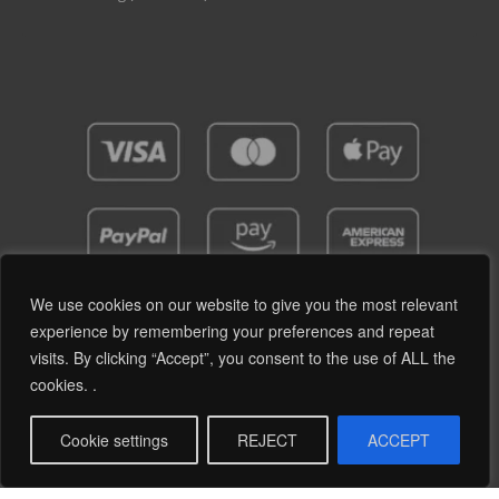
We use cookies on our website to give you the most relevant
experience by remembering your preferences and repeat
visits. By clicking “Accept”, you consent to the use of ALL the
Privacy Policy
Terms and Conditions
cookies. .
© 2019 - 2026 RetroPassion Ltd Registered Office: 6 Cecil Square, Margate CT9 1BD -
Company Reg: 12204824 (England & Wales) - VAT No: GB371066606 - All Rights
Cookie settings
REJECT
ACCEPT
reserved