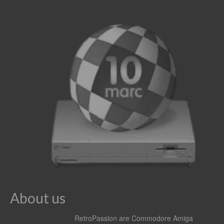
About us
RetroPassion are Commodore Amiga