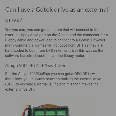
Can I use a Gotek drive as an external
drive?
Yes you can, you can get adaptors that will connect to the
external floppy drive port on the Amiga and the connector for a
Floppy cable and power lead to connect to a Gotek. However
many commercial games will not boot from DF1 as they are
hard-coded to boot from DF0 (internal drive) this was so the
software has direct control over the floppy motor etc…
Amiga 500 DF0/DF1 switcher
For the Amiga 500/500Plus you can get a DF0/DF1 switcher
that allows you to switch between making the internal drive
(DF0) to become External (DF1) and this then makes the
external drive DF0.