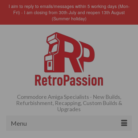
I aim to reply to emails/messages within 5 working days (Mon-
Fri) - I am closing from 30th July and reopen 13th August
(Summer holiday)
Commodore Amiga Specialists - New Builds,
Refurbishment, Recapping, Custom Builds &
Upgrades
Menu