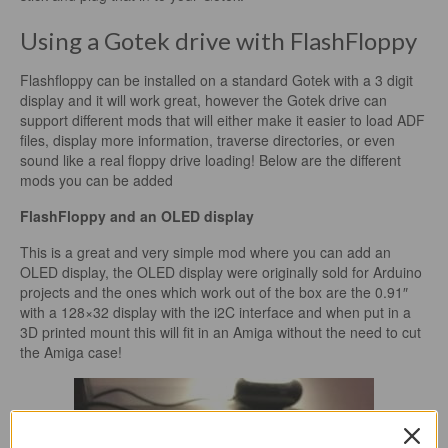
Using a Gotek drive with FlashFloppy
Flashfloppy can be installed on a standard Gotek with a 3 digit
display and it will work great, however the Gotek drive can
support different mods that will either make it easier to load ADF
files, display more information, traverse directories, or even
sound like a real floppy drive loading! Below are the different
mods you can be added
FlashFloppy and an OLED display
This is a great and very simple mod where you can add an
OLED display, the OLED display were originally sold for Arduino
projects and the ones which work out of the box are the 0.91″
with a 128×32 display with the i2C interface and when put in a
3D printed mount this will fit in an Amiga without the need to cut
the Amiga case!