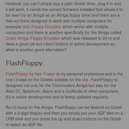
However you can’t simply buy a plain Gotek drive, plug it in and
it will work, it needs the correct firmware installed that allows it to
be seen by an Amiga as an Amiga floppy drive and there are a
few out there designed to work with multiple computers for
example
HxC Floppy Emulator
which works with multiple
computers and there is another specifically for the Amiga called
Cotex Amiga Floppy Emulator
which was released in 2014 and
does a good job but I don’t believe in active development so
what is another good alternative?
FlashFloppy
FlashFloppy by Keir Fraser
is my personal preference and is the
one I install on the Goteks avilable on the
site
. FlashFloppy is
designed not only for the Commodore Amiga but also for the
Atari ST, Spectrum, Acorn and a multitude of other computers,
it’s in active development and is being updated regularly.
But to focus on the Amiga, Flashfloppy can be flashed on Gotek
with a 3 digit display and then you simply put your ADF files on a
USB stick and you press the up and down buttons on the Gotek
to select an ADF file.