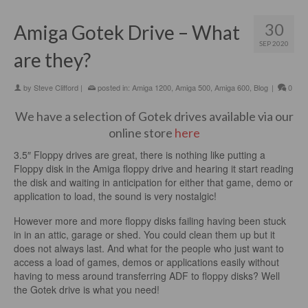
30
Amiga Gotek Drive – What
SEP 2020
are they?
by
Steve Clifford
|
posted in:
Amiga 1200
,
Amiga 500
,
Amiga 600
,
Blog
|
0
We have a selection of Gotek drives available via our
online store
here
3.5″ Floppy drives are great, there is nothing like putting a
Floppy disk in the Amiga floppy drive and hearing it start reading
the disk and waiting in anticipation for either that game, demo or
application to load, the sound is very nostalgic!
However more and more floppy disks failing having been stuck
in in an attic, garage or shed. You could clean them up but it
does not always last. And what for the people who just want to
access a load of games, demos or applications easily without
having to mess around transferring ADF to floppy disks? Well
the Gotek drive is what you need!