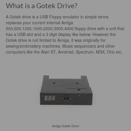
What is a Gotek Drive?
A Gotek drive is a USB Floppy emulator in simple terms
replaces your current internal Amiga
500,600,1200,1000,2000,3000,4000 floppy drive with a unit that
has a USB slot and a 3 digit display like below. However the
Gotek drive is not limited to Amiga, it was originally for
sewing/embroidery machines, Music sequencers and other
computers like the Atari ST, Amstrad, Spectrum, MSX, Oric etc..
Amiga Gotek Drive