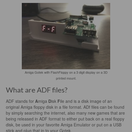
Amiga Gotek with FlashFloppy on a 3 digit display on a 3D
printed mount.
What are ADF files?
ADF stands for
A
miga
D
isk
F
ile and is a disk image of an
original Amiga floppy disk in a file format. ADf files can be found
by simply searching the internet, also many new games that are
being released in ADF format to either put back on a real floppy
disk, be used in your favorite Amiga Emulator or put on a USB
stick and plug that in to your Gotek.