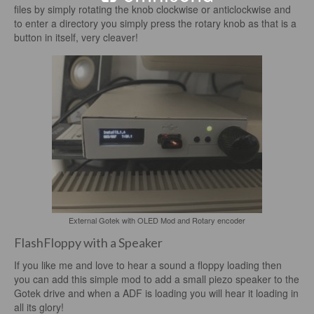
files by simply rotating the knob clockwise or anticlockwise and
to enter a directory you simply press the rotary knob as that is a
button in itself, very cleaver!
External Gotek with OLED Mod and Rotary encoder
FlashFloppy with a Speaker
If you like me and love to hear a sound a floppy loading then
you can add this simple mod to add a small piezo speaker to the
Gotek drive and when a ADF is loading you will hear it loading in
all its glory!