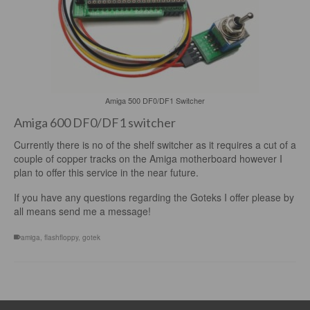
Amiga 500 DF0/DF1 Switcher
Amiga 600 DF0/DF1 switcher
Currently there is no of the shelf switcher as it requires a cut of a
couple of copper tracks on the Amiga motherboard however I
plan to offer this service in the near future.
If you have any questions regarding the Goteks I offer please by
all means send me a message!
amiga
,
flashfloppy
,
gotek