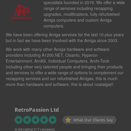
specialists founded in 2019. We offer a wide
range of services including recapping,
upgrades, modifications, fully refurbished
Amiga computers and custom Amiga
computers.
We have been offering Amiga services for the last 10 plus years
but in fact we have been involved with the Amiga since 2003.
We work with many other Amiga hardware and software
providers including
A1200.NET
,
Cloanto
,
Hyperon
Entertainment
,
AmiKit
, Individual Computers, Archi-Tech
including other very talented people and bringing their products
and services to offer a wide range of options to complement our
recapping services and our refurbished Amigas, this is much
more than hardware and software, this is about nostalgia!!
RetroPassion Ltd
What Our Clients Say
4.94 rating
(17 reviews)