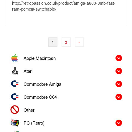
http://retropassion.co.uk/product/amiga-a600-8mb-fast-
ram-pcmcia-switchable/
1
2
»
Apple Macintosh
Atari
Commodore Amiga
Commodore C64
Other
PC (Retro)