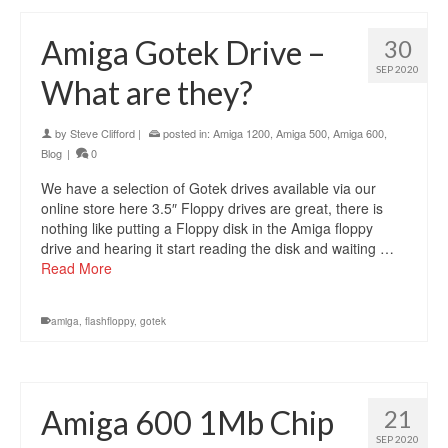
Amiga Gotek Drive –
30
SEP 2020
What are they?
by
Steve Clifford
|
posted in:
Amiga 1200
,
Amiga 500
,
Amiga 600
,
Blog
|
0
We have a selection of Gotek drives available via our
online store here 3.5″ Floppy drives are great, there is
nothing like putting a Floppy disk in the Amiga floppy
drive and hearing it start reading the disk and waiting …
Read More
amiga
,
flashfloppy
,
gotek
Amiga 600 1Mb Chip
21
SEP 2020