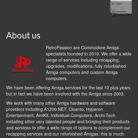
About us
RetroPassion are Commodore Amiga
specialists founded in 2019. We offer a wide
range of services including recapping,
upgrades, modifications, fully refurbished
Amiga computers and custom Amiga
computers.
We have been offering Amiga services for the last 10 plus years
but in fact we have been involved with the Amiga since 2003.
We work with many other Amiga hardware and software
providers including
A1200.NET
,
Cloanto
,
Hyperon
Entertainment
,
AmiKit
, Individual Computers, Archi-Tech
including other very talented people and bringing their products
and services to offer a wide range of options to complement our
recapping services and our refurbished Amigas, this is much