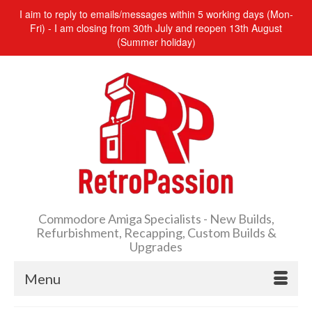
I aim to reply to emails/messages within 5 working days (Mon-
Fri) - I am closing from 30th July and reopen 13th August
(Summer holiday)
Commodore Amiga Specialists - New Builds,
Refurbishment, Recapping, Custom Builds &
Upgrades
Menu