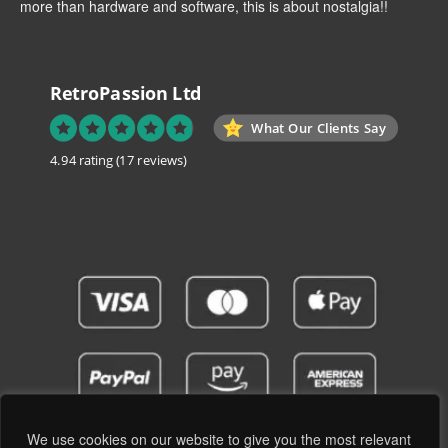
more than hardware and software, this is about nostalgia!!
RetroPassion Ltd
What Our Clients Say
4.94 rating
(17 reviews)
We use cookies on our website to give you the most relevant