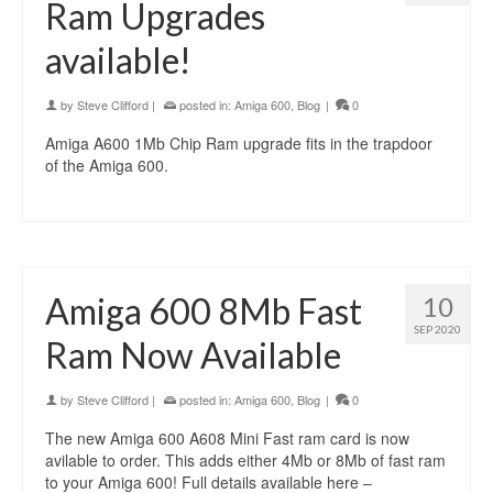
Ram Upgrades
available!
by
Steve Clifford
|
posted in:
Amiga 600
,
Blog
|
0
Amiga A600 1Mb Chip Ram upgrade fits in the trapdoor
of the Amiga 600.
Amiga 600 8Mb Fast
10
SEP 2020
Ram Now Available
by
Steve Clifford
|
posted in:
Amiga 600
,
Blog
|
0
The new Amiga 600 A608 Mini Fast ram card is now
avilable to order. This adds either 4Mb or 8Mb of fast ram
to your Amiga 600! Full details available here –