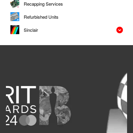
Recapping Services
Refurbished Units
Sinclair