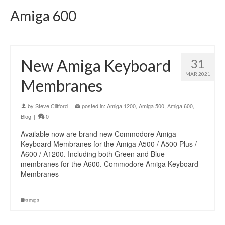
Amiga 600
New Amiga Keyboard
31
MAR 2021
Membranes
by
Steve Clifford
|
posted in:
Amiga 1200
,
Amiga 500
,
Amiga 600
,
Blog
|
0
Available now are brand new Commodore Amiga
Keyboard Membranes for the Amiga A500 / A500 Plus /
A600 / A1200. Including both Green and Blue
membranes for the A600. Commodore Amiga Keyboard
Membranes
amiga