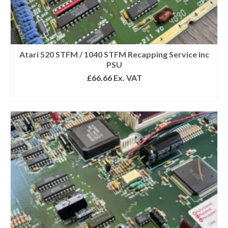
Atari 520 STFM / 1040 STFM Recapping Service inc
PSU
£
66.66
Ex. VAT
SELECT OPTIONS