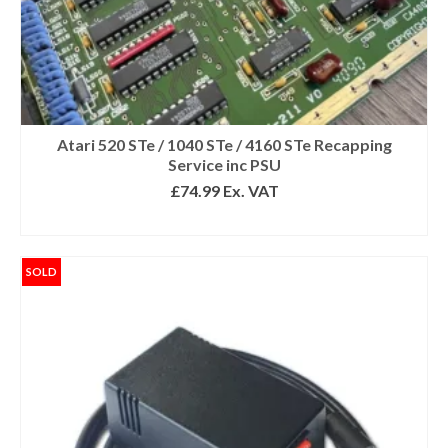
Atari 520 STe / 1040 STe / 4160 STe Recapping
Service inc PSU
£
74.99
Ex. VAT
SELECT OPTIONS
SOLD