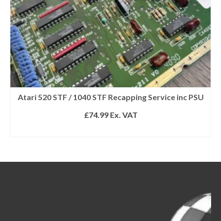
Atari 520 STF / 1040 STF Recapping Service inc PSU
£
74.99
Ex. VAT
SELECT OPTIONS