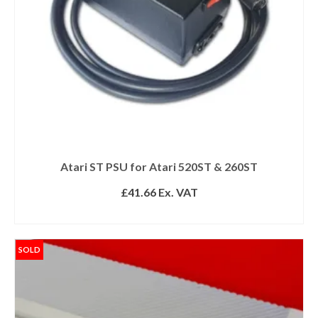
Atari ST PSU for Atari 520ST & 260ST
£
41.66
Ex. VAT
READ MORE
SOLD