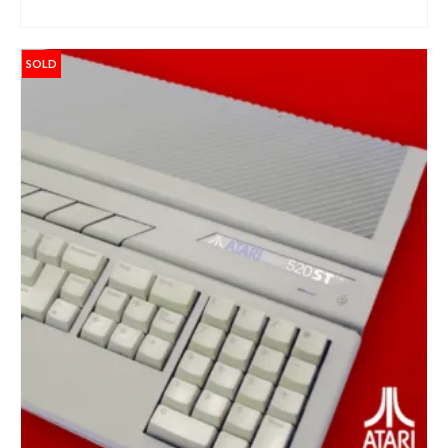
ADD TO BASKET
Sign up and get 10% off your first purchase (Min
£100 spend)*
SOLD
Submit
We respect your privacy
*Excludes refurbished items