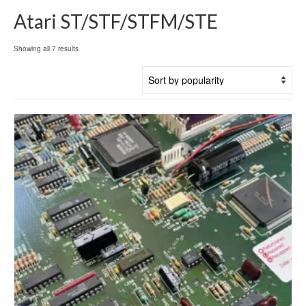
Atari ST/STF/STFM/STE
Sorted
Showing all 7 results
by
popularity