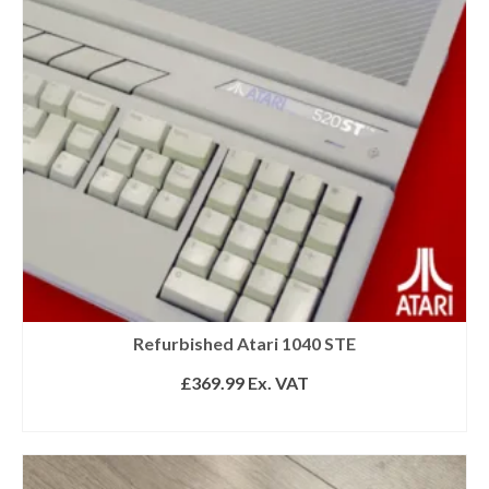
Refurbished Atari 1040 STE
£
369.99
Ex. VAT
READ MORE