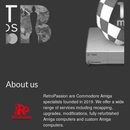
About us
RetroPassion are Commodore Amiga
specialists founded in 2019. We offer a wide
range of services including recapping,
upgrades, modifications, fully refurbished
Amiga computers and custom Amiga
computers.