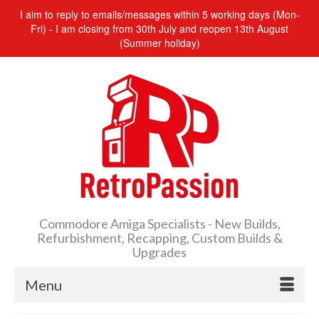
I aim to reply to emails/messages within 5 working days (Mon-
Fri) - I am closing from 30th July and reopen 13th August
(Summer holiday)
Commodore Amiga Specialists - New Builds,
Refurbishment, Recapping, Custom Builds &
Upgrades
Menu