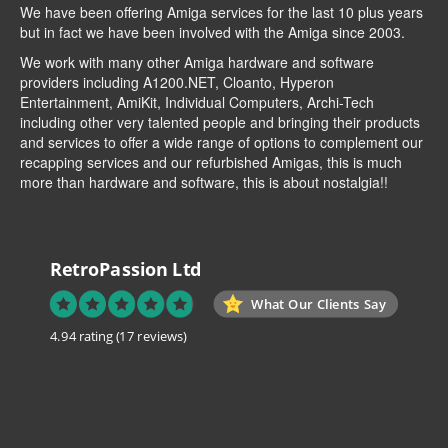
We have been offering Amiga services for the last 10 plus years
but in fact we have been involved with the Amiga since 2003.
We work with many other Amiga hardware and software
providers including
A1200.NET
,
Cloanto
,
Hyperon
Entertainment
,
AmiKit
, Individual Computers, Archi-Tech
including other very talented people and bringing their products
and services to offer a wide range of options to complement our
recapping services and our refurbished Amigas, this is much
more than hardware and software, this is about nostalgia!!
RetroPassion Ltd
What Our Clients Say
4.94 rating
(17 reviews)