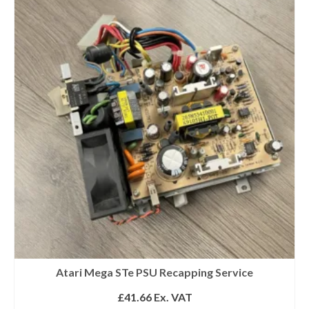
Get 10% off
Atari Mega STe PSU Recapping Service
£
41.66
Ex. VAT