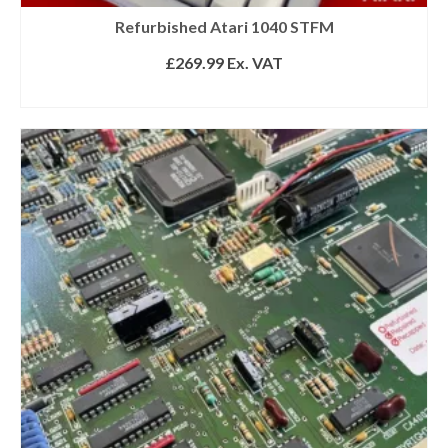
Refurbished Atari 1040 STFM
£
269.99
Ex. VAT
READ MORE