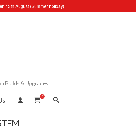
open 13th August (Summer holiday)
om Builds & Upgrades
0
Us
 STFM