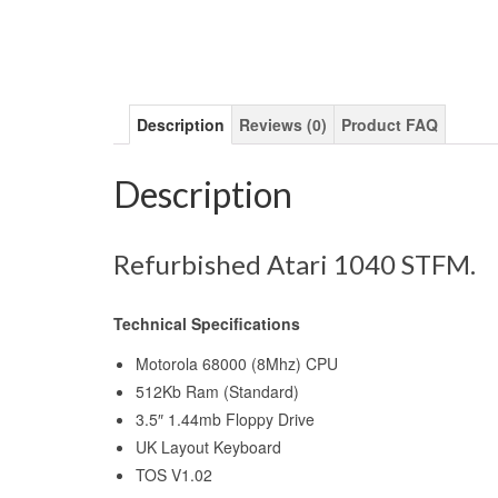
Description
Reviews (0)
Product FAQ
Description
Refurbished Atari 1040 STFM.
Technical Specifications
Motorola 68000 (8Mhz) CPU
512Kb Ram (Standard)
3.5″ 1.44mb Floppy Drive
UK Layout Keyboard
TOS V1.02