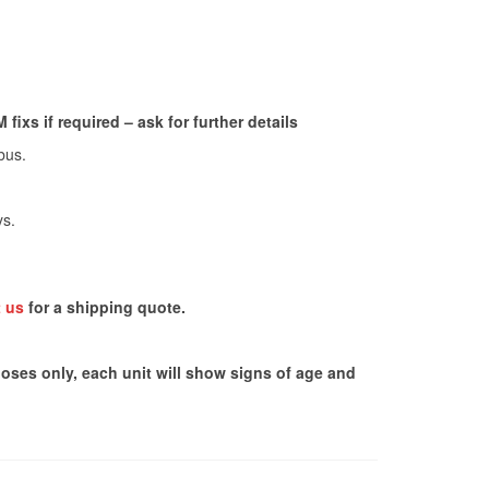
ixs if required – ask for further details
bus.
ys.
 us
for a shipping quote.
poses only, each unit will show signs of age and