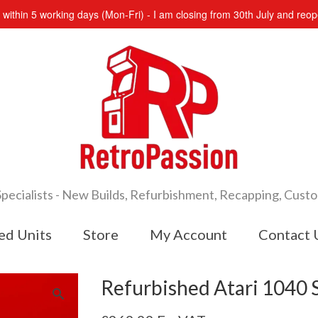
s within 5 working days (Mon-Fri) - I am closing from 30th July and re
cialists - New Builds, Refurbishment, Recapping, Cust
ed Units
Store
My Account
Contact 
Refurbished Atari 1040