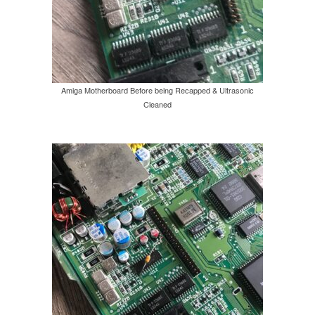
Amiga Motherboard Before being Recapped & Ultrasonic
Cleaned