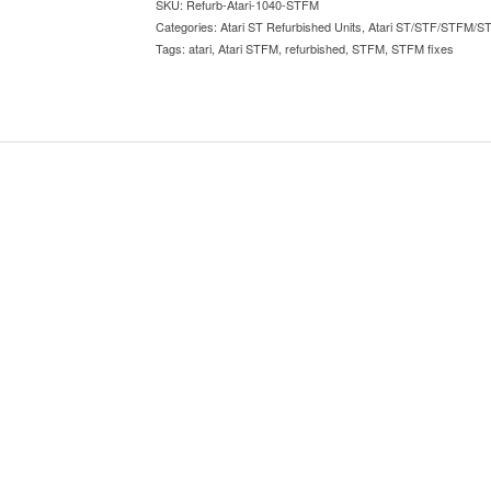
SKU:
Refurb-Atari-1040-STFM
Categories:
Atari ST Refurbished Units
,
Atari ST/STF/STFM/S
Tags:
atari
,
Atari STFM
,
refurbished
,
STFM
,
STFM fixes