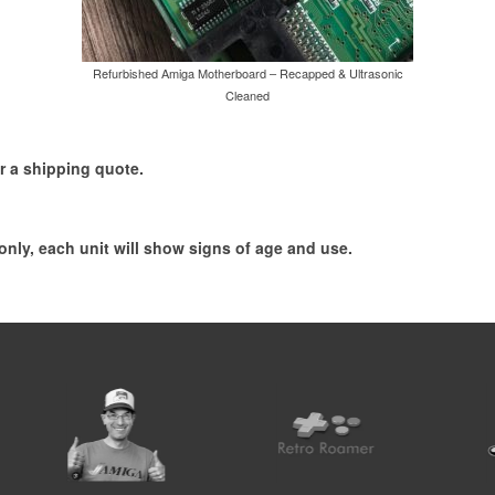
Refurbished Amiga Motherboard – Recapped & Ultrasonic
Cleaned
r a shipping quote.
 only, each unit will show signs of age and use.