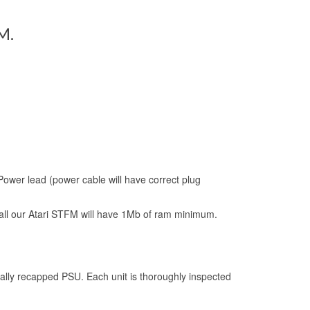
M.
Power lead (power cable will have correct plug
l our Atari STFM will have 1Mb of ram minimum.
lly recapped PSU. Each unit is thoroughly inspected