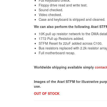
Full Keyboard check.
Floppy drive read and write test.
Sound checked.
Video checked.
Case and keyboard is stripped and cleaned.
We can also perform the following Atari STFM f
10K pull up resistor network to the DMA data
1772 Pull up Resistors added.
STFM Reset fix 22uF added across C100.
Bus resistors replaced with 2.2k resistor arra
Full motherboard recap.
Worldwide shipping available simply
contact
Images of the Atari STFM for illustrative pur
use.
OUT OF STOCK