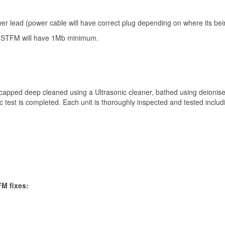
er lead (power cable will have correct plug depending on where its bei
Get 10% off
 STFM will have 1Mb minimum.
Sign up and get 10% off your first purchase (Min £100 spend)*
apped deep cleaned using a Ultrasonic cleaner, bathed using deionis
ic test is completed. Each unit is thoroughly inspected and tested includ
Submit
We respect your privacy
FM fixes:
*Excludes refurbished items