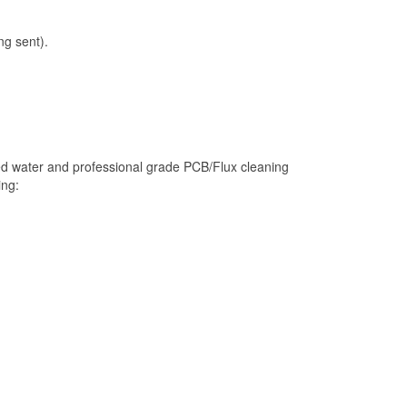
ng sent).
ed water and professional grade PCB/Flux cleaning
ing: