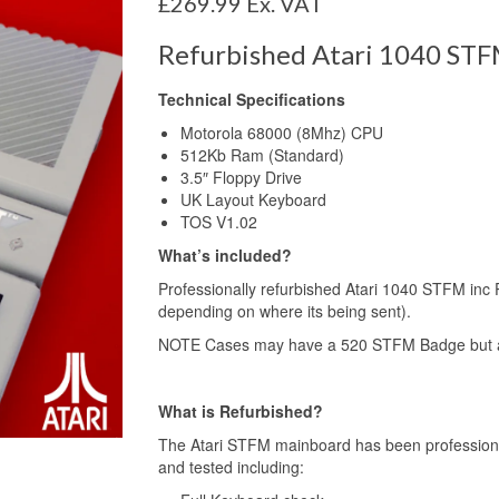
£
269.99
Ex. VAT
Refurbished Atari 1040 STF
Technical Specifications
Motorola 68000 (8Mhz) CPU
512Kb Ram (Standard)
3.5″ Floppy Drive
UK Layout Keyboard
TOS V1.02
What’s included?
Professionally refurbished Atari 1040 STFM inc 
depending on where its being sent).
NOTE Cases may have a 520 STFM Badge but al
What is Refurbished?
The Atari STFM mainboard has been professiona
and tested including: