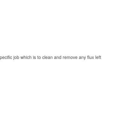
pecific job which is to clean and remove any flux left