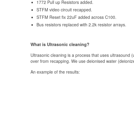
1772 Pull up Resistors added.
STFM video circuit recapped.
STFM Reset fix 22uF added across C100.
Bus resistors replaced with 2.2k resistor arrays.
What is Ultrasonic cleaning?
Ultrasonic cleaning is a process that uses ultrasound (us
over from recapping. We use deionised water (deioniz
An example of the results: