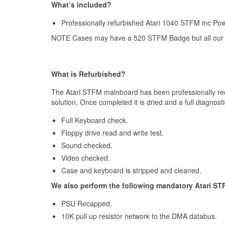
What’s included?
Professionally refurbished Atari 1040 STFM inc Pow
NOTE Cases may have a 520 STFM Badge but all our
What is Refurbished?
The Atari STFM mainboard has been professionally rec
solution. Once completed it is dried and a full diagnost
Full Keyboard check.
Floppy drive read and write test.
Sound checked.
Video checked.
Case and keyboard is stripped and cleaned.
We also perform the following mandatory Atari ST
PSU Recapped.
10K pull up resistor network to the DMA databus.