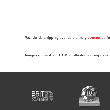
Worldwide shipping available simply
contact us
fo
Images of the Atari STFM for illustrative purposes