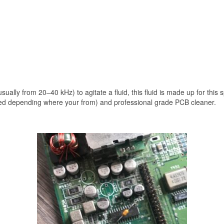
ually from 20–40 kHz) to agitate a fluid, this fluid is made up for this s
ed depending where your from) and professional grade PCB cleaner.