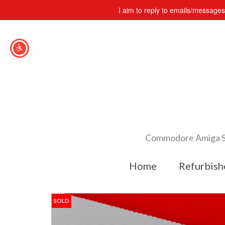
I aim to reply to emails/message
Commodore Amiga Spe
Home
Refurbish
SOLD