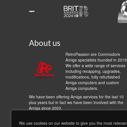
About us
RetroPassion are Commodore
Amiga specialists founded in 2019
We offer a wide range of services
including recapping, upgrades,
modifications, fully refurbished
Amiga computers and custom
Amiga computers.
We have been offering Amiga services for the last 10
plus years but in fact we have been involved with the
Amiga since 2003.
We work with many other Amiga hardware and softwa
providers including
A1200.NET
,
Cloanto
,
Hyperon
We use cookies on our website to give you the most relevan