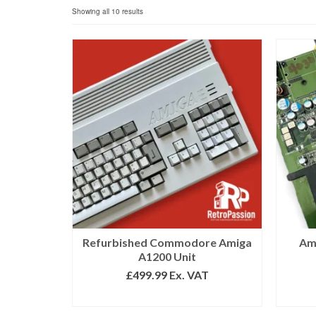
Sorted
Showing all 10 results
by
popularity
Refurbished Commodore Amiga
Am
A1200 Unit
£
499.99
Ex. VAT
SELECT OPTIONS