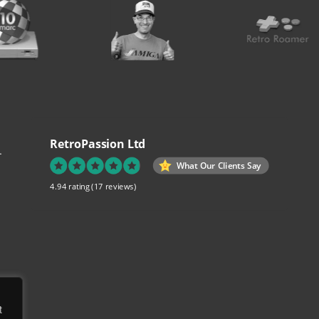
RetroPassion Ltd
.
What Our Clients Say
4.94 rating
(17 reviews)
re
t