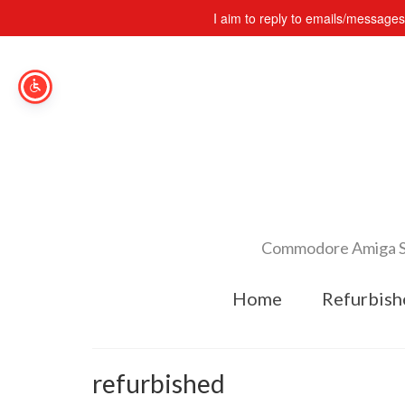
I aim to reply to emails/message
Commodore Amiga Spe
Home
Refurbish
refurbished