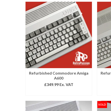
Refurbished Commodore Amiga
Refu
A600
£
349.99
Ex. VAT
SELECT OPTIONS
SOLD