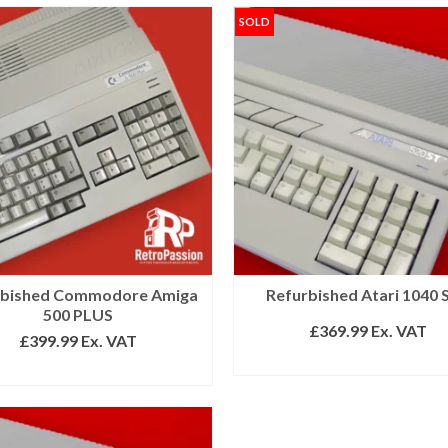
SOLD
rbished Commodore Amiga
Refurbished Atari 1040 
500 PLUS
£
369.99
Ex. VAT
£
399.99
Ex. VAT
READ MORE
ADD TO BASKET