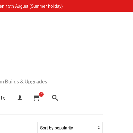
open 13th August (Summer holiday)
om Builds & Upgrades
0
Us