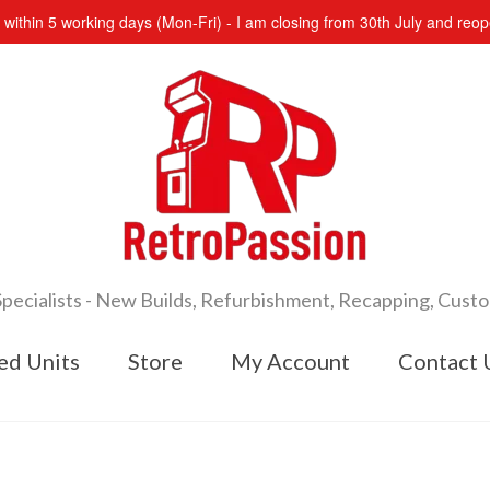
s within 5 working days (Mon-Fri) - I am closing from 30th July and re
cialists - New Builds, Refurbishment, Recapping, Cust
ed Units
Store
My Account
Contact 