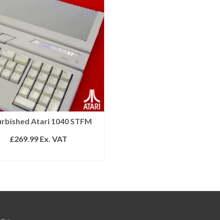
urbished Atari 1040 STFM
£
269.99
Ex. VAT
READ MORE