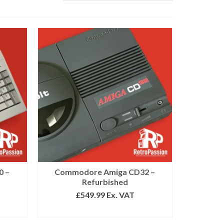
0 –
Commodore Amiga CD32 –
Refurbished
£
549.99
Ex. VAT
SELECT OPTIONS