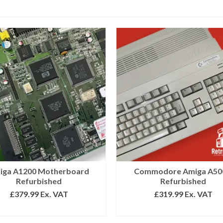
iga A1200 Motherboard
Commodore Amiga A50
Refurbished
Refurbished
£
379.99
Ex. VAT
£
319.99
Ex. VAT
SELECT OPTIONS
SELECT OPTIONS