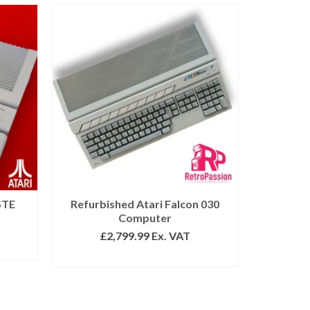
STE
Refurbished Atari Falcon 030
Computer
£
2,799.99
Ex. VAT
ADD TO BASKET