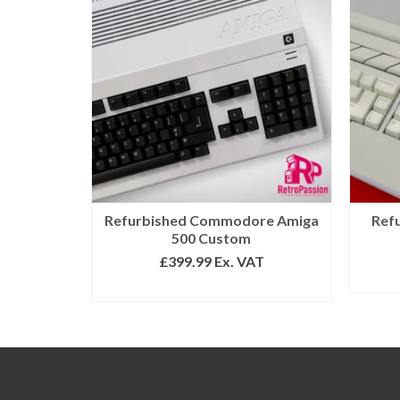
Refurbished Commodore Amiga
Ref
500 Custom
£
399.99
Ex. VAT
ADD TO BASKET