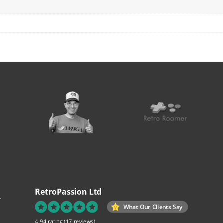
RetroPassion Ltd
.
What Our Clients Say
4.94 rating
(17 reviews)