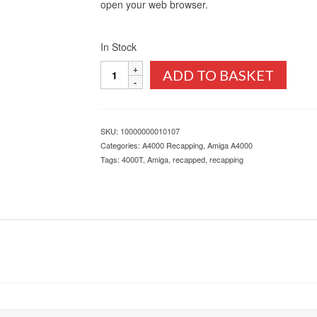
open your web browser.
In Stock
Amiga
ADD TO BASKET
4000T
Recapping
Service
quantity
SKU:
10000000010107
Categories:
A4000 Recapping
,
Amiga A4000
Tags:
4000T
,
Amiga
,
recapped
,
recapping