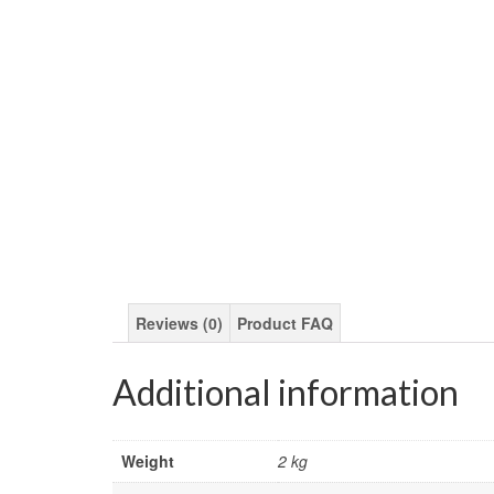
Reviews (0)
Product FAQ
Additional information
Weight
2 kg