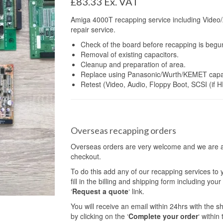
£
83.33
Ex. VAT
Amiga 4000T recapping service including Video/
repair service.
Check of the board before recapping is begu
Removal of existing capacitors.
Cleanup and preparation of area.
Replace using Panasonic/Wurth/KEMET capac
Retest (Video, Audio, Floppy Boot, SCSI (if H
Overseas recapping orders
Overseas orders are very welcome and we are abl
checkout.
To do this add any of our recapping services to
fill in the billing and shipping form including yo
‘
Request a quote
‘ link.
You will receive an email within 24hrs with the 
by clicking on the ‘
Complete your order
‘ within