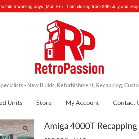
s within 5 working days (Mon-Fri) - I am closing from 30th July and re
cialists - New Builds, Refurbishment, Recapping, Cust
ed Units
Store
My Account
Contact 
Amiga 4000T Recapping 