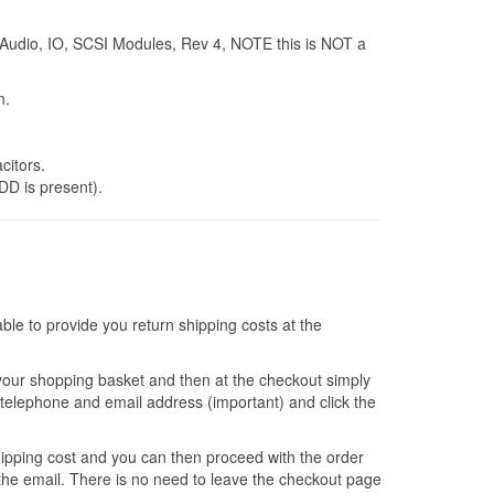
Audio, IO, SCSI Modules, Rev 4, NOTE this is NOT a
n.
itors.
DD is present).
e to provide you return shipping costs at the
 your shopping basket and then at the checkout simply
ur telephone and email address (important) and click the
shipping cost and you can then proceed with the order
 the email. There is no need to leave the checkout page