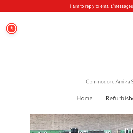
I aim to reply to emails/message
Commodore Amiga Spe
Home
Refurbish