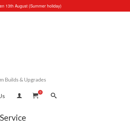
open 13th August (Summer holiday)
om Builds & Upgrades
0
Us
Service