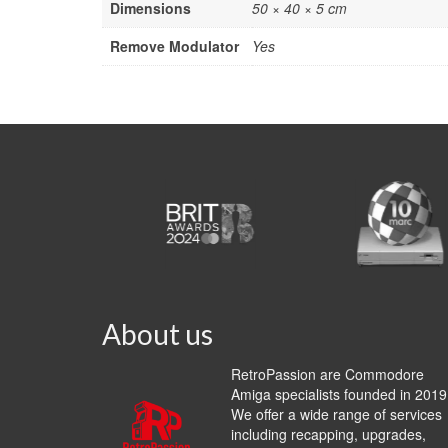
Dimensions
50 × 40 × 5 cm
Remove Modulator
Yes
About us
RetroPassion are Commodore
Amiga specialists founded in 2019
We offer a wide range of services
including recapping, upgrades,