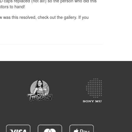
D caps replaced (not all!) so the person who did this
tors to hand!
 was this resolved, check out the gallery. If you