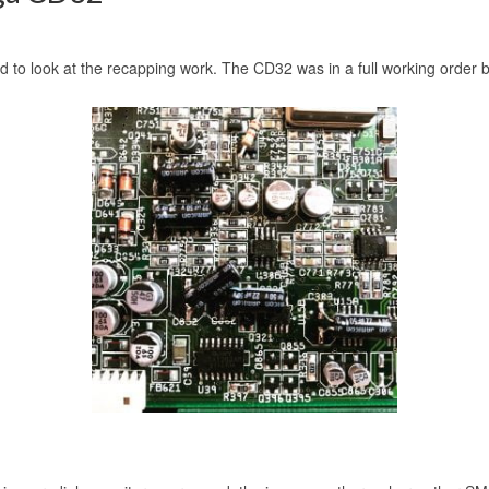
to look at the recapping work. The CD32 was in a full working order but