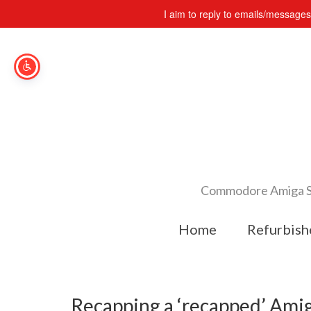
I aim to reply to emails/message
Commodore Amiga Spe
Home
Refurbish
Recapping a ‘recapped’ Am