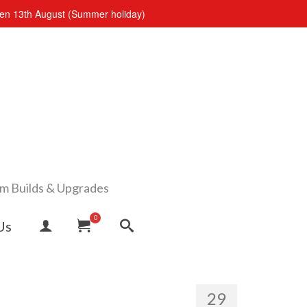
open 13th August (Summer holiday)
om Builds & Upgrades
0
Us
29