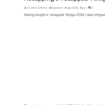
by
Steve Clifford
|
posted in:
Amiga CD32
,
Blog
|
0
Having bought a ‘recapped’ Amiga CD32 I was intrigued 