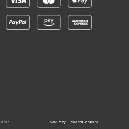
eserved
Privacy Policy
Terms and Conditions