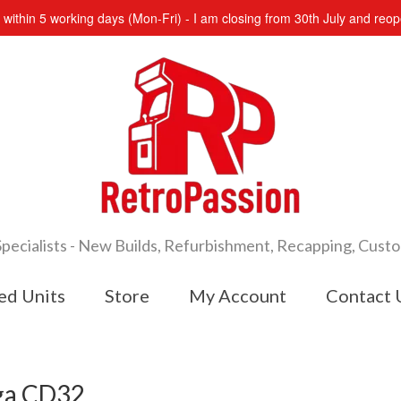
s within 5 working days (Mon-Fri) - I am closing from 30th July and re
cialists - New Builds, Refurbishment, Recapping, Cust
ed Units
Store
My Account
Contact 
iga CD32