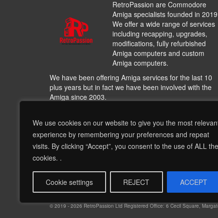
RetroPassion are Commodore
Amiga specialists founded in 2019
We offer a wide range of services
including recapping, upgrades,
modifications, fully refurbished
Amiga computers and custom
Amiga computers.
We have been offering Amiga services for the last 10
plus years but in fact we have been involved with the
Amiga since 2003.
We work with many other Amiga hardware and softwa
providers including
A1200.NET
,
Cloanto
,
Hyperon
We use cookies on our website to give you the most relevan
Entertainment
,
AmiKit
, Individual Computers, Archi-Te
experience by remembering your preferences and repeat
including other very talented people and bringing their
visits. By clicking “Accept”, you consent to the use of ALL th
products and services to offer a wide range of options 
cookies. .
complement our recapping services and our refurbish
Amigas, this is much more than hardware and softwar
this is about nostalgia!!
Cookie settings
REJECT
ACCEPT
© 2019 - 2026 RetroPassion Ltd Registered Office: 6 Cecil Square, Mar