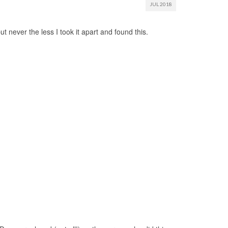
JUL 2018
 never the less I took it apart and found this.