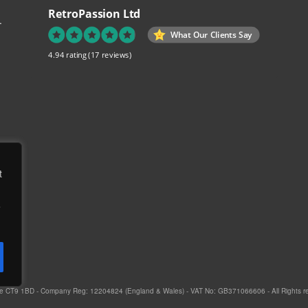
RetroPassion Ltd
.
What Our Clients Say
4.94 rating
(17 reviews)
re
t
ch
e
to
ed
e,
gate CT9 1BD - Company Reg: 12204824 (England & Wales) - VAT No: GB371066606 - All Rights r