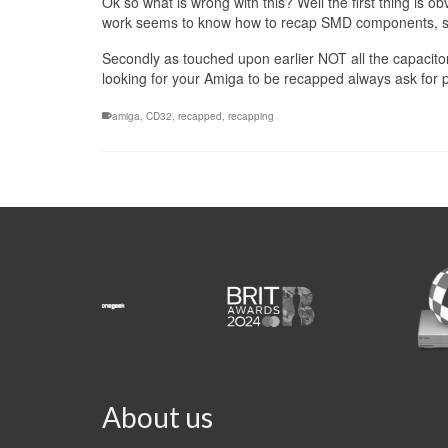
Ok so what is wrong with this? Well the first thing is 
work seems to know how to recap SMD components, so 
Secondly as touched upon earlier NOT all the capacitors 
looking for your Amiga to be recapped always ask for p
amiga
,
CD32
,
recapped
,
recapping
About us