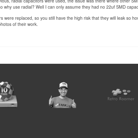
obvious, radial capacitors were used, the issue was there where other SM
why use radial? Well I can only assume they had no 22uf SMD capaci
were replaced, so you still have the high risk that they will leak so how
hotos of their work.