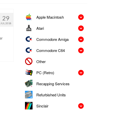
Apple Macintosh
29
JUL 2018
Atari
er
Commodore Amiga
Commodore C64
Other
PC (Retro)
Recapping Services
Refurbished Units
Sinclair