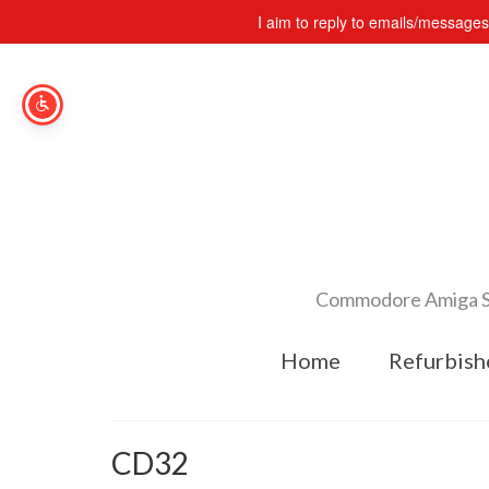
I aim to reply to emails/message
Commodore Amiga Spe
Home
Refurbish
CD32