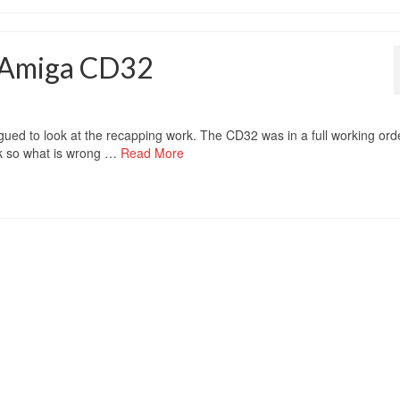
’ Amiga CD32
ued to look at the recapping work. The CD32 was in a full working ord
 Ok so what is wrong …
Read More