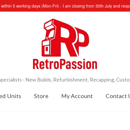
s within 5 working days (Mon-Fri) - I am closing from 30th July and re
cialists - New Builds, Refurbishment, Recapping, Cust
ed Units
Store
My Account
Contact 