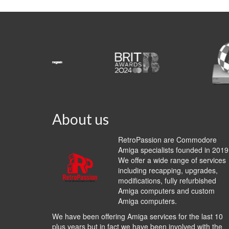
About us
RetroPassion are Commodore
Amiga specialists founded in 2019
We offer a wide range of services
including recapping, upgrades,
modifications, fully refurbished
Amiga computers and custom
Amiga computers.
We have been offering Amiga services for the last 10
plus years but in fact we have been involved with the