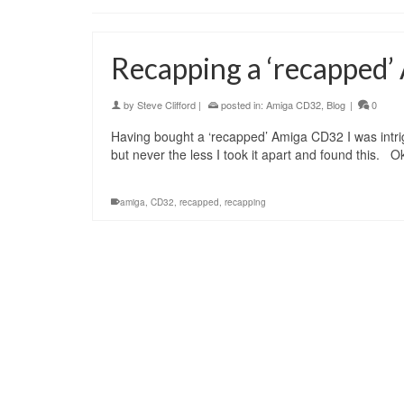
Recapping a ‘recapped
by
Steve Clifford
|
posted in:
Amiga CD32
,
Blog
|
0
Having bought a ‘recapped’ Amiga CD32 I was intrig
but never the less I took it apart and found this.
amiga
,
CD32
,
recapped
,
recapping