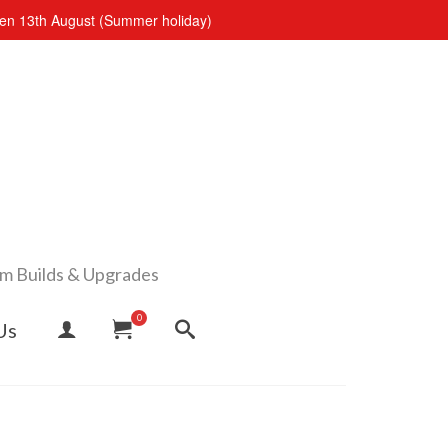
open 13th August (Summer holiday)
om Builds & Upgrades
0
Us