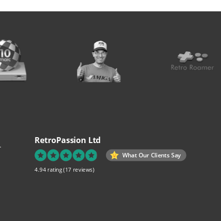
RetroPassion Ltd
.
What Our Clients Say
4.94 rating
(17 reviews)