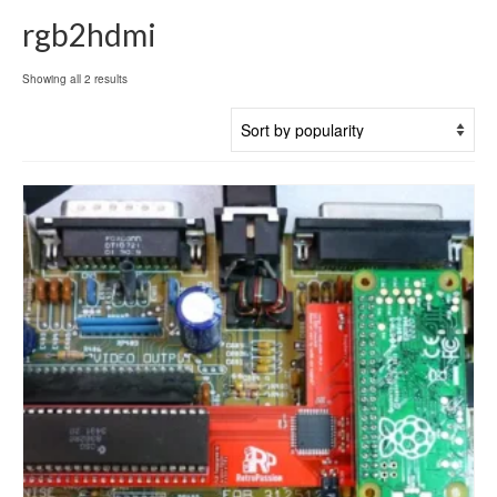
rgb2hdmi
Sorted
Showing all 2 results
by
popularity