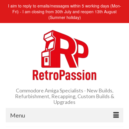
I aim to reply to emails/messages within 5 working days (Mon-
Fri) - I am closing from 30th July and reopen 13th August
(Summer holiday)
Commodore Amiga Specialists - New Builds,
Refurbishment, Recapping, Custom Builds &
Upgrades
Menu