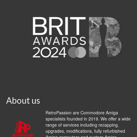
About us
RetroPassion are Commodore Amiga
specialists founded in 2019. We offer a wide
range of services including recapping,
upgrades, modifications, fully refurbished