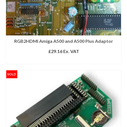
RGB2HDMI Amiga A500 and A500 Plus Adaptor
£
29.16
Ex. VAT
ADD TO BASKET
SOLD