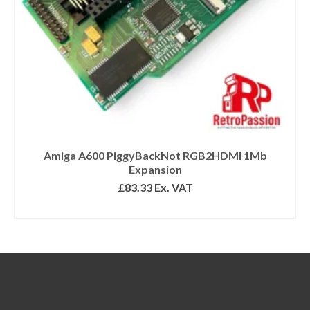
Amiga A600 PiggyBackNot RGB2HDMI 1Mb
Expansion
£
83.33
Ex. VAT
READ MORE