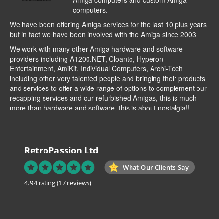
Amiga computers and custom Amiga
computers.
We have been offering Amiga services for the last 10 plus years
but in fact we have been involved with the Amiga since 2003.
We work with many other Amiga hardware and software
providers including
A1200.NET
,
Cloanto
,
Hyperon
Entertainment
,
AmiKit
, Individual Computers, Archi-Tech
including other very talented people and bringing their products
and services to offer a wide range of options to complement our
recapping services and our refurbished Amigas, this is much
more than hardware and software, this is about nostalgia!!
RetroPassion Ltd
What Our Clients Say
4.94 rating
(17 reviews)