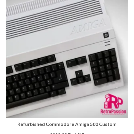
Refurbished Commodore Amiga 500 Custom