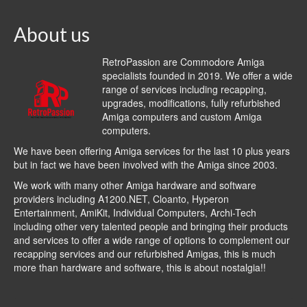
About us
RetroPassion are Commodore Amiga
specialists founded in 2019. We offer a wide
range of services including recapping,
upgrades, modifications, fully refurbished
Amiga computers and custom Amiga
computers.
We have been offering Amiga services for the last 10 plus years
but in fact we have been involved with the Amiga since 2003.
We work with many other Amiga hardware and software
providers including
A1200.NET
,
Cloanto
,
Hyperon
Entertainment
,
AmiKit
, Individual Computers, Archi-Tech
including other very talented people and bringing their products
and services to offer a wide range of options to complement our
recapping services and our refurbished Amigas, this is much
more than hardware and software, this is about nostalgia!!