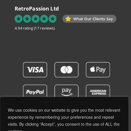
RetroPassion Ltd
What Our Clients Say
4.94 rating
(17 reviews)
We use cookies on our website to give you the most relevant
experience by remembering your preferences and repeat
visits. By clicking “Accept”, you consent to the use of ALL the
Privacy Policy
Terms and Conditions