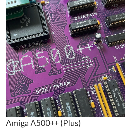
Amiga A500++ (Plus)