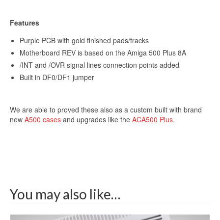
Features
Get 10% off
Purple PCB with gold finished pads/tracks
Motherboard REV is based on the Amiga 500 Plus 8A
/INT and /OVR signal lines connection points added
Sign up and get 10% off your first purchase (Min
Built in DF0/DF1 jumper
£100 spend)*
We are able to proved these also as a custom built with brand
new
A500 cases
and upgrades like the
ACA500 Plus
.
Submit
We respect your privacy
You may also like…
*Excludes refurbished items