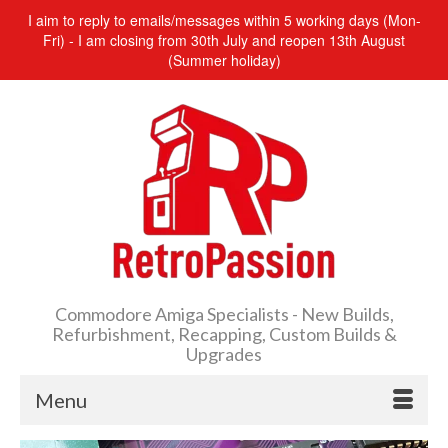
I aim to reply to emails/messages within 5 working days (Mon-
Fri) - I am closing from 30th July and reopen 13th August
(Summer holiday)
Commodore Amiga Specialists - New Builds,
Refurbishment, Recapping, Custom Builds &
Upgrades
Menu