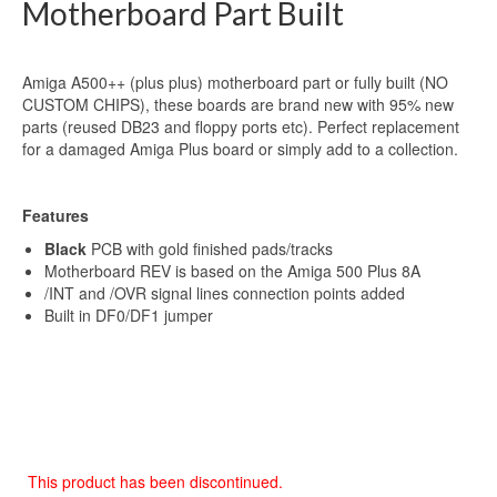
Motherboard Part Built
Amiga A500++ (plus plus) motherboard part or fully built (NO
CUSTOM CHIPS), these boards are brand new with 95% new
parts (reused DB23 and floppy ports etc). Perfect replacement
for a damaged Amiga Plus board or simply add to a collection.
Features
Black
PCB with gold finished pads/tracks
Motherboard REV is based on the Amiga 500 Plus 8A
/INT and /OVR signal lines connection points added
Built in DF0/DF1 jumper
This product has been discontinued.