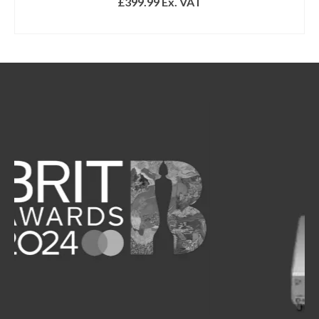
£
399.99
Ex. VAT
ADD TO BASKET