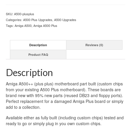
SKU:
A500-plusplus
Categories:
A500 Plus Upgrades
,
A500 Upgrades
Tags:
Amiga A500
,
Amiga A500 Plus
Description
Reviews (0)
Product FAQ
Description
Amiga A500++ (plus plus) motherboard part built (custom chips
from your existing A500 Plus motherboard). These boards are
brand new with 95% new parts (reused DB23 and floppy ports).
Perfect replacement for a damaged Amiga Plus board or simply
add to a collection.
Available either as fully built (including custom chips) tested and
ready to go or simply plug in you own custom chips.