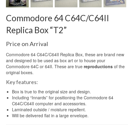
Commodore 64 C64C/C64II
Replica Box “T2”
Price on Arrival
Commodore 64 C64C/C64II Replica Box, these are brand new
and designed to be used as box art or to house your
Commodore 64C or 64II. These are true
reproductions
of the
original boxes.
Key features:
Box is true to the original size and design.
Including “Innards” for positioning the Commodore 64
C64C/C64II computer and accessories.
Laminated outside / moisture repellent.
Will be delivered flat in a large envelope.