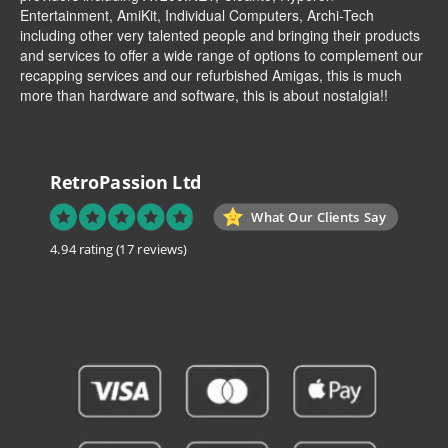
Entertainment
,
AmiKit
, Individual Computers, Archi-Tech
including other very talented people and bringing their products
and services to offer a wide range of options to complement our
recapping services and our refurbished Amigas, this is much
more than hardware and software, this is about nostalgia!!
RetroPassion Ltd
What Our Clients Say
4.94 rating
(17 reviews)