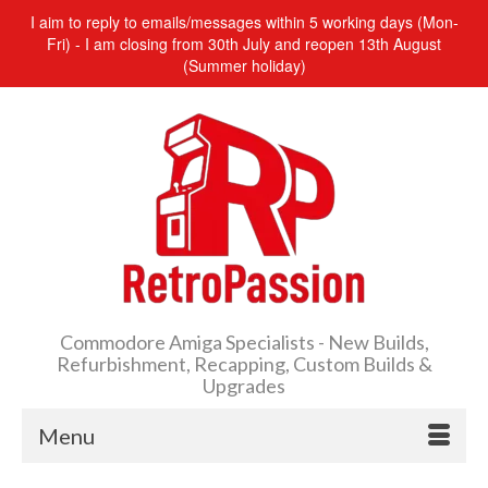
I aim to reply to emails/messages within 5 working days (Mon-
Fri) - I am closing from 30th July and reopen 13th August
(Summer holiday)
Commodore Amiga Specialists - New Builds,
Refurbishment, Recapping, Custom Builds &
Upgrades
Menu