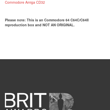
Commodore Amiga CD32
Please note: This is an Commodore 64 C64C/C64II
reproduction box and NOT AN ORIGINAL.