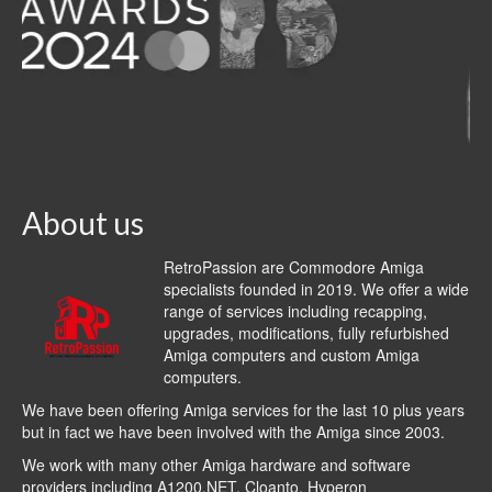
About us
RetroPassion are Commodore Amiga
specialists founded in 2019. We offer a wide
range of services including recapping,
upgrades, modifications, fully refurbished
Amiga computers and custom Amiga
computers.
We have been offering Amiga services for the last 10 plus years
but in fact we have been involved with the Amiga since 2003.
We work with many other Amiga hardware and software
providers including
A1200.NET
,
Cloanto
,
Hyperon