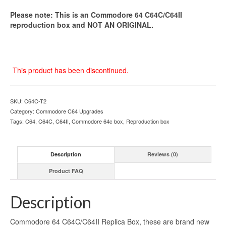
Please note: This is an Commodore 64 C64C/C64II
reproduction box and NOT AN ORIGINAL.
This product has been discontinued.
SKU:
C64C-T2
Category:
Commodore C64 Upgrades
Tags:
C64
,
C64C
,
C64II
,
Commodore 64c box
,
Reproduction box
Description
Reviews (0)
Product FAQ
Description
Commodore 64 C64C/C64II Replica Box, these are brand new