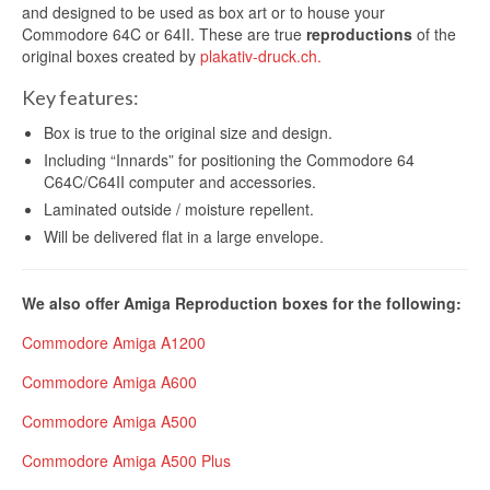
and designed to be used as box art or to house your
Commodore 64C or 64II. These are true
reproductions
of the
original boxes created by
plakativ-druck.ch.
Key features:
Box is true to the original size and design.
Including “Innards” for positioning the Commodore 64
C64C/C64II computer and accessories.
Laminated outside / moisture repellent.
Will be delivered flat in a large envelope.
We also offer Amiga Reproduction boxes for the following:
Commodore Amiga A1200
Commodore Amiga A600
Commodore Amiga A500
Commodore Amiga A500 Plus