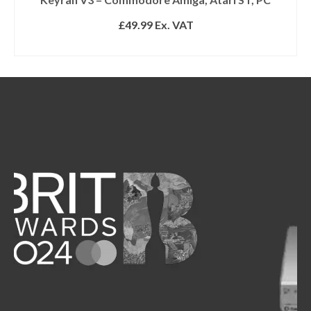
£
49.99
Ex. VAT
READ MORE