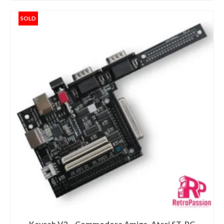
SOLD
Keyrah V3 – Commodore Amiga, Atari ST, PC