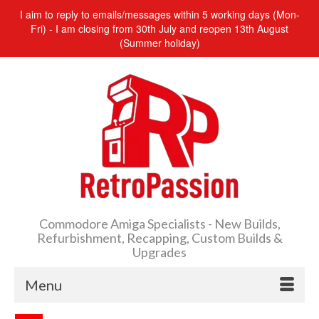
I aim to reply to emails/messages within 5 working days (Mon-
Fri) - I am closing from 30th July and reopen 13th August
(Summer holiday)
Commodore Amiga Specialists - New Builds,
Refurbishment, Recapping, Custom Builds &
Upgrades
Menu