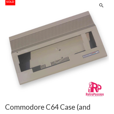
SOLD
Commodore C64 Case (and