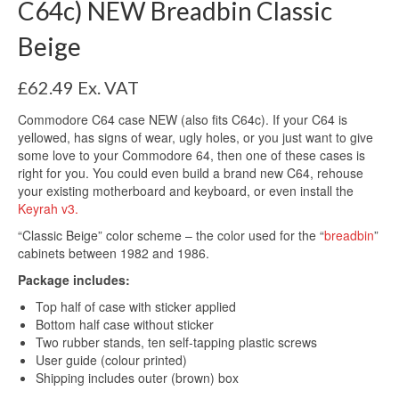
C64c) NEW Breadbin Classic
Beige
£
62.49
Ex. VAT
Commodore C64 case NEW (also fits C64c). If your C64 is
yellowed, has signs of wear, ugly holes, or you just want to give
some love to your Commodore 64, then one of these cases is
right for you. You could even build a brand new C64, rehouse
your existing motherboard and keyboard, or even install the
Keyrah v3.
“Classic Beige” color scheme – the color used for the “
breadbin
”
cabinets between 1982 and 1986.
Package includes:
Top half of case with sticker applied
Bottom half case without sticker
Two rubber stands, ten self-tapping plastic screws
User guide (colour printed)
Shipping includes outer (brown) box