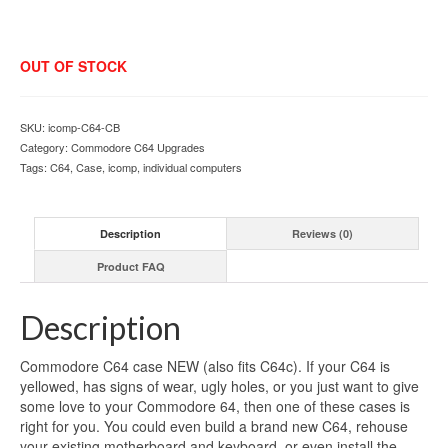
OUT OF STOCK
SKU:
icomp-C64-CB
Category:
Commodore C64 Upgrades
Tags:
C64
,
Case
,
icomp
,
individual computers
Description
Reviews (0)
Product FAQ
Description
Commodore C64 case NEW (also fits C64c). If your C64 is
yellowed, has signs of wear, ugly holes, or you just want to give
some love to your Commodore 64, then one of these cases is
right for you. You could even build a brand new C64, rehouse
your existing motherboard and keyboard, or even install the