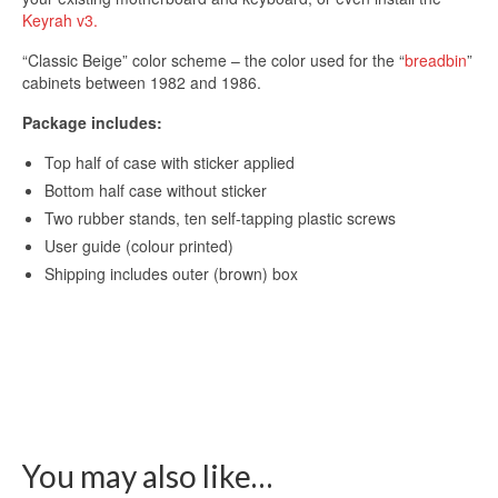
Keyrah v3.
“Classic Beige” color scheme – the color used for the “
breadbin
”
cabinets between 1982 and 1986.
Package includes:
Top half of case with sticker applied
Bottom half case without sticker
Two rubber stands, ten self-tapping plastic screws
User guide (colour printed)
Shipping includes outer (brown) box
You may also like…