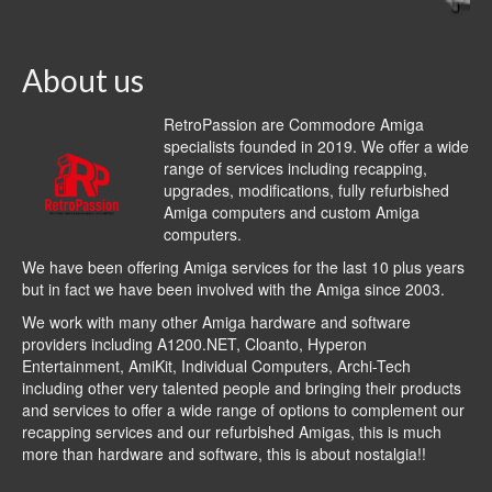
About us
RetroPassion are Commodore Amiga
specialists founded in 2019. We offer a wide
range of services including recapping,
upgrades, modifications, fully refurbished
Amiga computers and custom Amiga
computers.
We have been offering Amiga services for the last 10 plus years
but in fact we have been involved with the Amiga since 2003.
We work with many other Amiga hardware and software
providers including
A1200.NET
,
Cloanto
,
Hyperon
Entertainment
,
AmiKit
, Individual Computers, Archi-Tech
including other very talented people and bringing their products
and services to offer a wide range of options to complement our
recapping services and our refurbished Amigas, this is much
more than hardware and software, this is about nostalgia!!