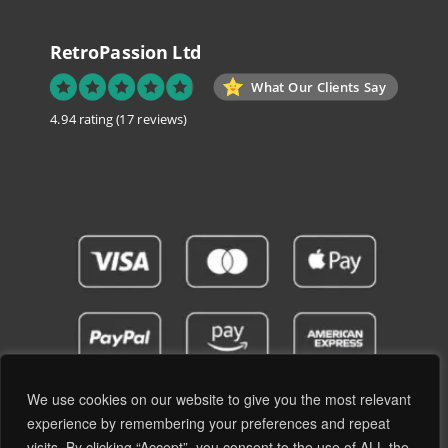
RetroPassion Ltd
What Our Clients Say
4.94 rating
(17 reviews)
We use cookies on our website to give you the most relevant
experience by remembering your preferences and repeat
visits. By clicking “Accept”, you consent to the use of ALL the