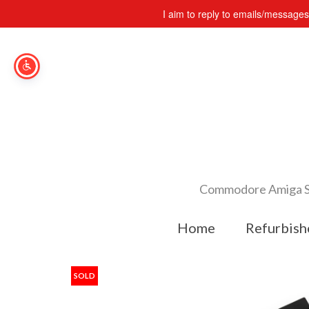
I aim to reply to emails/message
Commodore Amiga Spe
Home
Refurbish
SOLD