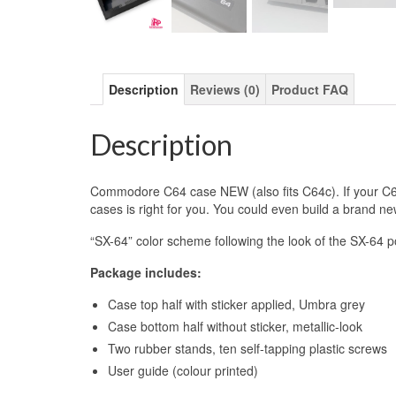
Description
Reviews (0)
Product FAQ
Description
Commodore C64 case NEW (also fits C64c). If your C64 
cases is right for you. You could even build a brand 
“SX-64” color scheme following the look of the SX-64 
Package includes:
Case top half with sticker applied, Umbra grey
Case bottom half without sticker, metallic-look
Two rubber stands, ten self-tapping plastic screws
User guide (colour printed)