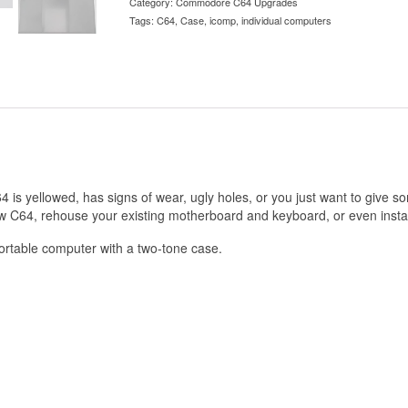
Category:
Commodore C64 Upgrades
Tags:
C64
,
Case
,
icomp
,
individual computers
is yellowed, has signs of wear, ugly holes, or you just want to give 
new C64, rehouse your existing motherboard and keyboard, or even insta
portable computer with a two-tone case.