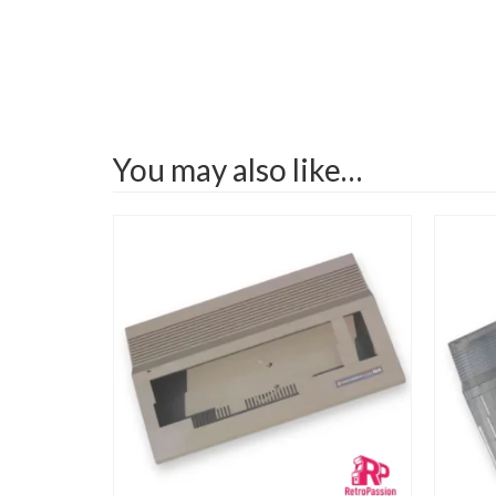
You may also like…