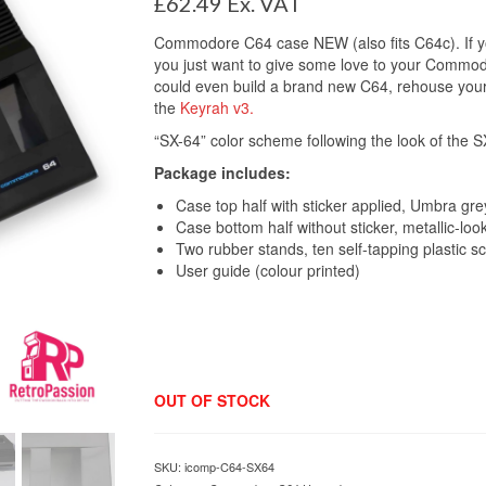
£
62.49
Ex. VAT
Commodore C64 case NEW (also fits C64c). If you
you just want to give some love to your Commodo
could even build a brand new C64, rehouse your
the
Keyrah v3.
“SX-64” color scheme following the look of the 
Package includes:
Case top half with sticker applied, Umbra gre
Case bottom half without sticker, metallic-loo
Two rubber stands, ten self-tapping plastic s
User guide (colour printed)
OUT OF STOCK
SKU:
icomp-C64-SX64