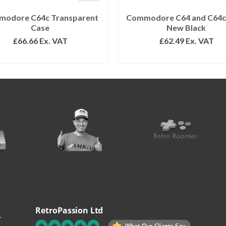
odore C64c Transparent
Commodore C64 and C64c
Case
New Black
£
66.66
Ex. VAT
£
62.49
Ex. VAT
ADD TO BASKET
READ MORE
RetroPassion Ltd
.
What Our Clients Say