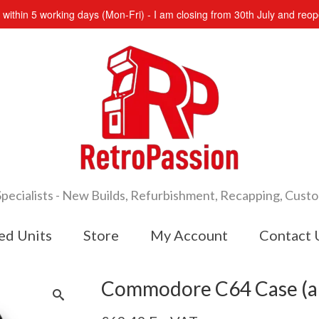
s within 5 working days (Mon-Fri) - I am closing from 30th July and re
cialists - New Builds, Refurbishment, Recapping, Cust
ed Units
Store
My Account
Contact 
Commodore C64 Case (a