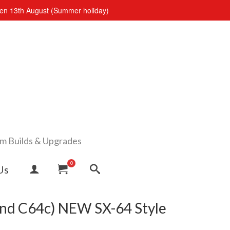
open 13th August (Summer holiday)
om Builds & Upgrades
0
Us
nd C64c) NEW SX-64 Style