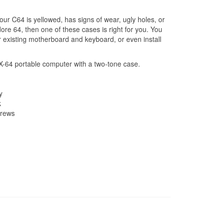
r C64 is yellowed, has signs of wear, ugly holes, or
re 64, then one of these cases is right for you. You
 existing motherboard and keyboard, or even install
SX-64 portable computer with a two-tone case.
y
k
crews