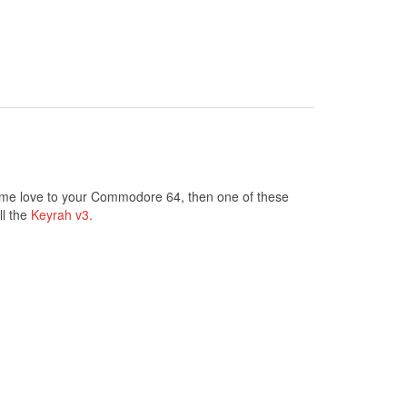
some love to your Commodore 64, then one of these
ll the
Keyrah v3.