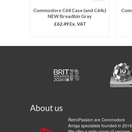
Commodore C64 Case (and C64c)
Comm
NEW Breadbin Gray
£
62.49
Ex. VAT
ADD TO BASKET
About us
RetroPassion are Commodore
Amiga specialists founded in 2019
We offer a wide range of services