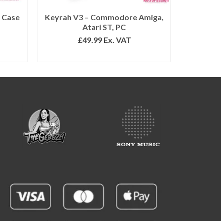
 Case
Keyrah V3 – Commodore Amiga,
Atari ST, PC
£
49.99
Ex. VAT
READ MORE