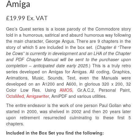
Amiga
£
19.99
Ex. VAT
Geo’s Quest series is a loose parody of the Commodore story
told in a humorous, satirical and absurd humorous way following
the main character, George Angus. There are 9 chapters in the
story of which 5 are included in the box set. (
Chapter 6 “There
be Cows” is currently in development and an LHA of the Chapter
and PDF Chapter Manual will be sent to the purchaser upon
completion – anticipated date early 2025.
) This is a truly retro
series developed on Amigas for Amigas. All coding, Graphics,
Animations, Music, Sounds, Text, even the Manuals were
developed on an A1200 and A600, in glorious 320 x 200, 32
Color Low Res. Using
AMOS
, Gr.A.C.2, Personal Paint,
OctaMed
,
Amigawriter
, AmiPDF and various utilities.
The entire endeavor is the work of one person Paul Golian who
started in 2000, was shelved in 2002 and then 20 years later
upon retirement resurrected culminating to these first 5
chapters.
Included in the Box Set you find the following: