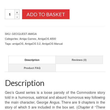
Geo's
ADD TO BASKET
Quest
Box
Set
Commodore
SKU:
GEOQUEST-AMIGA
Amiga
Categories:
Amiga Games
,
AmigaOS A500
quantity
Tags:
amigaOS
,
AmigaOS 3.2
,
AmigaOS Manual
Description
Reviews (0)
Product FAQ
Description
Geo’s Quest series is a loose parody of the Commodore story
told in a humorous, satirical and absurd humorous way following
the main character, George Angus. There are 9 chapters in the
story of which 5 are included in the box set. (
Chapter 6 “There