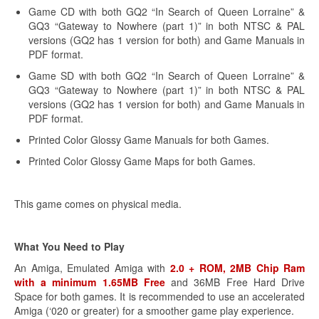
Game CD with both GQ2 “In Search of Queen Lorraine” &
GQ3 “Gateway to Nowhere (part 1)” in both NTSC & PAL
versions (GQ2 has 1 version for both) and Game Manuals in
PDF format.
Game SD with both GQ2 “In Search of Queen Lorraine” &
GQ3 “Gateway to Nowhere (part 1)” in both NTSC & PAL
versions (GQ2 has 1 version for both) and Game Manuals in
PDF format.
Printed Color Glossy Game Manuals for both Games.
Printed Color Glossy Game Maps for both Games.
This game comes on physical media.
What You Need to Play
An Amiga, Emulated Amiga with
2.0 + ROM, 2MB Chip Ram
with a minimum 1.65MB Free
and 36MB Free Hard Drive
Space for both games. It is recommended to use an accelerated
Amiga (‘020 or greater) for a smoother game play experience.