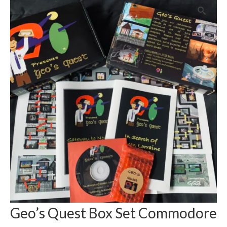
Geo’s Quest Box Set Commodore