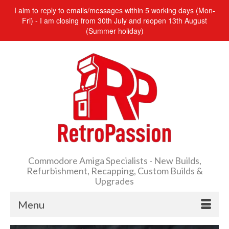
I aim to reply to emails/messages within 5 working days (Mon-
Fri) - I am closing from 30th July and reopen 13th August
(Summer holiday)
Commodore Amiga Specialists - New Builds,
Refurbishment, Recapping, Custom Builds &
Upgrades
Menu