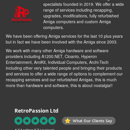
specialists founded in 2019. We offer a wide
range of services including recapping,
upgrades, modifications, fully refurbished
Amiga computers and custom Amiga
computers.
We have been offering Amiga services for the last 10 plus years
but in fact we have been involved with the Amiga since 2003.
We work with many other Amiga hardware and software
providers including
A1200.NET
,
Cloanto
,
Hyperon
Entertainment
,
AmiKit
, Individual Computers, Archi-Tech
including other very talented people and bringing their products
and services to offer a wide range of options to complement our
recapping services and our refurbished Amigas, this is much
more than hardware and software, this is about nostalgia!!
RetroPassion Ltd
What Our Clients Say