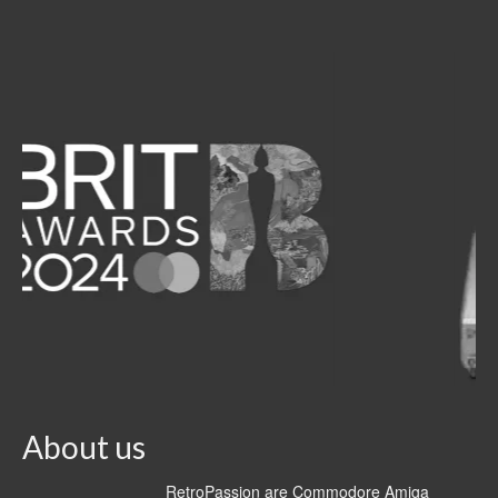
About us
RetroPassion are Commodore Amiga