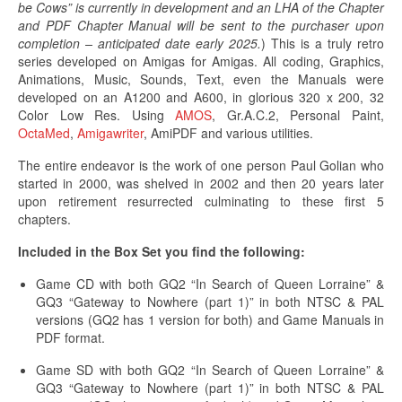
be Cows” is currently in development and an LHA of the Chapter
and PDF Chapter Manual will be sent to the purchaser upon
completion – anticipated date early 2025.
) This is a truly retro
series developed on Amigas for Amigas. All coding, Graphics,
Animations, Music, Sounds, Text, even the Manuals were
developed on an A1200 and A600, in glorious 320 x 200, 32
Color Low Res. Using
AMOS
, Gr.A.C.2, Personal Paint,
OctaMed
,
Amigawriter
, AmiPDF and various utilities.
The entire endeavor is the work of one person Paul Golian who
started in 2000, was shelved in 2002 and then 20 years later
upon retirement resurrected culminating to these first 5
chapters.
Included in the Box Set you find the following:
Game CD with both GQ2 “In Search of Queen Lorraine” &
GQ3 “Gateway to Nowhere (part 1)” in both NTSC & PAL
versions (GQ2 has 1 version for both) and Game Manuals in
PDF format.
Game SD with both GQ2 “In Search of Queen Lorraine” &
GQ3 “Gateway to Nowhere (part 1)” in both NTSC & PAL