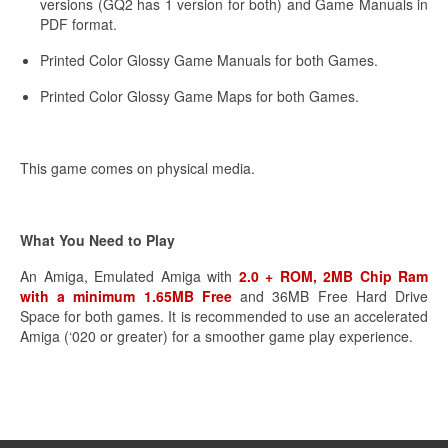
versions (GQ2 has 1 version for both) and Game Manuals in
PDF format.
Printed Color Glossy Game Manuals for both Games.
Printed Color Glossy Game Maps for both Games.
This game comes on physical media.
What You Need to Play
An Amiga, Emulated Amiga with
2.0 + ROM, 2MB Chip Ram
with a minimum 1.65MB Free
and 36MB Free Hard Drive
Space for both games. It is recommended to use an accelerated
Amiga (‘020 or greater) for a smoother game play experience.