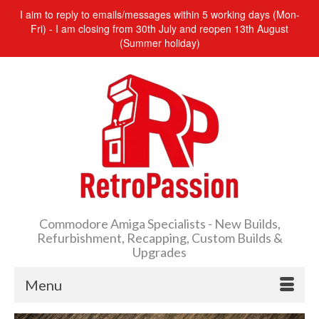
I aim to reply to emails/messages within 5 working days (Mon-
Fri) - I am closing from 30th July and reopen 13th August
(Summer holiday)
Commodore Amiga Specialists - New Builds,
Refurbishment, Recapping, Custom Builds &
Upgrades
Menu