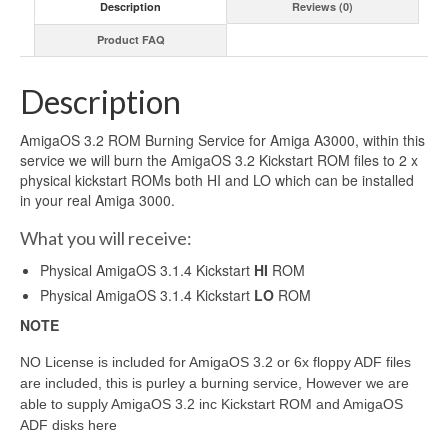
Description
Reviews (0)
Product FAQ
Description
AmigaOS 3.2 ROM Burning Service for Amiga A3000, within this
service we will burn the AmigaOS 3.2 Kickstart ROM files to 2 x
physical kickstart ROMs both HI and LO which can be installed
in your real Amiga 3000.
What you will receive:
Physical AmigaOS 3.1.4 Kickstart
HI
ROM
Physical AmigaOS 3.1.4 Kickstart
LO
ROM
NOTE
NO License is included for AmigaOS 3.2 or 6x floppy ADF files
are included, this is purley a burning service, However we are
able to supply AmigaOS 3.2 inc Kickstart ROM and AmigaOS
ADF disks here