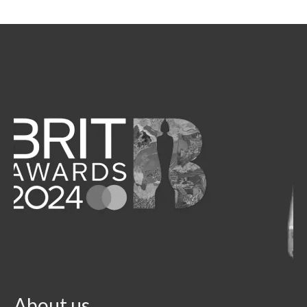
About us