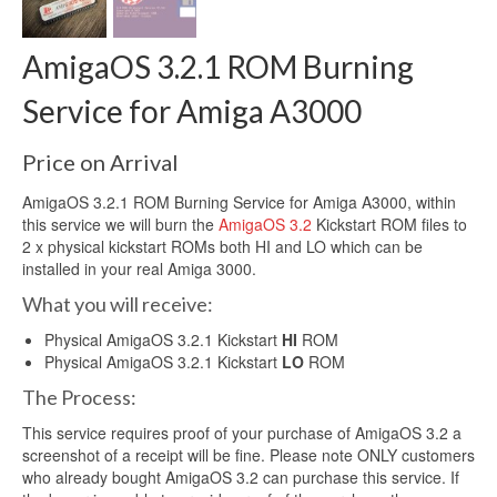
AmigaOS 3.2.1 ROM Burning
Service for Amiga A3000
Price on Arrival
AmigaOS 3.2.1 ROM Burning Service for Amiga A3000, within
this service we will burn the
AmigaOS 3.2
Kickstart ROM files to
2 x physical kickstart ROMs both HI and LO which can be
installed in your real Amiga 3000.
What you will receive:
Physical AmigaOS 3.2.1 Kickstart
HI
ROM
Physical AmigaOS 3.2.1 Kickstart
LO
ROM
The Process:
This service requires proof of your purchase of AmigaOS 3.2 a
screenshot of a receipt will be fine. Please note ONLY customers
who already bought AmigaOS 3.2 can purchase this service. If