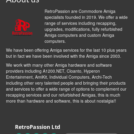
RetroPassion are Commodore Amiga
specialists founded in 2019. We offer a wide
range of services including recapping,
upgrades, modifications, fully refurbished
Amiga computers and custom Amiga
computers.
We have been offering Amiga services for the last 10 plus years
but in fact we have been involved with the Amiga since 2003.
We work with many other Amiga hardware and software
providers including
A1200.NET
,
Cloanto
,
Hyperon
Entertainment
,
AmiKit
, Individual Computers, Archi-Tech
including other very talented people and bringing their products
and services to offer a wide range of options to complement our
recapping services and our refurbished Amigas, this is much
more than hardware and software, this is about nostalgia!!
RetroPassion Ltd