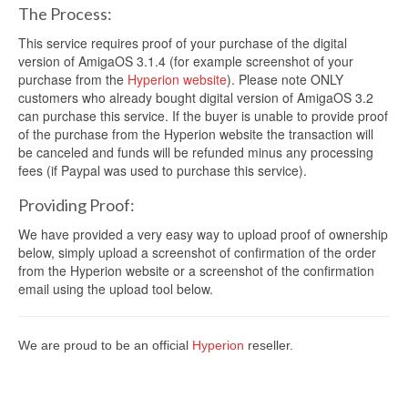
The Process:
This service requires proof of your purchase of the digital
version of AmigaOS 3.1.4 (for example screenshot of your
purchase from the
Hyperion website
). Please note ONLY
customers who already bought digital version of AmigaOS 3.2
can purchase this service. If the buyer is unable to provide proof
of the purchase from the Hyperion website the transaction will
be canceled and funds will be refunded minus any processing
fees (if Paypal was used to purchase this service).
Providing Proof:
We have provided a very easy way to upload proof of ownership
below, simply upload a screenshot of confirmation of the order
from the Hyperion website or a screenshot of the confirmation
email using the upload tool below.
We are proud to be an official
Hyperion
reseller.