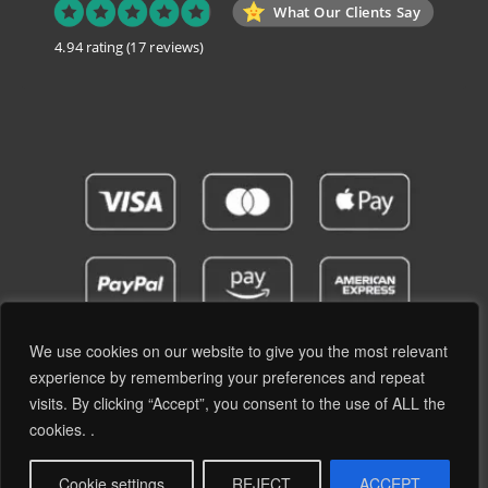
What Our Clients Say
4.94 rating
(17 reviews)
We use cookies on our website to give you the most relevant
experience by remembering your preferences and repeat
visits. By clicking “Accept”, you consent to the use of ALL the
Privacy Policy
Terms and Conditions
cookies. .
© 2019 - 2026 RetroPassion Ltd Registered Office: 6 Cecil Square, Margate CT9 1BD -
Company Reg: 12204824 (England & Wales) - VAT No: GB371066606 - All Rights
Cookie settings
REJECT
ACCEPT