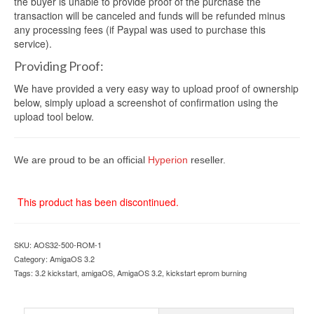
the buyer is unable to provide proof of the purchase the
transaction will be canceled and funds will be refunded minus
any processing fees (if Paypal was used to purchase this
service).
Providing Proof:
We have provided a very easy way to upload proof of ownership
below, simply upload a screenshot of confirmation using the
upload tool below.
We are proud to be an official
Hyperion
reseller.
This product has been discontinued.
SKU:
AOS32-500-ROM-1
Category:
AmigaOS 3.2
Tags:
3.2 kickstart
,
amigaOS
,
AmigaOS 3.2
,
kickstart eprom burning