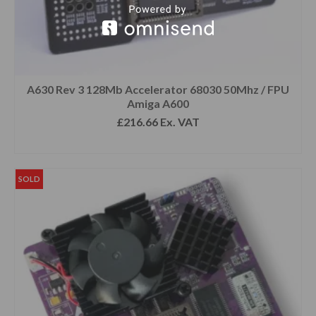
A630 Rev 3 128Mb Accelerator 68030 50Mhz / FPU
Amiga A600
£
216.66
Ex. VAT
READ MORE
SOLD