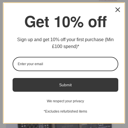
Get 10% off
PiStorm600 Adaptor for Amiga A600
£
41.66
Ex. VAT
READ MORE
Sign up and get 10% off your first purchase (Min
£100 spend)*
SOLD
Submit
We respect your privacy
*Excludes refurbished items