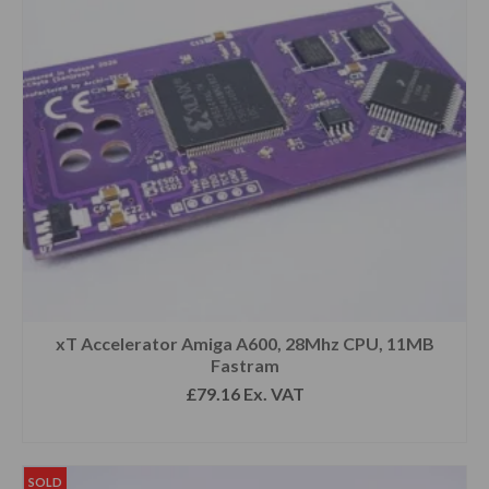
xT Accelerator Amiga A600, 28Mhz CPU, 11MB
Fastram
£
79.16
Ex. VAT
READ MORE
SOLD