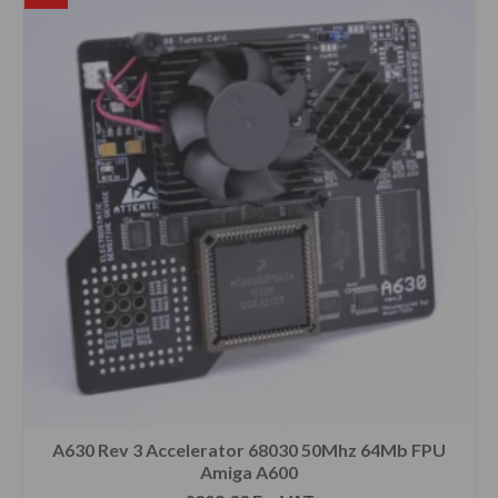
A630 Rev 3 Accelerator 68030 50Mhz 64Mb FPU
Amiga A600