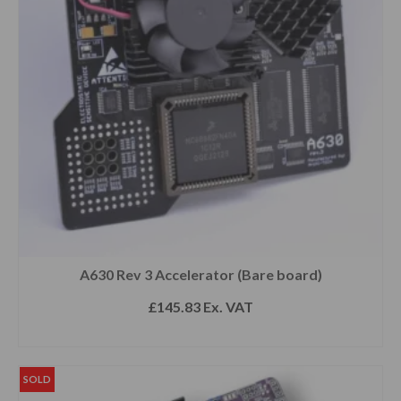
A630 Rev 3 Accelerator (Bare board)
£
145.83
Ex. VAT
READ MORE
SOLD