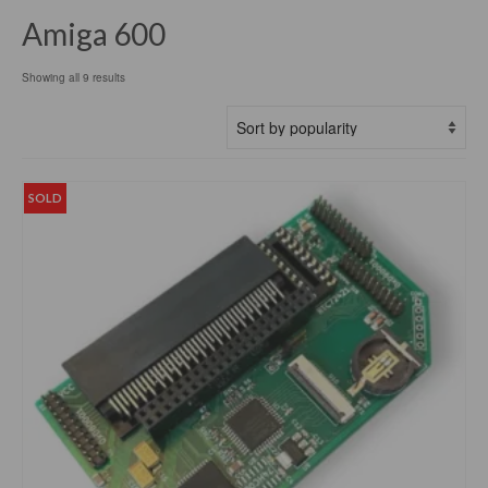
Amiga 600
Sorted
Showing all 9 results
by
popularity
SOLD