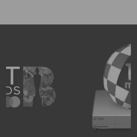
READ MORE