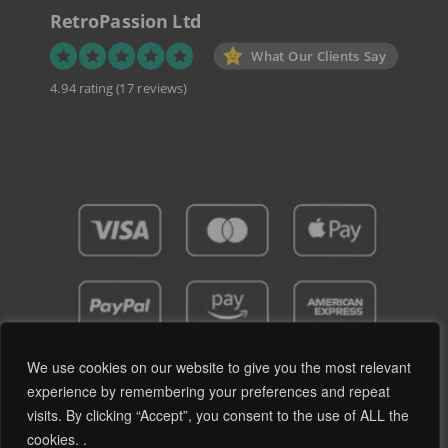
RetroPassion Ltd
What Our Clients Say
4.94 rating
(17 reviews)
We use cookies on our website to give you the most relevant
experience by remembering your preferences and repeat
visits. By clicking “Accept”, you consent to the use of ALL the
Privacy Policy
Terms and Conditions
cookies. .