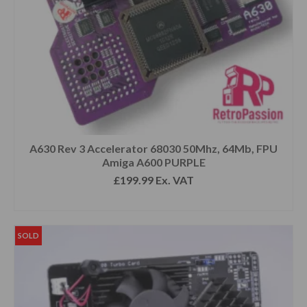
A630 Rev 3 Accelerator 68030 50Mhz, 64Mb, FPU
Amiga A600 PURPLE
£
199.99
Ex. VAT
READ MORE
SOLD