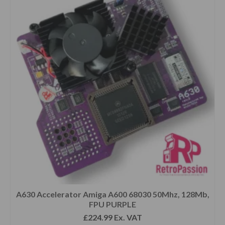
A630 Accelerator Amiga A600 68030 50Mhz, 128Mb,
FPU PURPLE
£
224.99
Ex. VAT