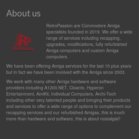
About us
RetroPassion are Commodore Amiga
specialists founded in 2019. We offer a wide
range of services including recapping,
upgrades, modifications, fully refurbished
Amiga computers and custom Amiga
computers.
We have been offering Amiga services for the last 10 plus years
but in fact we have been involved with the Amiga since 2003.
We work with many other Amiga hardware and software
providers including
A1200.NET
,
Cloanto
,
Hyperon
Entertainment
,
AmiKit
, Individual Computers, Archi-Tech
including other very talented people and bringing their products
and services to offer a wide range of options to complement our
recapping services and our refurbished Amigas, this is much
more than hardware and software, this is about nostalgia!!