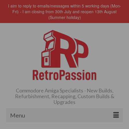
I aim to reply to emails/messages within 5 working days (Mon-
Fri) - I am closing from 30th July and reopen 13th August
(Summer holiday)
Commodore Amiga Specialists - New Builds,
Refurbishment, Recapping, Custom Builds &
Upgrades
Menu