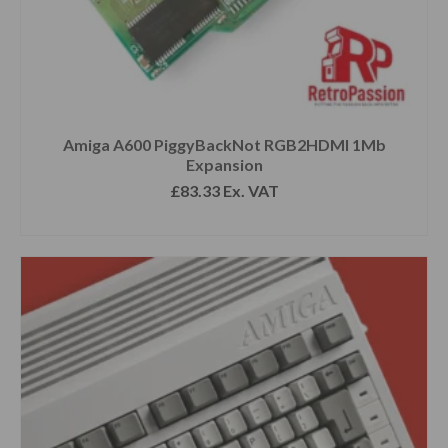
Amiga A600 PiggyBackNot RGB2HDMI 1Mb
Expansion
£
83.33
Ex. VAT
READ MORE