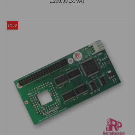
£
208.33
Ex. VAT
READ MORE
SOLD