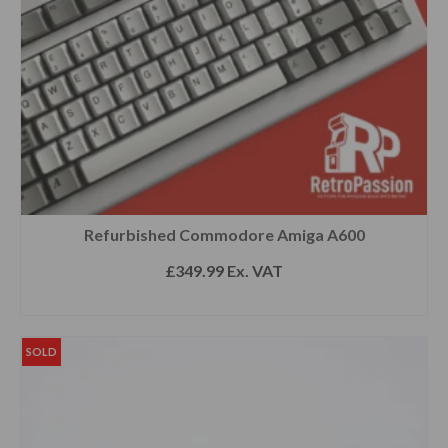
Refurbished Commodore Amiga A600
£
349.99
Ex. VAT
SELECT OPTIONS
SOLD