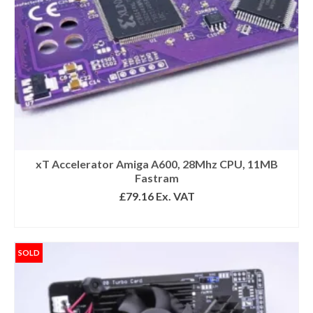
xT Accelerator Amiga A600, 28Mhz CPU, 11MB
Fastram
£
79.16
Ex. VAT
READ MORE
SOLD