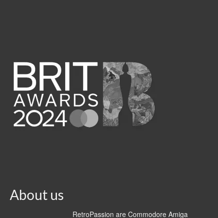
About us
RetroPassion are Commodore Amiga