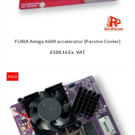
FURIA Amiga A600 accelerator (Passive Cooler)
£
104.16
Ex. VAT
ADD TO BASKET
SOLD