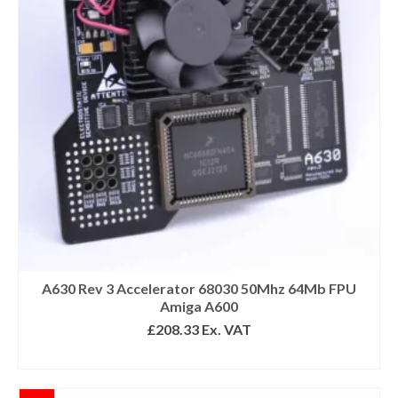
A630 Rev 3 Accelerator 68030 50Mhz 64Mb FPU
Amiga A600
£
208.33
Ex. VAT
READ MORE