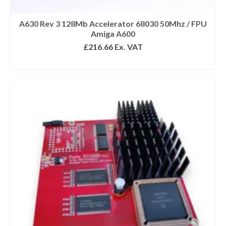
Submit
A630 Rev 3 128Mb Accelerator 68030 50Mhz / FPU
Amiga A600
We respect your privacy
£
216.66
Ex. VAT
READ MORE
*Excludes refurbished items