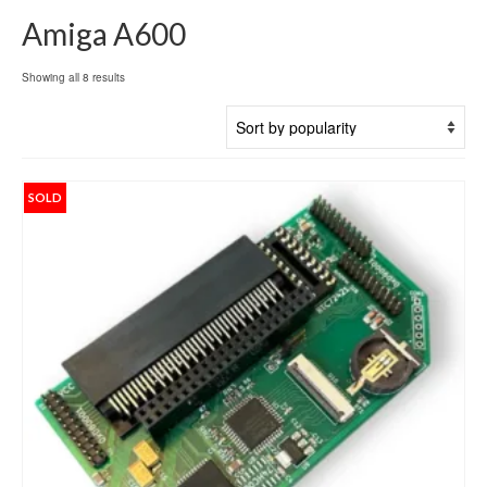
Amiga A600
Sorted
Showing all 8 results
by
popularity
SOLD