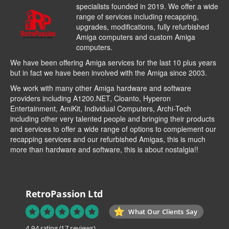
specialists founded in 2019. We offer a wide
range of services including recapping,
upgrades, modifications, fully refurbished
Amiga computers and custom Amiga
computers.
We have been offering Amiga services for the last 10 plus years
but in fact we have been involved with the Amiga since 2003.
We work with many other Amiga hardware and software
providers including
A1200.NET
,
Cloanto
,
Hyperon
Entertainment
,
AmiKit
, Individual Computers, Archi-Tech
including other very talented people and bringing their products
and services to offer a wide range of options to complement our
recapping services and our refurbished Amigas, this is much
more than hardware and software, this is about nostalgia!!
RetroPassion Ltd
What Our Clients Say
4.94 rating
(17 reviews)