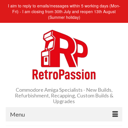
I aim to reply to emails/messages within 5 working days (Mon-
Fri) - I am closing from 30th July and reopen 13th August
(Summer holiday)
Commodore Amiga Specialists - New Builds,
Refurbishment, Recapping, Custom Builds &
Upgrades
Menu