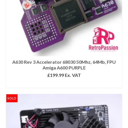
A630 Rev 3 Accelerator 68030 50Mhz, 64Mb, FPU
Amiga A600 PURPLE
£
199.99
Ex. VAT
READ MORE
SOLD