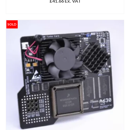
£
41.66
Ex. VAT
READ MORE
SOLD
Get 10% off
Sign up and get 10% off your first purchase (Min
£100 spend)*