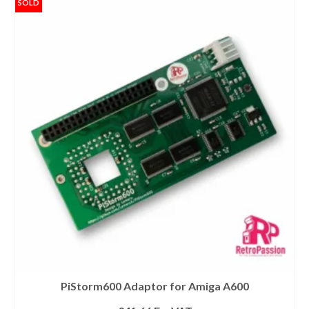
SOLD
PiStorm600 Adaptor for Amiga A600