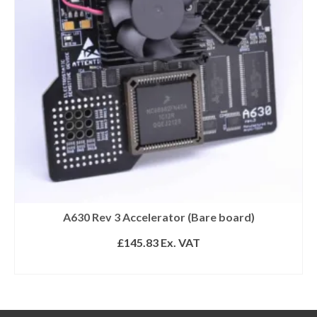
A630 Rev 3 Accelerator (Bare board)
£
145.83
Ex. VAT
READ MORE