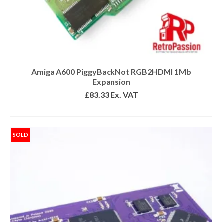
Amiga A600 PiggyBackNot RGB2HDMI 1Mb
Expansion
£
83.33
Ex. VAT
READ MORE
SOLD