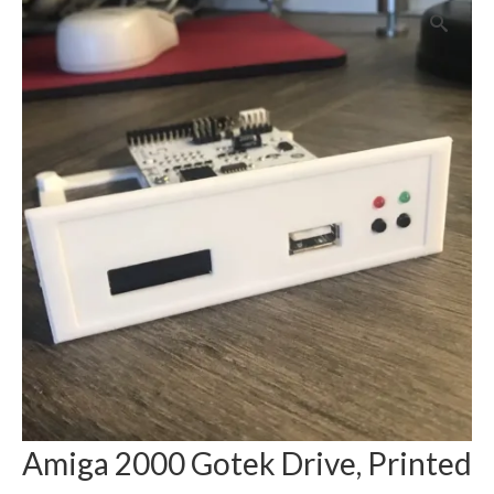
Amiga 2000 Gotek Drive, Printed