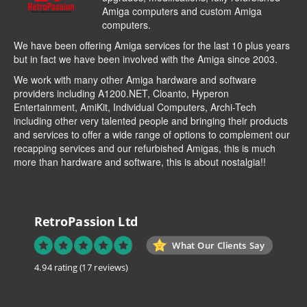
Amiga computers and custom Amiga
computers.
We have been offering Amiga services for the last 10 plus years
but in fact we have been involved with the Amiga since 2003.
We work with many other Amiga hardware and software
providers including
A1200.NET
,
Cloanto
,
Hyperon
Entertainment
,
AmiKit
, Individual Computers, Archi-Tech
including other very talented people and bringing their products
and services to offer a wide range of options to complement our
recapping services and our refurbished Amigas, this is much
more than hardware and software, this is about nostalgia!!
RetroPassion Ltd
What Our Clients Say
4.94 rating
(17 reviews)