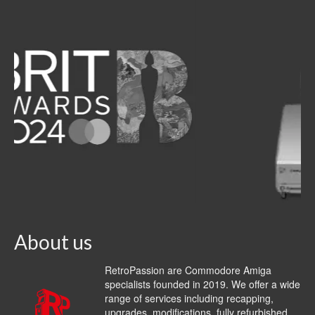
About us
RetroPassion are Commodore Amiga
specialists founded in 2019. We offer a wide
range of services including recapping,
upgrades, modifications, fully refurbished