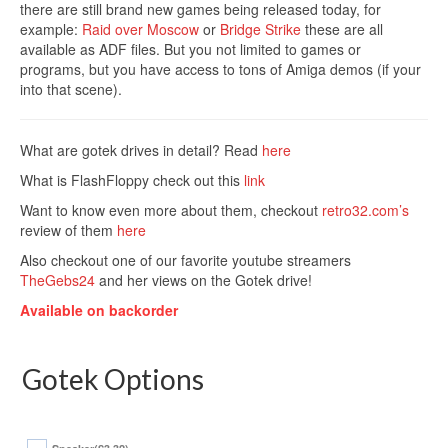
there are still brand new games being released today, for
example:
Raid over Moscow
or
Bridge Strike
these are all
available as ADF files. But you not limited to games or
programs, but you have access to tons of Amiga demos (if your
into that scene).
What are gotek drives in detail? Read
here
What is FlashFloppy check out this
link
Want to know even more about them, checkout
retro32.com’s
review of them
here
Also checkout one of our favorite youtube streamers
TheGebs24
and her views on the Gotek drive!
Available on backorder
Gotek Options