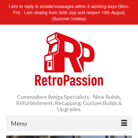
I aim to reply to emails/messages within 5 working days (Mon-
Fri) - I am closing from 30th July and reopen 13th August
(Summer holiday)
Commodore Amiga Specialists - New Builds,
Refurbishment, Recapping, Custom Builds &
Upgrades
Menu