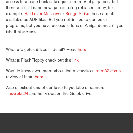
access to a huge back catalogue of retro Amiga games, but
there are still brand new games being released today, for
example:
Raid over Moscow
or
Bridge Strike
these are all
available as ADF files. But you not limited to games or
programs, but you have access to tons of Amiga demos (if your
into that scene).
What are gotek drives in detail? Read
here
What is FlashFloppy check out this
link
Want to know even more about them, checkout
retro32.com’s
review of them
here
Also checkout one of our favorite youtube streamers
TheGebs24
and her views on the Gotek drive!