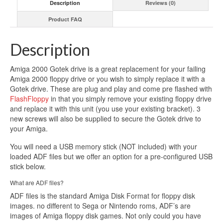
Description
Reviews (0)
quantity
Product FAQ
Description
Amiga 2000 Gotek drive is a great replacement for your failing
Amiga 2000 floppy drive or you wish to simply replace it with a
Gotek drive. These are plug and play and come pre flashed with
FlashFloppy
in that you simply remove your existing floppy drive
and replace it with this unit (you use your existing bracket). 3
new screws will also be supplied to secure the Gotek drive to
your Amiga.
You will need a USB memory stick (NOT included) with your
loaded ADF files but we offer an option for a pre-configured USB
stick below.
What are ADF files?
ADF files is the standard Amiga Disk Format for floppy disk
images. no different to Sega or Nintendo roms, ADF’s are
images of Amiga floppy disk games. Not only could you have