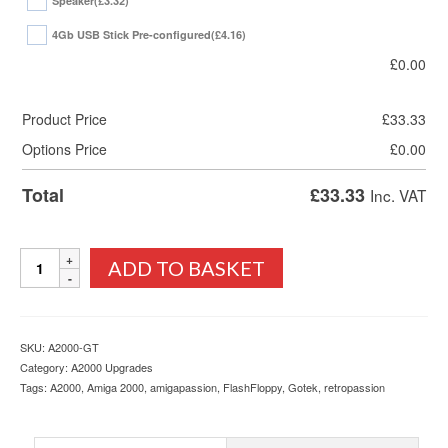
Speaker
(£3.32)
4Gb USB Stick Pre-configured
(£4.16)
£
0.00
Product Price
£
33.33
Options Price
£
0.00
Total
£
33.33
Inc. VAT
Amiga
ADD TO BASKET
2000
Gotek
Drive,
Printed
SKU:
A2000-GT
Mount,
Category:
A2000 Upgrades
OLED
Tags:
A2000
,
Amiga 2000
,
amigapassion
,
FlashFloppy
,
Gotek
,
retropassion
Display
and
FlashFloppy