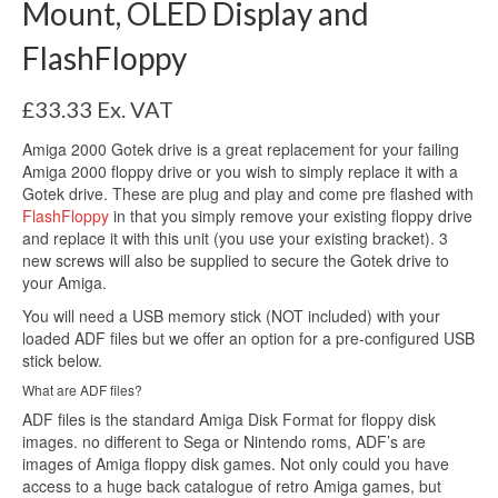
Mount, OLED Display and
FlashFloppy
£
33.33
Ex. VAT
Amiga 2000 Gotek drive is a great replacement for your failing
Amiga 2000 floppy drive or you wish to simply replace it with a
Gotek drive. These are plug and play and come pre flashed with
FlashFloppy
in that you simply remove your existing floppy drive
and replace it with this unit (you use your existing bracket). 3
new screws will also be supplied to secure the Gotek drive to
your Amiga.
You will need a USB memory stick (NOT included) with your
loaded ADF files but we offer an option for a pre-configured USB
stick below.
What are ADF files?
ADF files is the standard Amiga Disk Format for floppy disk
images. no different to Sega or Nintendo roms, ADF’s are
images of Amiga floppy disk games. Not only could you have
access to a huge back catalogue of retro Amiga games, but