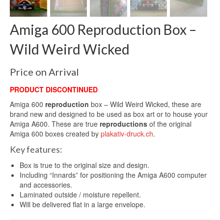
Amiga 600 Reproduction Box –
Wild Weird Wicked
Price on Arrival
PRODUCT DISCONTINUED
Amiga 600
reproduction
box – Wild Weird Wicked, these are
brand new and designed to be used as box art or to house your
Amiga A600. These are true
reproductions
of the original
Amiga 600 boxes created by
plakativ-druck.ch
.
Key features:
Box is true to the original size and design.
Including “Innards” for positioning the Amiga A600 computer
and accessories.
Laminated outside / moisture repellent.
Will be delivered flat in a large envelope.