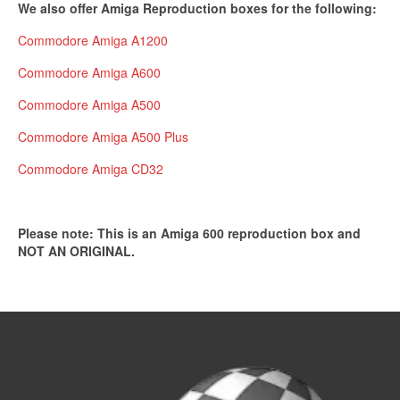
We also offer Amiga Reproduction boxes for the following:
Commodore Amiga A1200
Commodore Amiga A600
Commodore Amiga A500
Commodore Amiga A500 Plus
Commodore Amiga CD32
Please note: This is an Amiga 600 reproduction box and
NOT AN ORIGINAL.