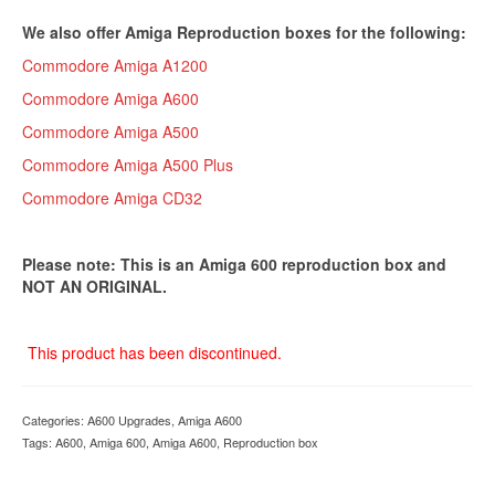
We also offer Amiga Reproduction boxes for the following:
Commodore Amiga A1200
Commodore Amiga A600
Commodore Amiga A500
Commodore Amiga A500 Plus
Commodore Amiga CD32
Please note: This is an Amiga 600 reproduction box and
NOT AN ORIGINAL.
This product has been discontinued.
Categories:
A600 Upgrades
,
Amiga A600
Tags:
A600
,
Amiga 600
,
Amiga A600
,
Reproduction box