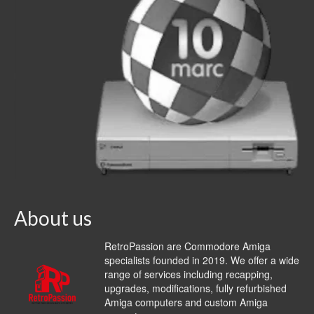
About us
RetroPassion are Commodore Amiga
specialists founded in 2019. We offer a wide
range of services including recapping,
upgrades, modifications, fully refurbished
Amiga computers and custom Amiga