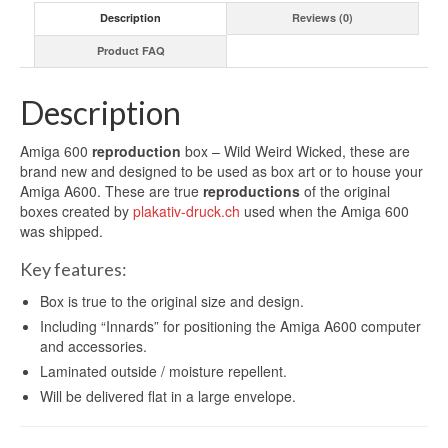
Description
Reviews (0)
Product FAQ
Description
Amiga 600
reproduction
box – Wild Weird Wicked, these are
brand new and designed to be used as box art or to house your
Amiga A600. These are true
reproductions
of the original
boxes created by
plakativ-druck.ch
used when the Amiga 600
was shipped.
Key features:
Box is true to the original size and design.
Including “Innards” for positioning the Amiga A600 computer
and accessories.
Laminated outside / moisture repellent.
Will be delivered flat in a large envelope.