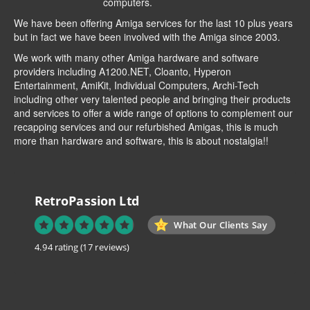
computers.
We have been offering Amiga services for the last 10 plus years
but in fact we have been involved with the Amiga since 2003.
We work with many other Amiga hardware and software
providers including
A1200.NET
,
Cloanto
,
Hyperon
Entertainment
,
AmiKit
, Individual Computers, Archi-Tech
including other very talented people and bringing their products
and services to offer a wide range of options to complement our
recapping services and our refurbished Amigas, this is much
more than hardware and software, this is about nostalgia!!
RetroPassion Ltd
What Our Clients Say
4.94 rating
(17 reviews)