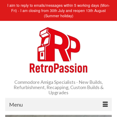
I aim to reply to emails/messages within 5 working days (Mon-
Fri) - I am closing from 30th July and reopen 13th August
(Summer holiday)
Commodore Amiga Specialists - New Builds,
Refurbishment, Recapping, Custom Builds &
Upgrades
Menu